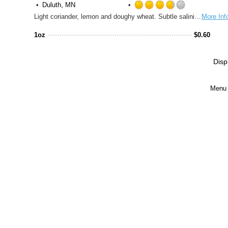
Duluth, MN
Rated
Light coriander, lemon and doughy wheat. Subtle salinity and a tart acidity.
More Inf
3.75
out
1oz
$
0.60
of
5
on
Disp
Untappd
Menu