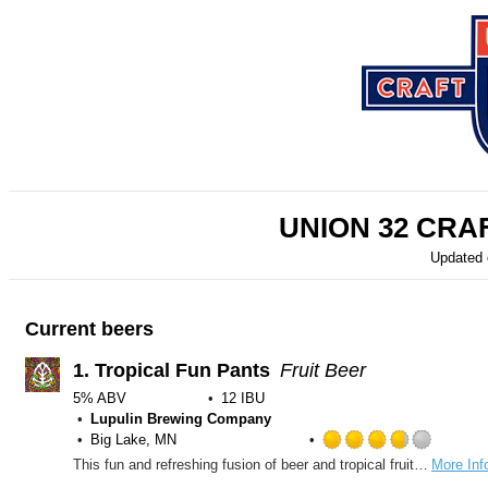
UNION 32 CR
Updated
Current beers
1.
Tropical Fun Pants
Fruit Beer
5% ABV
12 IBU
Lupulin Brewing Company
Big Lake, MN
Rated
This fun and refreshing fusion of beer and tropical fruit juices will leave you ready to get out and get your fun pants on! Mango, pink guava and passion fruit bring big fruit flavors with a balanced sweetness, TFP is the perfect anytime fun beer.
More Inf
3.75