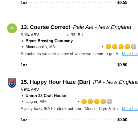
out
1oz
$
0.55
of
5
on
Untappd
13.
Course Correct
Pale Ale - New England
5.1% ABV
33 IBU
Pryes Brewing Company
Minneapolis, MN
Sometimes we veer askew of where we intend to go. A fresh, easy drinking Course Correct can point you back on track. Hit reset. Hazy citra pale ale. Juicy, Citrus, Crisp.
More Inf
1oz
$
0.50
15.
Happy Hour Haze (Bar)
IPA - New Englan
5.6% ABV
Union 32 Craft House
Eagan, MN
Rated
A juicy hazy IPA for clock-out time. Mosaic Cryo & Galaxy bring tropical fruit, citrus pop, and a soft, smooth finish.
More Inf
3.75
out
1oz
$
0.50
of
5
on