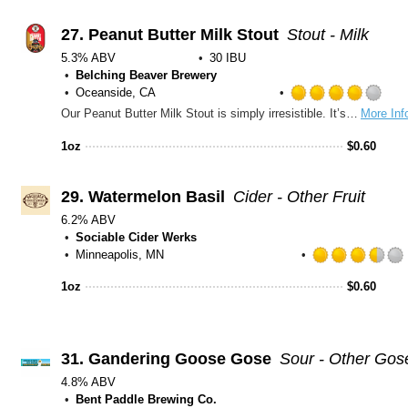
27.
Peanut Butter Milk Stout
Stout - Milk
5.3% ABV
30 IBU
Belching Beaver Brewery
Oceanside, CA
Rat
Our Peanut Butter Milk Stout is simply irresistible. It’s like dark chocolate Reese’s in a glass! Rolled oats and Lactose add to the creamy body of this beer while heavenly aromas of roasted buttery peanuts and chocolate greet you with every sip. Try this out with a scoop of vanilla ice cream for a real treat! Silver Medal – World Beer Championships 2014
More Inf
4.0
out
1oz
$
0.60
of
5
on
29.
Watermelon Basil
Cider - Other Fruit
Unt
6.2% ABV
Sociable Cider Werks
Minneapolis, MN
1oz
$
0.60
31.
Gandering Goose Gose
Sour - Other Gos
4.8% ABV
Bent Paddle Brewing Co.