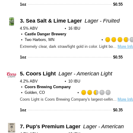
out
1oz
$
0.55
of
5
on
3.
Sea Salt & Lime Lager
Lager - Fruited
Untapp
4.5% ABV
16 IBU
Castle Danger Brewery
Two Harbors, MN
Extremely clear, dark straw/light gold in color. Light bodied, medium high carbonation. Dominant aroma and flavor notes of lime, general citrus, and fruited cereal. This beer has low sweetness, low bitterness, a very light hint of tartness, and apparent salinity that supports the flavors and builds the body up to be more than a normal lager.
More Inf
1oz
$
0.55
5.
Coors Light
Lager - American Light
4.2% ABV
10 IBU
Coors Brewing Company
Golden, CO
Rated
Coors Light is Coors Brewing Company's largest-selling brand and the fourth best-selling beer in the U.S. Introduced in 1978, Coors Light has been a favorite in delivering the ultimate in cold refreshment for more than 25 years. The simple, silver-toned can caught people's attention and the brew became nicknamed the \Silver Bullet\" as sales climbed."
More Inf
2.5
out
1oz
$
0.35
of
5
on
7.
Pup's Premium Lager
Lager - American
Untappd