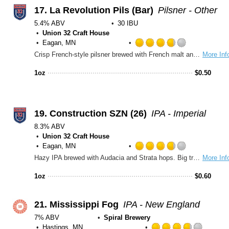
Untappd
17.
La Revolution Pils (Bar)
Pilsner - Other
5.4% ABV
30 IBU
Union 32 Craft House
Eagan, MN
Rated
Crisp French-style pilsner brewed with French malt and flaked corn for light, smooth body. Aramis hops and subtle floral, citrus, and herbal notes with a clean, refreshing finish.
More Inf
3.75
out
1oz
$
0.50
of
5
on
Untappd
19.
Construction SZN (26)
IPA - Imperial
8.3% ABV
Union 32 Craft House
Eagan, MN
Rated
Hazy IPA brewed with Audacia and Strata hops. Big tropical energy and bright citrus layered with a hint of dank strawberry. Complex like road construction, best enjoyed slow.
More Inf
3.75
out
1oz
$
0.60
of
5
on
21.
Mississippi Fog
IPA - New England
Untappd
7% ABV
Spiral Brewery
Hastings, MN