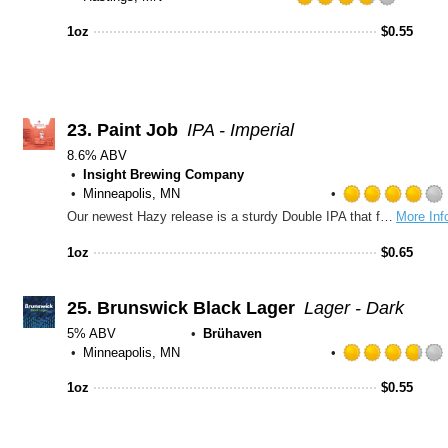
Rated
3.75
1oz
$
0.55
out
of
5
on
Untapp
23.
Paint Job
IPA - Imperial
8.6% ABV
Insight Brewing Company
Minneapolis, MN
Our newest Hazy release is a sturdy Double IPA that features a unique blend of hops that all bring something different to the table and complement each other perfectly. Luminosa provides a burst of tropical fruit flavors with almost zero resinous/piney hop character while Strata CGX adds a dank, citrus fruitiness and traditional Mosaic offers earthy and berry notes.
More Inf
1oz
$
0.65
25.
Brunswick Black Lager
Lager - Dark
5% ABV
Brühaven
Minneapolis, MN
1oz
$
0.55