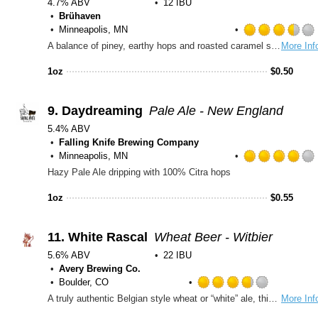
4.7% ABV
12 IBU
Brühaven
Minneapolis, MN
A balance of piney, earthy hops and roasted caramel sweetness, this amber lager is crisp and refreshing. It’s medium body and subtle sweetness make this northwoods lager a runner-up or sixth man of the year!
More Inf
1oz
$
0.50
9.
Daydreaming
Pale Ale - New England
5.4% ABV
Falling Knife Brewing Company
Minneapolis, MN
Hazy Pale Ale dripping with 100% Citra hops
1oz
$
0.55
11.
White Rascal
Wheat Beer - Witbier
5.6% ABV
22 IBU
Avery Brewing Co.
Boulder, CO
Rated
A truly authentic Belgian style wheat or “white” ale, this Rascal is unfiltered (yup, that’s yeast on the bottom) and cleverly spiced with coriander and Curaçao orange peel producing a refreshingly zesty classic ale.
More Inf
3.75