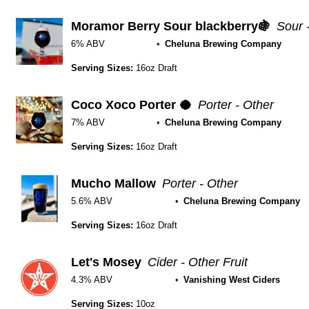
Moramor Berry Sour blackberry🍇
Sour 
6% ABV
Cheluna Brewing Company
Serving Sizes:
16oz Draft
Coco Xoco Porter 🥥
Porter - Other
7% ABV
Cheluna Brewing Company
Serving Sizes:
16oz Draft
Mucho Mallow
Porter - Other
5.6% ABV
Cheluna Brewing Company
Serving Sizes:
16oz Draft
Let's Mosey
Cider - Other Fruit
4.3% ABV
Vanishing West Ciders
Serving Sizes:
10oz