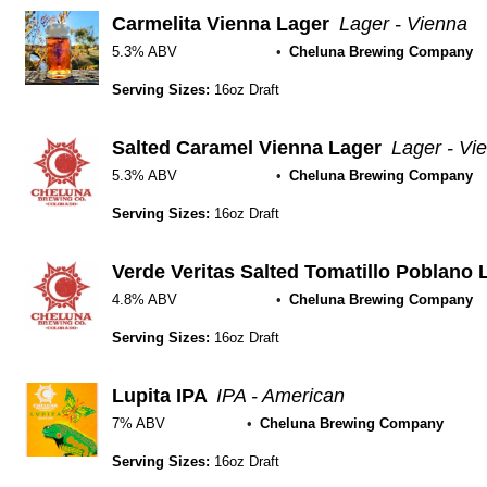
Carmelita Vienna Lager
Lager - Vienna
5.3% ABV
Cheluna Brewing Company
Serving Sizes:
16oz Draft
Salted Caramel Vienna Lager
Lager - Vi
5.3% ABV
Cheluna Brewing Company
Serving Sizes:
16oz Draft
Verde Veritas Salted Tomatillo Poblano 
4.8% ABV
Cheluna Brewing Company
Serving Sizes:
16oz Draft
Lupita IPA
IPA - American
7% ABV
Cheluna Brewing Company
Serving Sizes:
16oz Draft