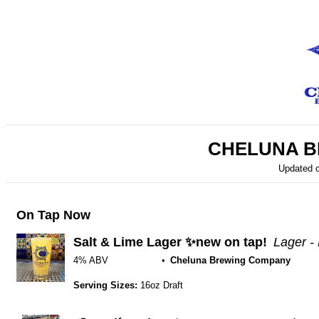
CHELUNA B
Updated 
On Tap Now
Salt & Lime Lager ✨new on tap!
Lager -
4% ABV
Cheluna Brewing Company
Serving Sizes:
16oz Draft