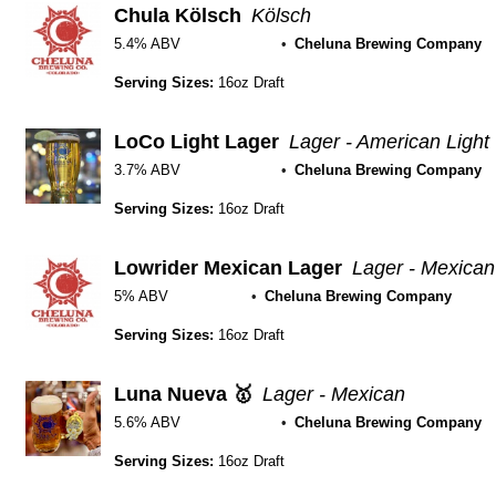
Chula Kölsch
Kölsch
5.4% ABV
Cheluna Brewing Company
Serving Sizes:
16oz Draft
LoCo Light Lager
Lager - American Light
3.7% ABV
Cheluna Brewing Company
Serving Sizes:
16oz Draft
Lowrider Mexican Lager
Lager - Mexican
5% ABV
Cheluna Brewing Company
Serving Sizes:
16oz Draft
Luna Nueva 🥇
Lager - Mexican
5.6% ABV
Cheluna Brewing Company
Serving Sizes:
16oz Draft