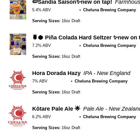
🍉Sandía Saison✨new on tap!
Farmhouse
5.4% ABV
Cheluna Brewing Company
Serving Sizes:
16oz Draft
🍍🥥 Piña Colada Hard Seltzer ✨new on 
7.2% ABV
Cheluna Brewing Company
Serving Sizes:
16oz Draft
Hora Dorada Hazy
IPA - New England
7% ABV
Cheluna Brewing Company
Serving Sizes:
16oz Draft
Kōtare Pale Ale 🌟
Pale Ale - New Zealan
6.2% ABV
Cheluna Brewing Company
Serving Sizes:
16oz Draft