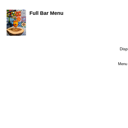
Full Bar Menu
Disp
Menu