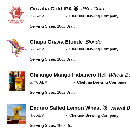
Orizaba Cold IPA 🥈
IPA - Cold
7% ABV
Cheluna Brewing Company
Serving Sizes:
16oz Draft
Chupa Guava Blonde
Blonde
5% ABV
Cheluna Brewing Company
Serving Sizes:
16oz Draft
Chilango Mango Habanero Hef
Wheat Be
5.7% ABV
Cheluna Brewing Company
Serving Sizes:
16oz Draft
Enduro Salted Lemon Wheat 🥈
Wheat B
4% ABV
Cheluna Brewing Company
Serving Sizes:
16oz Draft