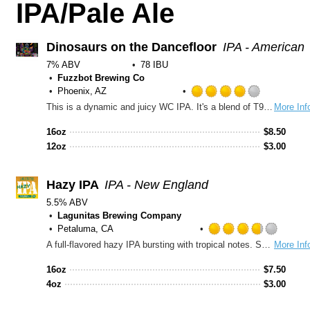
IPA/Pale Ale
Dinosaurs on the Dancefloor
IPA - American
7% ABV
78 IBU
Fuzzbot Brewing Co
Phoenix, AZ
Rated
This is a dynamic and juicy WC IPA. It's a blend of T90, Cryo and dynaboost. Hops: Krush, Superdelic, Simcoe and Chinook. The light body and refreshing citrus and fruit flavors will make your tastebuds dance
More Inf
4.0
out
16oz
$
8.50
of
12oz
$
3.00
5
on
Untappd
Hazy IPA
IPA - New England
5.5% ABV
Lagunitas Brewing Company
Petaluma, CA
Rated
A full-flavored hazy IPA bursting with tropical notes. Smooth, juicy and easy-drinkin' with no bitterness.
More Inf
3.75
out
16oz
$
7.50
of
4oz
$
3.00
5
on