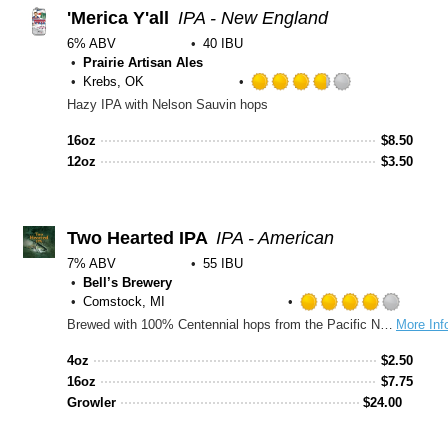
Untap
'Merica Y'all
IPA - New England
6% ABV
40 IBU
Prairie Artisan Ales
Krebs, OK
Rated
Hazy IPA with Nelson Sauvin hops
3.75
out
16oz
$
8.50
of
12oz
$
3.50
5
on
Untappd
Two Hearted IPA
IPA - American
7% ABV
55 IBU
Bell’s Brewery
Comstock, MI
Rated
Brewed with 100% Centennial hops from the Pacific Northwest and named after the Two Hearted River in Michigan’s Upper Peninsula, this IPA is bursting with hop aromas ranging from pine to grapefruit from massive hop additions in both the kettle and the fermenter. Perfectly balanced with a malt backbone and combined with the signature fruity aromas of Bell's house yeast, this beer is remarkably drinkable and well suited for adventures everywhere.
More Inf
4.0
out
4oz
$
2.50
of
16oz
$
7.75
5
Growler
$
24.00
on
Untap