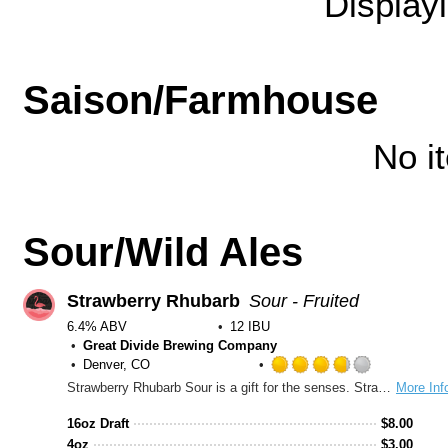
Display
Saison/Farmhouse
No i
Sour/Wild Ales
Strawberry Rhubarb
Sour - Fruited
6.4% ABV
12 IBU
Great Divide Brewing Company
Denver, CO
Rated
Strawberry Rhubarb Sour is a gift for the senses. Strawberry is the yin to rhubarb’s yang—the sweet to the tart. This beautiful partnership creates a beer that glows ruby in the glass, bursts with strawberry aroma, and bites with every sip. Bright and effervescent, this sour is a fun and refreshing, lip-puckering treat perfect for every occasion, any time of the year.
More Inf
3.75
out
16oz Draft
$
8.00
of
4oz
$
3.00