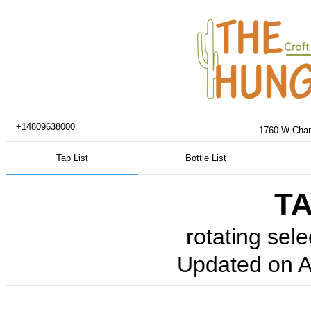
+14809638000
1760 W Chand
Tap List
Bottle List
TA
rotating sele
Updated on
A