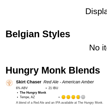
Untappd
Displ
Belgian Styles
No i
Hungry Monk Blends
Skirt Chaser
Red Ale - American Amber
6% ABV
21 IBU
The Hungry Monk
Tempe, AZ
Rated
A blend of a Red Ale and an IPA available at The Hungry Monk.
3.75