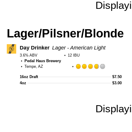
Display
Lager/Pilsner/Blonde
Day Drinker
Lager - American Light
3.6% ABV
12 IBU
Pedal Haus Brewery
Tempe, AZ
Rated
3.75
16oz Draft
$
7.50
out
4oz
$
3.00
of
5
on
Untappd
Display