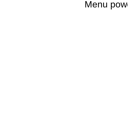
Menu pow