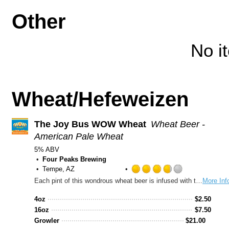
Other
No i
Wheat/Hefeweizen
The Joy Bus WOW Wheat
Wheat Beer -
American Pale Wheat
5% ABV
Four Peaks Brewing
Tempe, AZ
Rated
Each pint of this wondrous wheat beer is infused with two things: sweet orange peel and the spirit of giving. A percentage of sales goes straight to The Joy Bus, a Phoenix-based nonprofit that aims to elevate the quality of life for homebound cancer patients through home-cooked meals and friendly conversation. A beer that not only tastes great, but also supports a great cause? Wow.
More Inf
3.75
out
4oz
$
2.50
of
16oz
$
7.50
5
Growler
$
21.00
on