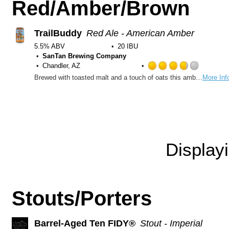
Red/Amber/Brown
TrailBuddy
Red Ale - American Amber
5.5% ABV
20 IBU
SanTan Brewing Company
Chandler, AZ
Rated
Brewed with toasted malt and a touch of oats this amber ale is lightly sweet with a crisp dry finish.
More Inf
3.75
out
of
5
on
Untappd
Display
Stouts/Porters
Barrel-Aged Ten FIDY®
Stout - Imperial