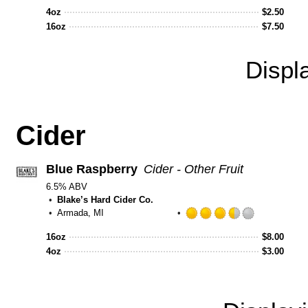
out
4oz
$
2.50
of
16oz
$
7.50
5
on
Untappd
Displ
Cider
Blue Raspberry
Cider - Other Fruit
6.5% ABV
Blake’s Hard Cider Co.
Armada, MI
Rated
3.5
16oz
$
8.00
out
4oz
$
3.00
of
5
on
Untappd