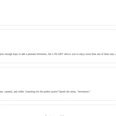
h just enough hops to add a pleasant bitterness, the 5.4% ABV allows you to enjoy more than one of these easy d
te, caramel, and toffee. Searching for the perfect porter? Quoth the raven, "nevermore."