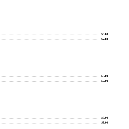
$
5.00
$
7.00
$
5.00
$
7.00
$
7.00
$
5.00