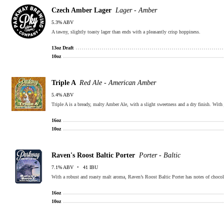
Czech Amber Lager
Lager - Amber
5.3% ABV
A tawny, slightly toasty lager than ends with a pleasantly crisp hoppiness.
13oz Draft
10oz
Triple A
Red Ale - American Amber
5.4% ABV
Triple A is a bready, malty Amber Ale, with a slight sweetness and a dry finish. Wit
16oz
10oz
Raven's Roost Baltic Porter
Porter - Baltic
7.1% ABV
41 IBU
With a robust and roasty malt aroma, Raven’s Roost Baltic Porter has notes of chocola
16oz
10oz