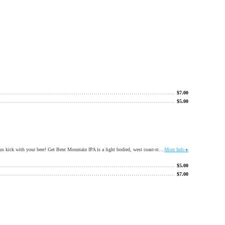
$
7.00
$
5.00
The regular in our tap room have spoken, after many years of blending our Orange and Grapefruit Get Bents, we have blended it for you! Perfect for a summer stroll, or any day you want a little citrus kick with your beer! Get Bent Mountain IPA is a light bodied, west coast-styled IPA with a delightful bready character balanced by lots of citrusy hops.
More Info ▸
$
5.00
$
7.00