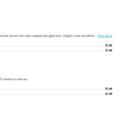
Named for the Great Wagon Road that stretched between Allentown PA and Roanoke. I-81 follows the same route. Made with all gluten free ingredients this alternative ale is a refreshing apple forward beer brewed with white sorghum and apple juice. Slightly sweet and effervescent. ***Made in a facility that processes gluten products***
More Info ▸
$
5.00
$
7.00
ff a brunch or cook out.
$
5.00
$
7.00