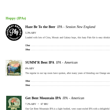
Hoppy (IPAs)
Haze Be To the Beer
IPA - Session New England
5.3% ABV
Loaded with lots of Citra, Mosaic and Galaxy hops, this hazy Pale Ale is easy drinking
13oz
10oz
SUMM’R Bent IPA
IPA - American
6% ABV
10oz
16oz
Get Bent Mountain IPA
IPA - American
7.2% ABV
67 IBU
Our Get Bent Mountain IPA is a light bodied, west coast-styled IPA with a delightful 