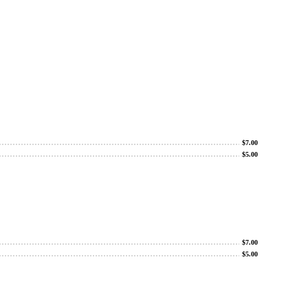
$
7.00
$
5.00
$
7.00
$
5.00