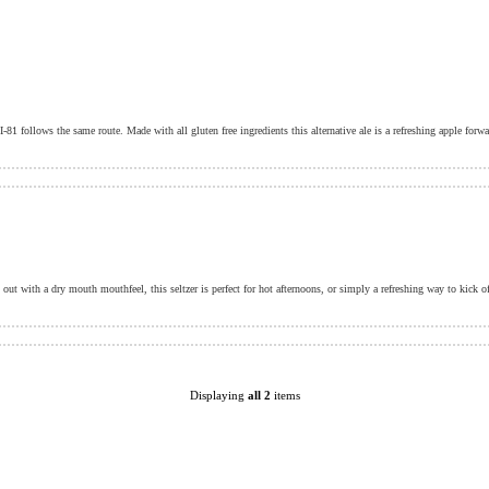
out with a dry mouth mouthfeel, this seltzer is perfect for hot afternoons, or simply a refreshing way to kick o
Displaying
all 2
items