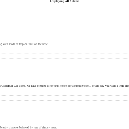
Displaying
all 3
items
 with loads of tropical fruit on the nose.
bready character balanced by lots of citrusy hops.