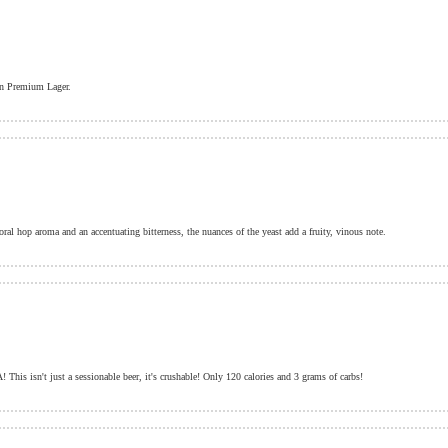
can Premium Lager.
oral hop aroma and an accentuating bitterness, the nuances of the yeast add a fruity, vinous note.
This isn't just a sessionable beer, it's crushable! Only 120 calories and 3 grams of carbs!