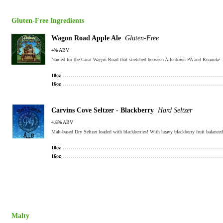
Gluten-Free Ingredients
Wagon Road Apple Ale
Gluten-Free
4% ABV
10oz
16oz
Carvins Cove Seltzer - Blackberry
Hard Seltzer
4.8% ABV
Malt-based Dry Seltzer loaded with blackberries! With heavy blackberry fruit balanced 
10oz
16oz
Malty