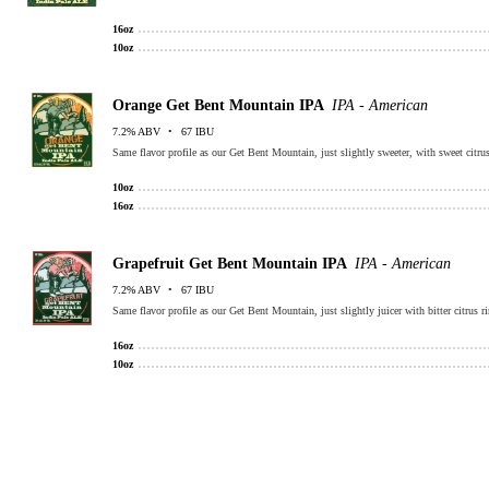
16oz
10oz
Orange Get Bent Mountain IPA
IPA - American
7.2% ABV
67 IBU
Same flavor profile as our Get Bent Mountain, just slightly sweeter, with sweet citrus
10oz
16oz
Grapefruit Get Bent Mountain IPA
IPA - American
7.2% ABV
67 IBU
Same flavor profile as our Get Bent Mountain, just slightly juicer with bitter citrus ri
16oz
10oz