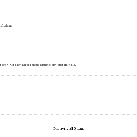
refreshing.
h brew with a dry-hopped amber character, now non-alcoholic.
.
Displaying
all 3
items