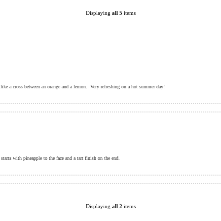
Displaying
all 5
items
 like a cross between an orange and a lemon. Very refreshing on a hot summer day!
tarts with pineapple to the face and a tart finish on the end.
Displaying
all 2
items