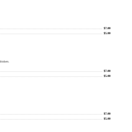
$
7.00
$
5.00
rinkers.
$
7.00
$
5.00
$
7.00
$
5.00