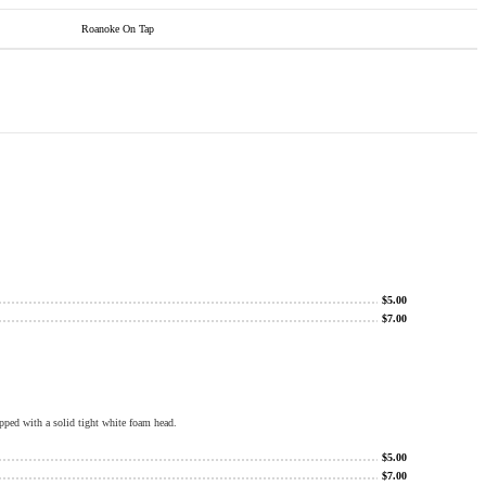
Roanoke On Tap
$
5.00
$
7.00
pped with a solid tight white foam head.
$
5.00
$
7.00