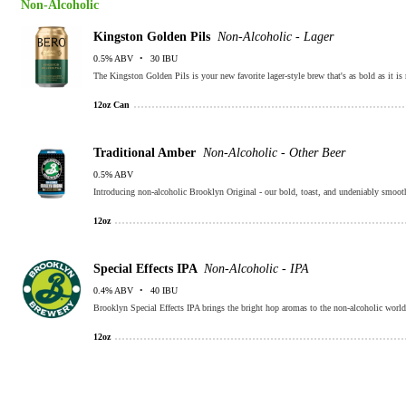
Non-Alcoholic
Kingston Golden Pils
Non-Alcoholic - Lager
0.5% ABV
30 IBU
The Kingston Golden Pils is your new favorite lager-style brew that's as bold as it is 
12oz Can
Traditional Amber
Non-Alcoholic - Other Beer
0.5% ABV
Introducing non-alcoholic Brooklyn Original - our bold, toast, and undeniably smoot
12oz
Special Effects IPA
Non-Alcoholic - IPA
0.4% ABV
40 IBU
Brooklyn Special Effects IPA brings the bright hop aromas to the non-alcoholic world
12oz