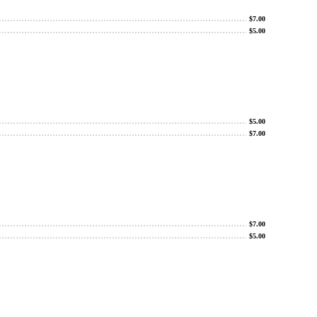
$
7.00
$
5.00
$
5.00
$
7.00
$
7.00
$
5.00