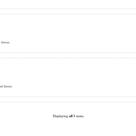
 flavors.
nd flavors.
Displaying
all 5
items