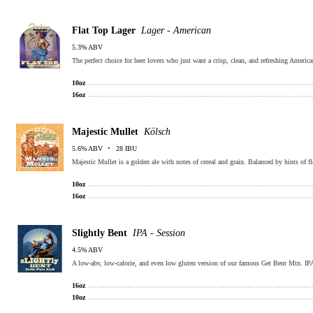
Flat Top Lager
Lager - American
5.3% ABV
The perfect choice for beer lovers who just want a crisp, clean, and refreshing Ameri
10oz
16oz
Majestic Mullet
Kölsch
5.6% ABV
28 IBU
Majestic Mullet is a golden ale with notes of cereal and grain. Balanced by hints of fl
10oz
16oz
Slightly Bent
IPA - Session
4.5% ABV
A low-abv, low-calorie, and even low gluten version of our famous Get Bent Mtn. IPA! 
16oz
10oz