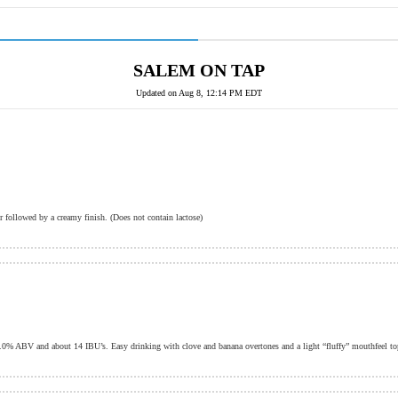
SALEM ON TAP
Updated on
Aug 8, 12:14 PM EDT
r followed by a creamy finish. (Does not contain lactose)
.0% ABV and about 14 IBU’s. Easy drinking with clove and banana overtones and a light “fluffy” mouthfeel to