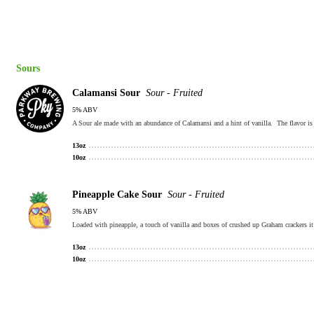
Sours
Calamansi Sour
Sour - Fruited
5% ABV
A Sour ale made with an abundance of Calamansi and a hint of vanilla. The flavor is
13oz
10oz
Pineapple Cake Sour
Sour - Fruited
5% ABV
Loaded with pineapple, a touch of vanilla and boxes of crushed up Graham crackers it s
13oz
10oz