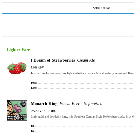
Salem On Tap
Lighter Fare
I Dream of Strawberries
Cream Ale
5.9% ABV
Just in time for summer, this light-bodied ale has a subtle strawberry aroma and flavo
10oz
13oz
Monarch King
Wheat Beer - Hefeweizen
6% ABV
14 IBU
Light gold and decidedly hazy, this Southern German Style Hefeweizen clocks in at 6
10oz
16oz