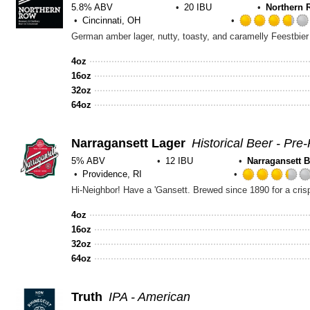
5.8% ABV
20 IBU
Northern 
Cincinnati, OH
4oz
16oz
32oz
64oz
Narragansett Lager
Historical Beer - Pre-
5% ABV
12 IBU
Narragansett 
Providence, RI
4oz
16oz
32oz
64oz
Truth
IPA - American