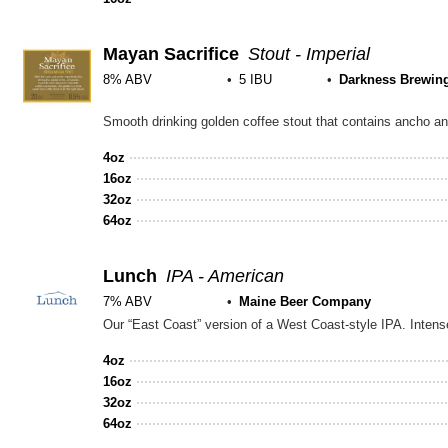
5
on
Unt
Mayan Sacrifice
Stout - Imperial
8% ABV
5 IBU
Darkness Brewin
Rated
Smooth drinking golden coffee stout that contains ancho and
4.0
out
4oz
of
16oz
5
32oz
on
64oz
Untappd
Lunch
IPA - American
7% ABV
Maine Beer Company
4oz
16oz
32oz
64oz