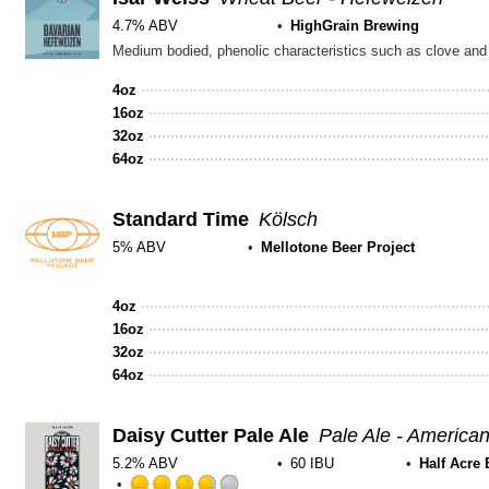
4.7% ABV
HighGrain Brewing
Medium bodied, phenolic characteristics such as clove and
4oz
16oz
32oz
64oz
Standard Time
Kölsch
5% ABV
Mellotone Beer Project
Rated
3.75
4oz
out
16oz
of
32oz
5
64oz
on
Untappd
Daisy Cutter Pale Ale
Pale Ale - America
5.2% ABV
60 IBU
Half Acre