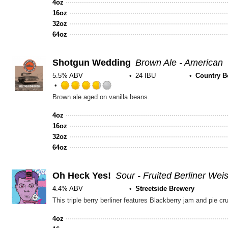
4oz
16oz
32oz
64oz
Shotgun Wedding
Brown Ale - American
5.5% ABV
24 IBU
Country B
Rated
Brown ale aged on vanilla beans.
3.75
out
4oz
of
16oz
5
32oz
on
64oz
Untappd
Oh Heck Yes!
Sour - Fruited Berliner Wei
4.4% ABV
Streetside Brewery
4oz