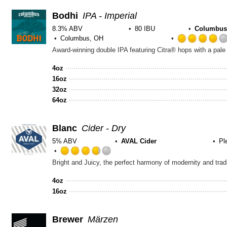
Bodhi
IPA - Imperial
8.3% ABV
80 IBU
Columbus
Columbus, OH
Award-winning double IPA featuring Citra® hops with a pale 
4oz
16oz
32oz
64oz
Blanc
Cider - Dry
5% ABV
AVAL Cider
Pl
Rated
3.75
out
4oz
of
16oz
5
on
Untappd
Brewer
Märzen