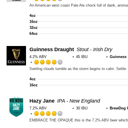
Rated
An American west coast Pale Ale chock full of dank, aromatic 
3.75
out
4oz
of
16oz
5
32oz
on
64oz
Untappd
Guinness Draught
Stout - Irish Dry
4.2% ABV
45 IBU
Guinness
Rated
3.75
out
4oz
of
16oz
5
on
Untappd
Hazy Jane
IPA - New England
7.2% ABV
30 IBU
BrewDog 
Rated
3.75