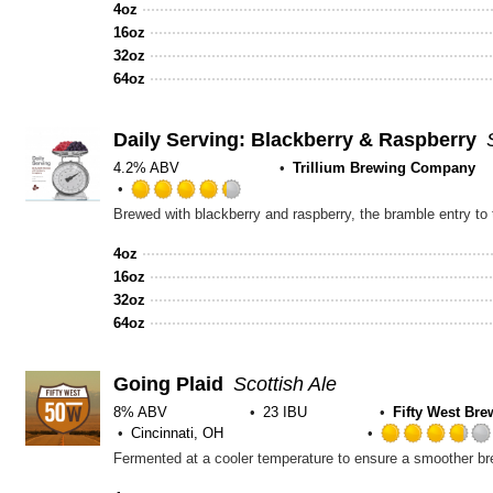
out
4oz
of
16oz
5
32oz
on
64oz
Untappd
Daily Serving: Blackberry & Raspberry
4.2% ABV
Trillium Brewing Company
Rated
4.25
out
4oz
of
16oz
5
32oz
on
64oz
Untappd
Going Plaid
Scottish Ale
8% ABV
23 IBU
Fifty West Br
Cincinnati, OH