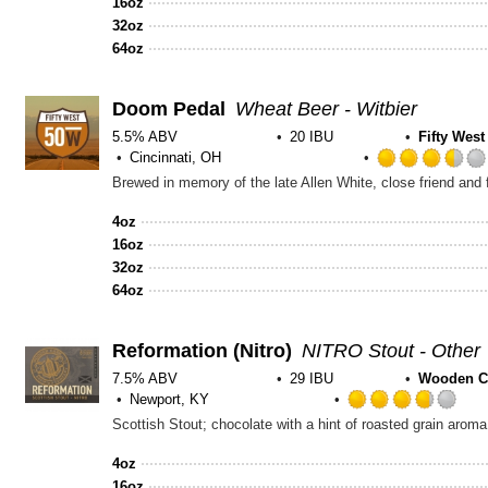
16oz
32oz
64oz
Doom Pedal
Wheat Beer - Witbier
5.5% ABV
20 IBU
Fifty Wes
Cincinnati, OH
4oz
16oz
32oz
64oz
Reformation
(Nitro)
NITRO Stout - Other
7.5% ABV
29 IBU
Wooden C
Newport, KY
Rat
Scottish Stout; chocolate with a hint of roasted grain aroma. 
3.7
out
4oz
of
16oz