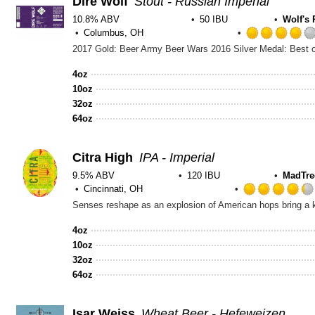
Dire Wolf
Stout - Russian Imperial
10.8% ABV
50 IBU
Wolf's
Columbus, OH
4oz
10oz
32oz
64oz
Citra High
IPA - Imperial
9.5% ABV
120 IBU
MadTre
Cincinnati, OH
Senses reshape as an explosion of American hops bring a ka
4oz
10oz
32oz
64oz
Isar Weiss
Wheat Beer - Hefeweizen