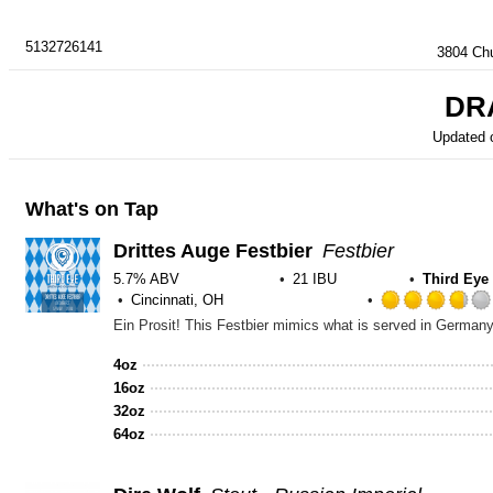
5132726141
3804 Chu
DR
Updated 
What's on Tap
Drittes Auge Festbier
Festbier
5.7% ABV
21 IBU
Third Ey
Cincinnati, OH
4oz
16oz
32oz
64oz