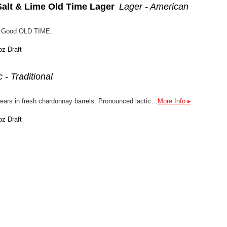
Salt & Lime Old Time Lager
Lager - American
d a Good OLD TIME.
oz Draft
 - Traditional
A Lambic-style beer, aged 3 years in fresh chardonnay barrels. Pronounced lactic acid sourness, w/ notes of apple, lemon, apricot, and chardonnay, vanilla, oak, barnyard, saddle leather, touch of acetic acid. Uses 2-row malt, malted wheat, raw wheat, flaked oats, and the tiniest amount of Tradition hop. Perfect for a the fall days ahead!
More Info ▸
oz Draft