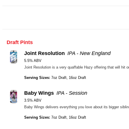
Draft Pints
Joint Resolution
IPA - New England
5.5% ABV
Serving Sizes:
7oz Draft, 16oz Draft
Baby Wings
IPA - Session
3.5% ABV
Serving Sizes:
7oz Draft, 16oz Draft