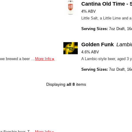
Cantina Old Time - 
4% ABV
Little Salt, a Little Lime an
Serving Sizes:
7oz Draft, 16
Golden Funk
Lambic
4.6% ABV
In collaboration with Pizza Paradiso's Homebrew competition - we brewed a beer with Homebrewer Andrew S. and scaled his recipe up! Releasing August 1st at all Pizza Paradisos! This is a delightfully dry and effervescent saison with notes of classic pepper and stonefruit - makes for a perfect pairing with pizza!
More Info ▸
Serving Sizes:
7oz Draft, 16
Displaying
all 8
items
We brewed up something new: NA PALE. A distant cousin to our flagship beer, The Public, this is our first go at an NA beer.
More Info ▸