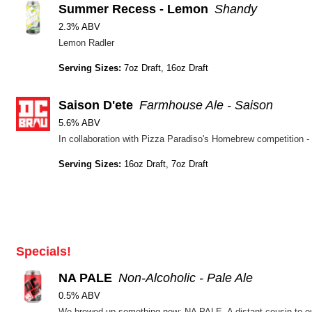
Summer Recess - Lemon
Shandy
2.3% ABV
Lemon Radler
Serving Sizes:
7oz Draft, 16oz Draft
Saison D'ete
Farmhouse Ale - Saison
5.6% ABV
Serving Sizes:
16oz Draft, 7oz Draft
Specials!
NA PALE
Non-Alcoholic - Pale Ale
0.5% ABV