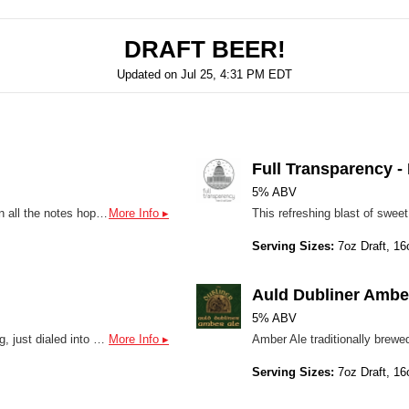
DRAFT BEER!
Updated on
Jul 25, 4:31 PM EDT
Full Transparency 
5% ABV
Joint Resolution is a very quaffable Hazy offering that will hit on all the notes hop heads are looking for with a drinkable 5.5% ABV so the hops can play more of a starring role in this aroma-forward IPA. The beer has an approachable level of bitterness incorporating Canadian Pale 2-row, White Wheat, Flaked Oats, Carafoam and Acidulated malts, and a mix of hops including Michigan Copper and Simcoe varieties among others. The high protein and dextrin-laden malt bill and aromatic hops of this unfiltered beer contribute flavors akin to Hawaiian fruit punch with mango, orange, tangerine and cannabis flower with overtones of citrus and resin permeating throughout, coming together for total flavor satisfaction.
More Info ▸
Serving Sizes:
7oz Draft, 16
Auld Dubliner Ambe
5% ABV
Baby Wings delivers everything you love about its bigger sibling, just dialed into a lighter, more sessionable format. Expect a bright burst of citrus, tangerine and grapefruit layered with soft tropical notes of mango and pineapple. A gentle piney backbone keeps it grounded, while a lean malt bill adds just enough body without weighing it down. Crisp, clean, and highly drinkable, with a dry finish that keeps you coming back for another sip.
More Info ▸
Serving Sizes:
7oz Draft, 16