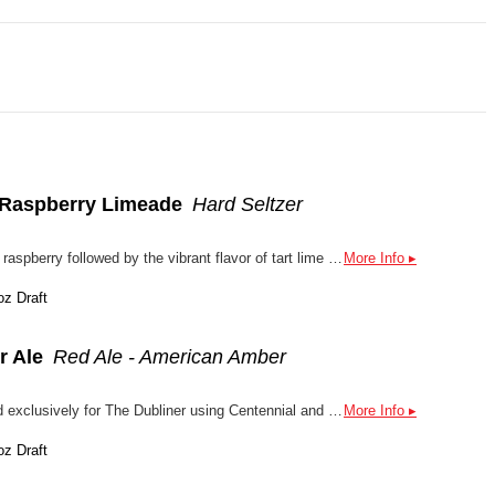
- Raspberry Limeade
Hard Seltzer
This refreshing blast of sweet raspberry followed by the vibrant flavor of tart lime creates an effervescent trip back to your candy-coated childhood without all the sugar and calories.
More Info ▸
oz Draft
r Ale
Red Ale - American Amber
Amber Ale traditionally brewed exclusively for The Dubliner using Centennial and Willamette hops.
More Info ▸
oz Draft