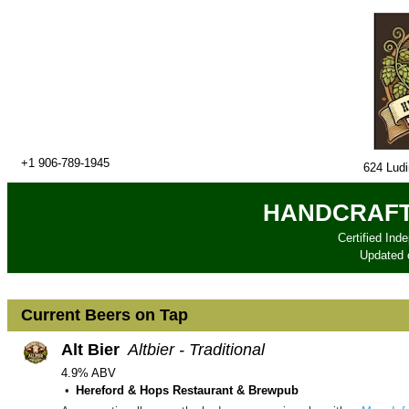
+1 906-789-1945
624 Lud
HANDCRAFT
Certified Ind
Updated
Current Beers on Tap
Alt Bier
Altbier - Traditional
4.9% ABV
Hereford & Hops Restaurant & Brewpub