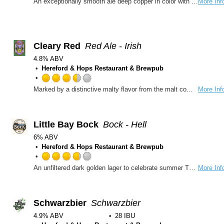
An exceptionally smooth ale deep copper in color with a nice malt backbone and roasted coffee notes
More Inf
Cleary Red
Red Ale - Irish
4.8% ABV
Hereford & Hops Restaurant & Brewpub
Rated
Marked by a distinctive malty flavor from the malt components in the blend, This ale is a darker ale that even pale ale-beer drinkers will find extremely palatable. Great American Bronze Medal
More Inf
3.5
out
of
5
Little Bay Bock
Bock - Hell
on
6% ABV
Untappd
Hereford & Hops Restaurant & Brewpub
Rated
An unfiltered dark golden lager to celebrate summer This bock is full-bodied with a robust malt profile and hints of caramel.
More Inf
3.75
out
of
5
Schwarzbier
Schwarzbier
on
4.9% ABV
28 IBU
Untappd