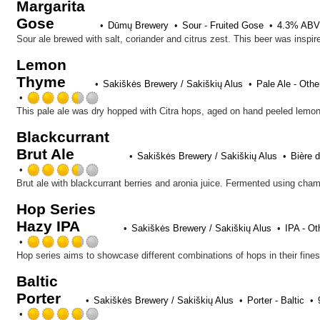
Margarita
out
Gose
of
Dūmų Brewery
Sour - Fruited Gose
4.3% ABV
5
Sour ale brewed with salt, coriander and citrus zest. This beer was inspir
on
Untappd
Lemon
Thyme
Sakiškės Brewery / Sakiškių Alus
Pale Ale - Othe
Rated
3.5
This pale ale was dry hopped with Citra hops, aged on hand peeled lemon
out
Blackcurrant
of
Brut Ale
5
Sakiškės Brewery / Sakiškių Alus
Bière 
on
Rated
Untappd
3.5
Brut ale with blackcurrant berries and aronia juice. Fermented using cha
out
Hop Series
of
Hazy IPA
5
Sakiškės Brewery / Sakiškių Alus
IPA - Ot
on
Rated
Untappd
3.75
Hop series aims to showcase different combinations of hops in their fines
out
Baltic
of
Porter
5
Sakiškės Brewery / Sakiškių Alus
Porter - Baltic
on
Rated