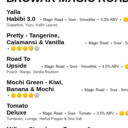
Yalla
Habibi 3.0
Magic Road
Sour - Smoothie
4.3% ABV
Grapefruit, Yuzu, Kaffir Leaves
Pretty - Tangerine,
Calamansi & Vanilla
Magic Road
Sour - 
Rated
3.75
Road To
out
Upside
of
Magic Road
Sour - Smoothie
4.5% ABV
5
Peach, Mango, Vanilla Bourbon
on
Untappd
Mochi Green - Kiwi,
Banana & Mochi
Magic Road
Sour - Smo
Rated
4.0
Tomato
out
Deluxe
of
Magic Road
Sour - Tomato
3.5% ABV
5
Tomatoes, Lovage, Herbal Pepper & Sea Salt
on
Untappd