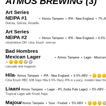
ATMOS BREWING (3)
Art Series
NEIPA #1
Atmos Tampere
IPA - New England
7% A
Dolcita, Dolcita, Amarillo
Art Series
NEIPA #2
Atmos Tampere
IPA - New England
6.5%
citra/nelson DH: citra, krush, simcoe
Bad Hombres
Mexican Lager
Atmos Tampere
Lager - Mexican
Rated
3.25
cascade and magnum
out
Hila
of
Atmos Tampere
IPA - New England
6.5% ABV
5
on
Liaani
Untappd
Atmos Tampere
Lager - IPL (India Pale Lager)
5% ABV
Tropical Lager with Krush hops
Majour
Atmos Tampere
Sour - Fruited
5% ABV