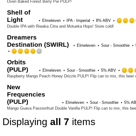
Oven Baked Forest Berry Pie PULP!
Shell of
Light
Elmeleven
IPA - Imperial
8% ABV
Double IPA with Riwaka Citra and Motueka Hops! Store cold!
Dreamers
Destination (SWIRL)
Elmeleven
Sour - Smoothie
Rated
4.0
Orbits
out
(PULP)
of
Elmeleven
Sour - Smoothie
5% ABV
5
on
Untappd
New
Frequencies
(PULP)
Elmeleven
Sour - Smoothie
5% A
Displaying
all 7
items