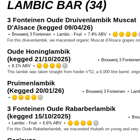
LAMBIC BAR (34)
3 Fonteinen Oude Druivenlambik Muscat
D'Alsace (kegged 09/04/26)
Brouwerij 3 Fonteinen
Lambic - Fruit
7.4% ABV
Oude Honinglambik
(kegged 21/10/2025)
Brouwerij 3 Fonteine
Rated
8.1% ABV
3.75
out
Pruimenlambik
of
(Kegged 20/01/26)
5
Brouwerij 3 Fonteinen
Lambi
on
Rated
Untappd
4.25
3 Fonteinen Oude Rabarberlambik
out
(kegged 15/10/2025)
of
Brou
5
Rated
Lambic - Fruit
6.6% ABV
on
4.0
Untappd
out