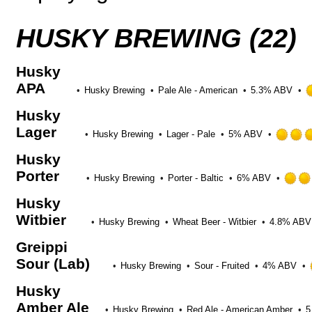
on
Untappd
HUSKY BREWING (22)
Husky
APA
Husky Brewing
Pale Ale - American
5.3% ABV
Husky
Lager
Husky Brewing
Lager - Pale
5% ABV
Husky
Porter
Husky Brewing
Porter - Baltic
6% ABV
Husky
Witbier
Husky Brewing
Wheat Beer - Witbier
4.8% ABV
Greippi
Sour (Lab)
Husky Brewing
Sour - Fruited
4% ABV
Husky
Amber Ale
Husky Brewing
Red Ale - American Amber
5