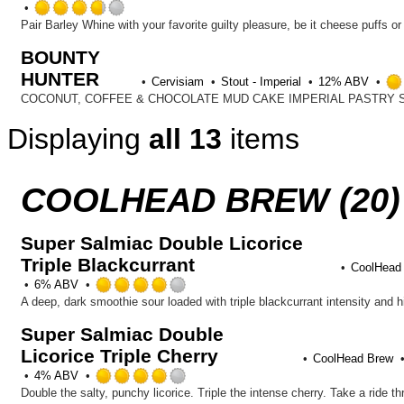
on
Rated
Untappd
3.75
out
BOUNTY
of
HUNTER
5
Cervisiam
Stout - Imperial
12% ABV
on
Untappd
Displaying
all 13
items
COOLHEAD BREW (20)
Super Salmiac Double Licorice
Triple Blackcurrant
CoolHead
Rated
6% ABV
4.0
out
Super Salmiac Double
of
Licorice Triple Cherry
5
CoolHead Brew
on
Rated
4% ABV
Untappd
4.0
Double the salty, punchy licorice. Triple the intense cherry. Take a ride 