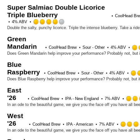
out
Super Salmiac Double Licorice
of
Triple Blueberry
5
CoolHead Br
on
Rated
4% ABV
Untappd
4.0
Double the salty, punchy licorice. Triple the intense blueberry. Take a ri
out
Green
of
Mandarin
5
CoolHead Brew
Sour - Other
4% ABV
on
Untappd
Blue
Raspberry
CoolHead Brew
Sour - Other
4% ABV
East
'26
CoolHead Brew
IPA - New England
7% ABV
West
'26
CoolHead Brew
IPA - American
7% ABV