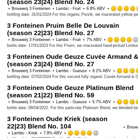
(season 23|24) Blend No. 24
5
on
Brouwerij 3 Fonteinen
Lambic - Fruit
6.8% ABV
Untappd
3 Fonteinen Pruim Belle De Louvain
(season 22|23) Blend No. 27
Brouwerij 3 Fonteinen
Lambic - Fruit
7% ABV
3 Fonteinen Oude Geuze Cuvée Armand &
(season 23|24) Blend No. 27
Brouwerij 3 Fonteinen
Lambic - Gueuze
8.1% ABV
3 Fonteinen Oude Geuze Platinum Blend
(season 21|22) Blend No. 59
Brouwerij 3 Fonteinen
Lambic - Gueuze
5.7% ABV
3 Fonteinen Oude Kriek (season
22|23) Blend No. 104
Brouwe
Rated
Lambic - Kriek
7.8% ABV