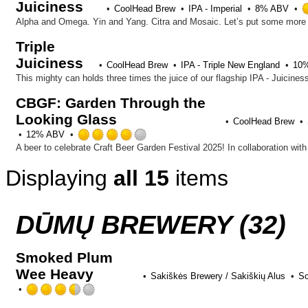
Juiciness
CoolHead Brew
IPA - Imperial
8% ABV
Triple
Juiciness
CoolHead Brew
IPA - Triple New England
10
CBGF: Garden Through the
Looking Glass
CoolHead Brew
Rated
12% ABV
4.0
out
Displaying
all 15
items
of
5
on
Untappd
DŪMŲ BREWERY (32)
Smoked Plum
Wee Heavy
Sakiškės Brewery / Sakiškių Alus
Sc
Rated
3.5