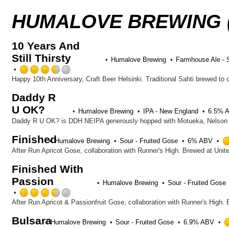
HUMALOVE BREWING (
10 Years And
Still Thirsty
Humalove Brewing
Farmhouse Ale - 
Rated
3.5
out
Daddy R
of
U OK?
5
Humalove Brewing
IPA - New England
6.5% 
on
Daddy R U OK? is DDH NEIPA generously hopped with Motueka, Nelson Sa
Untappd
Finished
Humalove Brewing
Sour - Fruited Gose
6% ABV
After Run Apricot Gose, collaboration with Runner's High. Brewed at Unit
Finished With
Passion
Humalove Brewing
Sour - Fruited Gose
Rated
3.5
After Run Apricot & Passionfruit Gose, collaboration with Runner's High.
out
Bulsara
of
Humalove Brewing
Sour - Fruited Gose
6.9% ABV