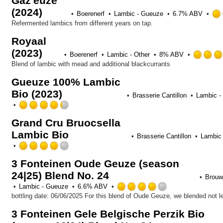
Gaz'euze
of
(2024)
5
Boerenerf
Lambic - Gueuze
6.7% ABV
on
Refermented lambics from different years on tap.
Untappd
Royaal
(2023)
Boerenerf
Lambic - Other
8% ABV
Blend of lambic with mead and additional blackcurrants
Gueuze 100% Lambic
Bio (2023)
Brasserie Cantillon
Lambic -
Rated
4.25
Grand Cru Bruocsella
out
Lambic Bio
of
Brasserie Cantillon
Lambic 
5
Rated
on
4.0
Untappd
3 Fonteinen Oude Geuze (season
out
24|25) Blend No. 24
of
Brouwe
5
Rated
Lambic - Gueuze
6.6% ABV
on
4.0
Untappd
out
3 Fonteinen Gele Belgische Perzik Bio
of