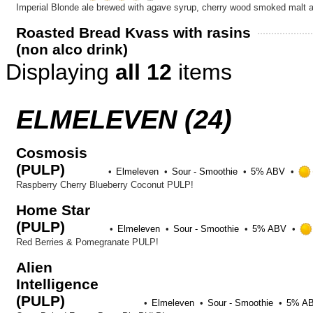
Untappd
3.5
Imperial Blonde ale brewed with agave syrup, cherry wood smoked malt 
out
Roasted Bread Kvass with rasins
of
(non alco drink)
5
on
Displaying
all 12
items
Untappd
ELMELEVEN (24)
Cosmosis
(PULP)
Elmeleven
Sour - Smoothie
5% ABV
Raspberry Cherry Blueberry Coconut PULP!
Home Star
(PULP)
Elmeleven
Sour - Smoothie
5% ABV
Red Berries & Pomegranate PULP!
Alien
Intelligence
(PULP)
Elmeleven
Sour - Smoothie
5% A