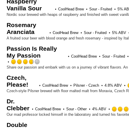
Raspberry
Vanilla Sour
CoolHead Brew
Sour - Fruited
5% A
Nordic sour brewed with heaps of raspberry and finished with sweet vanill
Rosemary
Aranciata
CoolHead Brew
Sour - Fruited
5% ABV
A fruited sour beer with blood orange and fresh rosemary - inspired by It
Passion Is Really
My Passion
CoolHead Brew
Sour - Fruited
Rated
3.75
Share our passion and embark with us on a journey of vibrant flavors. An o
out
Czech,
of
Please!
5
CoolHead Brew
Pilsner - Czech
4.8% ABV
on
Czech-style Pilsner brewed with floor malted malt from Moravia, Czech
Untappd
Dr.
Clebber
CoolHead Brew
Sour - Other
4% ABV
Our mad professor locked himself in the laboratory and turned his favorite 
Double