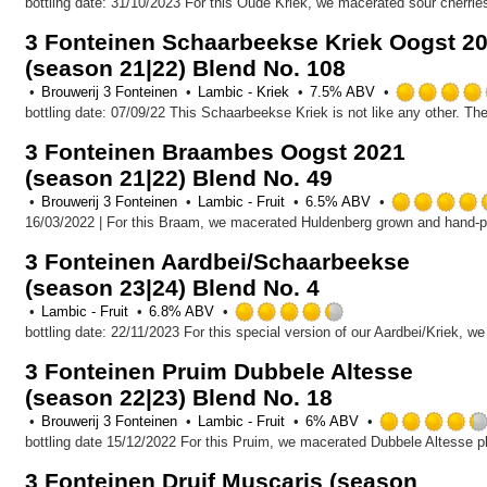
4.0
out
3 Fonteinen Schaarbeekse Kriek Oogst 2
of
(season 21|22) Blend No. 108
5
on
Brouwerij 3 Fonteinen
Lambic - Kriek
7.5% ABV
Untappd
3 Fonteinen Braambes Oogst 2021
(season 21|22) Blend No. 49
Brouwerij 3 Fonteinen
Lambic - Fruit
6.5% ABV
3 Fonteinen Aardbei/Schaarbeekse
(season 23|24) Blend No. 4
Rated
Lambic - Fruit
6.8% ABV
4.25
out
3 Fonteinen Pruim Dubbele Altesse
of
(season 22|23) Blend No. 18
5
on
Brouwerij 3 Fonteinen
Lambic - Fruit
6% ABV
Untappd
3 Fonteinen Druif Muscaris (season