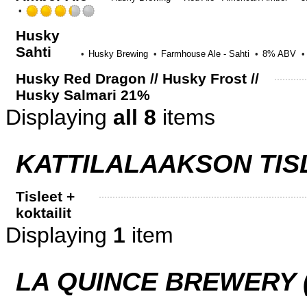
Rated
3.25
Husky
out
Sahti
of
Husky Brewing
Farmhouse Ale - Sahti
8% ABV
5
on
Husky Red Dragon // Husky Frost //
Untappd
Husky Salmari 21%
Displaying
all 8
items
KATTILALAAKSON TIS
Tisleet +
koktailit
Displaying
1
item
LA QUINCE BREWERY (