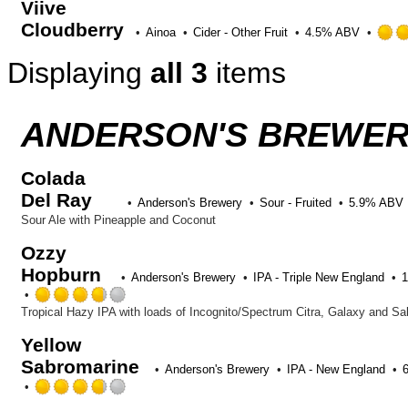
Viive
of
5
Cloudberry
Ainoa
Cider - Other Fruit
4.5% ABV
on
Untappd
Displaying
all 3
items
ANDERSON'S BREWERY
Colada
Del Ray
Anderson's Brewery
Sour - Fruited
5.9% ABV
Sour Ale with Pineapple and Coconut
Ozzy
Hopburn
Anderson's Brewery
IPA - Triple New England
Rated
3.75
Tropical Hazy IPA with loads of Incognito/Spectrum Citra, Galaxy and S
out
Yellow
of
Sabromarine
5
Anderson's Brewery
IPA - New England
on
Rated
Untappd
3.75