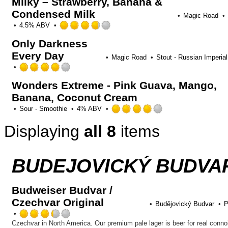
Milky – Strawberry, Banana &
Condensed Milk
Magic Road
Rated
4.5% ABV
3.75
Only Darkness
out
Every Day
of
Magic Road
Stout - Russian Imperial
5
Rated
on
4.0
Untappd
Wonders Extreme - Pink Guava, Mango,
out
Banana, Coconut Cream
of
5
Rated
Sour - Smoothie
4% ABV
on
4.0
Untappd
Displaying
all 8
items
out
of
5
on
BUDEJOVICKÝ BUDVAR
Untappd
Budweiser Budvar /
Czechvar Original
Budějovický Budvar
P
Rated
3.25