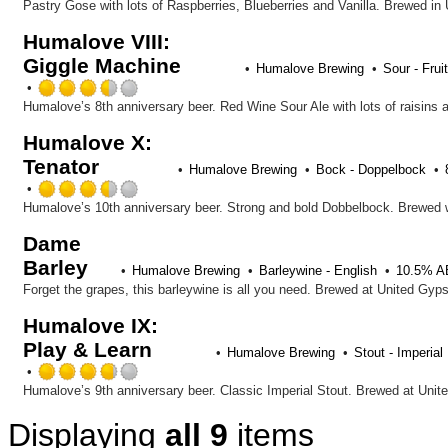
5
Pastry Gose with lots of Raspberries, Blueberries and Vanilla. Brewed in
on
Humalove VIII:
Untappd
Giggle Machine
Humalove Brewing
Sour - Frui
Rated
3.5
out
Humalove X:
of
Tenator
5
Humalove Brewing
Bock - Doppelbock
on
Rated
Untappd
3.5
Humalove’s 10th anniversary beer. Strong and bold Dobbelbock. Brewed w
out
Dame
of
Barley
5
Humalove Brewing
Barleywine - English
10.5% 
on
Forget the grapes, this barleywine is all you need. Brewed at United Gyps
Untappd
Humalove IX:
Play & Learn
Humalove Brewing
Stout - Imperial
Rated
3.75
Humalove’s 9th anniversary beer. Classic Imperial Stout. Brewed at Unit
out
Displaying
all 9
items
of
5