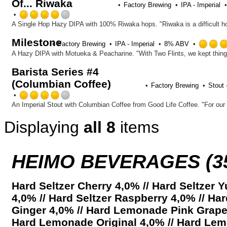
Of... Riwaka
Factory Brewing
IPA - Imperial
Rated
4.0
out
Milestone
of
Factory Brewing
IPA - Imperial
8% ABV
5
on
Barista Series #4
Untappd
(Columbian Coffee)
Factory Brewing
Stout 
Rated
4.0
out
Displaying
all 8
items
of
5
on
Untappd
HEIMO BEVERAGES (3
Hard Seltzer Cherry 4,0% // Hard Seltzer
4,0% // Hard Seltzer Raspberry 4,0% // H
Ginger 4,0% // Hard Lemonade Pink Grapef
Hard Lemonade Original 4,0% // Hard Le