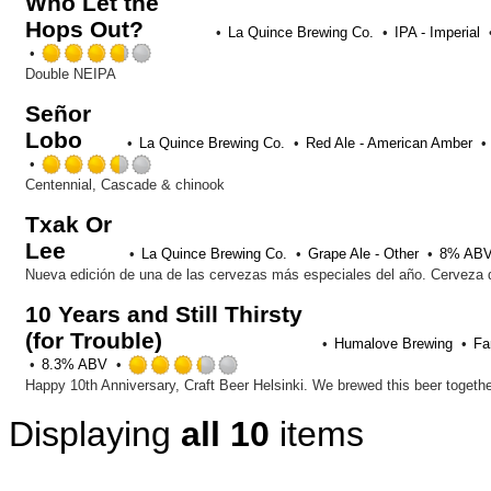
Who Let the
Hops Out?
La Quince Brewing Co.
IPA - Imperial
Rated
3.75
Double NEIPA
out
Señor
of
Lobo
5
La Quince Brewing Co.
Red Ale - American Amber
on
Rated
Untappd
3.5
Centennial, Cascade & chinook
out
Txak Or
of
Lee
5
La Quince Brewing Co.
Grape Ale - Other
8% AB
on
Untappd
10 Years and Still Thirsty
(for Trouble)
Humalove Brewing
Fa
Rated
8.3% ABV
3.25
out
Displaying
all 10
items
of
5
on
Untappd