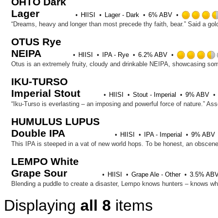
OHTO Dark
Lager
HIISI
Lager - Dark
6% ABV
OTUS Rye
NEIPA
HIISI
IPA - Rye
6.2% ABV
IKU-TURSO
Imperial Stout
HIISI
Stout - Imperial
9% ABV
HUMULUS LUPUS
Double IPA
HIISI
IPA - Imperial
9% ABV
LEMPO White
Grape Sour
HIISI
Grape Ale - Other
3.5% AB
Displaying
all 8
items