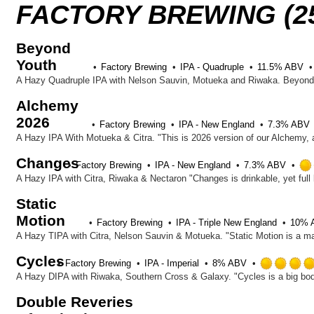
FACTORY BREWING (2
Beyond
Youth
Factory Brewing
IPA - Quadruple
11.5% ABV
Alchemy
2026
Factory Brewing
IPA - New England
7.3% ABV
Changes
Factory Brewing
IPA - New England
7.3% ABV
Static
Motion
Factory Brewing
IPA - Triple New England
10% 
Cycles
Factory Brewing
IPA - Imperial
8% ABV
Double Reveries