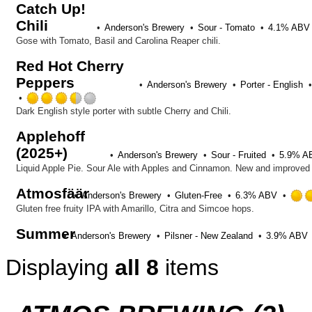
Catch Up!
out
Chili
of
Anderson's Brewery
Sour - Tomato
4.1% ABV
5
Gose with Tomato, Basil and Carolina Reaper chili.
on
Untappd
Red Hot Cherry
Peppers
Anderson's Brewery
Porter - English
Rated
3.5
Dark English style porter with subtle Cherry and Chili.
out
Applehoff
of
(2025+)
5
Anderson's Brewery
Sour - Fruited
5.9% A
on
Liquid Apple Pie. Sour Ale with Apples and Cinnamon. New and improved 
Untappd
Atmosfäär
Anderson's Brewery
Gluten-Free
6.3% ABV
Gluten free fruity IPA with Amarillo, Citra and Simcoe hops.
Summer
Anderson's Brewery
Pilsner - New Zealand
3.9% ABV
Displaying
all 8
items