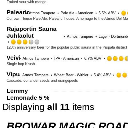
Fruited sour with mango
Palearic
Atmos Tampere
Pale Ale - American
5.5% ABV
Our own House Pale Ale. Palearic House. A homage to the Atmos Del Mar
Rajaportin Sauna
Juhlaolut
Atmos Tampere
Lager - Dortmund
Rated
3.25
out
Veivi
of
Atmos Tampere
IPA - American
6.7% ABV
5
Single hop Krush
on
Vipu
Untappd
Atmos Tampere
Wheat Beer - Witbier
5.4% ABV
Cascade, coriander seeds and orangepeels
Lemmy
Lemonade 5 %
Displaying
all 11
items
BROWAR MAGIC ROAD 