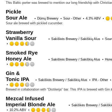
Untappd
3.75
This Baltic porter was brewed to mention our long friendship with Christi
out
Pickle
of
Sour Ale
5
Dūmų Brewery
Sour - Other
4.3% ABV
on
Sour ale brewed with pickled cucumber.
Untappd
Strawberry
Vanilla Sour
Sakiškės Brewery / Sakiškių Alus
Sour
Rated
3.5
Smoked Rye
out
Honey Ale
of
Sakiškės Brewery / Sakiškių Alus
Hone
5
Rated
on
3.25
Untappd
Gin &
out
Tonic IPA
of
Sakiškės Brewery / Sakiškių Alus
IPA - Other
5
Rated
on
3.25
Untappd
out
Mezcal Infused
of
Imperial Blonde Ale
5
Sakiškės Brewery / Sakiški
on
Rated
10.2% ABV