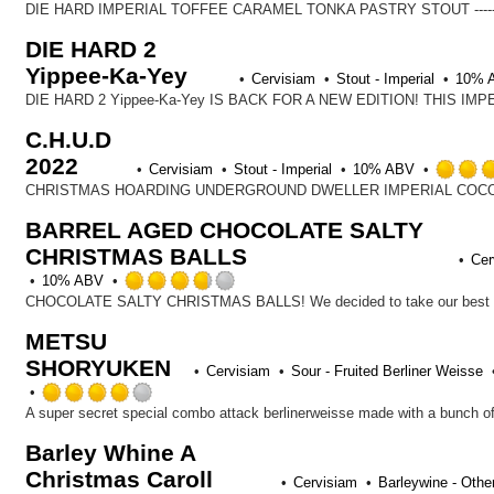
DIE HARD 2
Yippee-Ka-Yey
Cervisiam
Stout - Imperial
10% 
C.H.U.D
2022
Cervisiam
Stout - Imperial
10% ABV
BARREL AGED CHOCOLATE SALTY
CHRISTMAS BALLS
Cer
Rated
10% ABV
3.75
out
METSU
of
SHORYUKEN
5
Cervisiam
Sour - Fruited Berliner Weisse
on
Rated
Untappd
4.0
A super secret special combo attack berlinerweisse made with a bunch of 
out
Barley Whine A
of
Christmas Caroll
5
Cervisiam
Barleywine - Othe