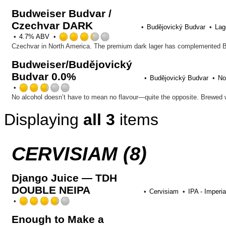
out
Budweiser Budvar /
of
Czechvar DARK
5
Budějovický Budvar
Lag
on
Rated
4.7% ABV
Untappd
3.25
out
Budweiser/Budějovický
of
Budvar 0.0%
5
Budějovický Budvar
No
on
Rated
Untappd
2.75
out
Displaying
all 3
items
of
5
on
Untappd
CERVISIAM (8)
Django Juice — TDH
DOUBLE NEIPA
Cervisiam
IPA - Imperia
Rated
3.75
Enough to Make a
out