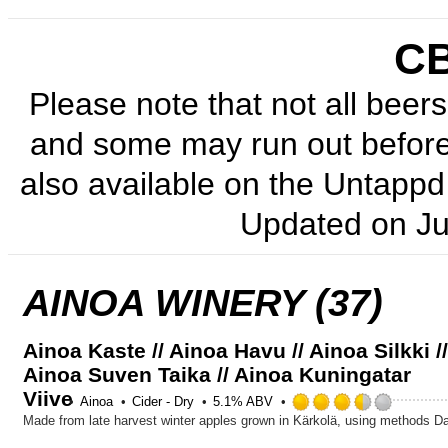
C
Please note that not all beers 
and some may run out before 
also available on the Untappd 
Updated on
Ju
AINOA WINERY (37)
Ainoa Kaste // Ainoa Havu // Ainoa Silkki /
Ainoa Suven Taika // Ainoa Kuningatar
Viive
Rated
Ainoa
Cider - Dry
5.1% ABV
3.5
out