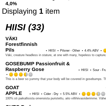
4,0%
Displaying
1
item
HIISI (33)
VÄKI
Forestfinnish
Pils
HIISI
Pilsner - Other
4.4% ABV
GOSEBUMP Passionfruit &
Raspberry Gose
HIISI
Sour - Fr
Rated
3.5
out
GOAT
of
APPLE
5
HIISI
Cider - Dry
5.5% ABV
on
Untappd