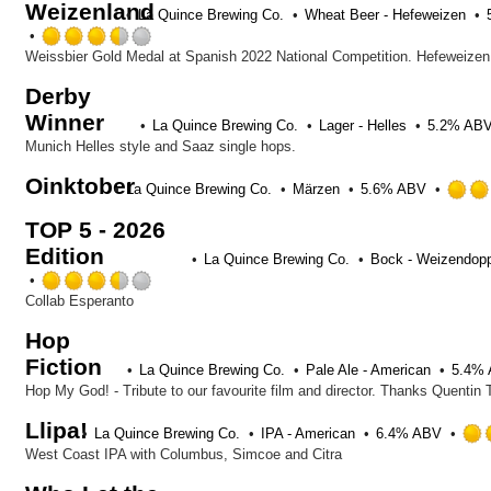
Weizenland
La Quince Brewing Co.
Wheat Beer - Hefeweizen
Rated
3.5
out
Derby
of
Winner
5
La Quince Brewing Co.
Lager - Helles
5.2% AB
on
Munich Helles style and Saaz single hops.
Untappd
Oinktober
La Quince Brewing Co.
Märzen
5.6% ABV
TOP 5 - 2026
Edition
La Quince Brewing Co.
Bock - Weizendop
Rated
3.5
Collab Esperanto
out
Hop
of
Fiction
5
La Quince Brewing Co.
Pale Ale - American
5.4%
on
Untappd
Llipa!
La Quince Brewing Co.
IPA - American
6.4% ABV
West Coast IPA with Columbus, Simcoe and Citra