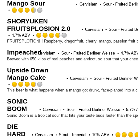
Mango Sour
of
Cervisiam
Sour - Fruited Berl
5
Rated
on
3.5
Untappd
SHORYUKEN
out
FRUITSPLOSION 2.0
of
Cervisiam
Sour - Fruited B
5
Rated
4.7% ABV
on
3.75
FRUITSPLOTION!!! Raspberry, dragonfruit, cherry, mango, passion fruit
Untappd
out
Impeached
of
Cervisiam
Sour - Fruited Berliner Weisse
4.7% AB
5
Brewed with 650 kilos of real peaches and apricot, so sour that your cheek
on
Upside Down
Untappd
Mango Cake
Cervisiam
Sour - Fruited Berliner 
Rated
3.75
out
SONIC
of
BOOM
5
Cervisiam
Sour - Fruited Berliner Weisse
5.7% 
on
Untappd
DIE
HARD
Cervisiam
Stout - Imperial
10% ABV