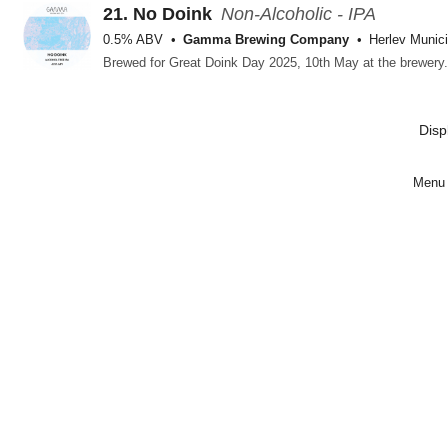
21.
No Doink
Non-Alcoholic - IPA
0.5% ABV
Gamma Brewing Company
Herlev Munici
Disp
Menu