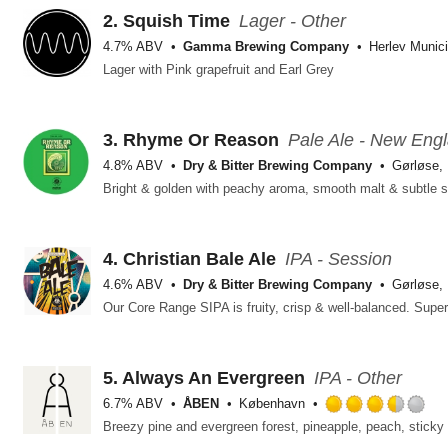
2.
Squish Time
Lager - Other
4.7% ABV
Gamma Brewing Company
Herlev Munici
Lager with Pink grapefruit and Earl Grey
3.
Rhyme Or Reason
Pale Ale - New Eng
4.8% ABV
Dry & Bitter Brewing Company
Gørløse,
Bright & golden with peachy aroma, smooth malt & subtle 
4.
Christian Bale Ale
IPA - Session
4.6% ABV
Dry & Bitter Brewing Company
Gørløse,
Our Core Range SIPA is fruity, crisp & well-balanced. Sup
5.
Always An Evergreen
IPA - Other
6.7% ABV
ÅBEN
København
Ra
3.