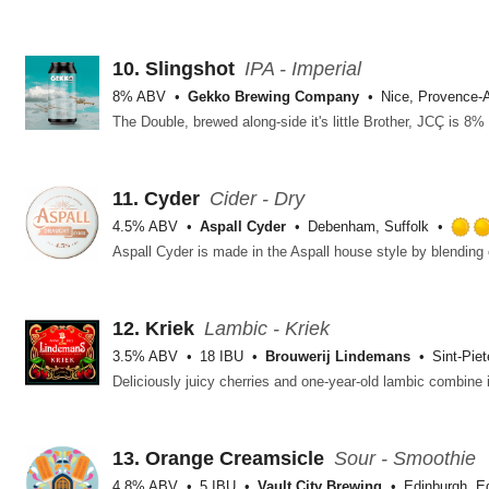
10.
Slingshot
IPA - Imperial
8% ABV
Gekko Brewing Company
Nice, Provence-A
11.
Cyder
Cider - Dry
4.5% ABV
Aspall Cyder
Debenham, Suffolk
12.
Kriek
Lambic - Kriek
3.5% ABV
18 IBU
Brouwerij Lindemans
Sint-Pie
13.
Orange Creamsicle
Sour - Smoothie
4.8% ABV
5 IBU
Vault City Brewing
Edinburgh, E