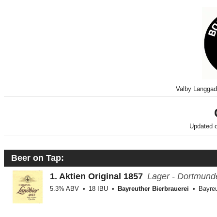
Valby Langga
Updated 
Beer on Tap:
1.
Aktien Original 1857
Lager - Dortmund
5.3% ABV
18 IBU
Bayreuther Bierbrauerei
Bayreu