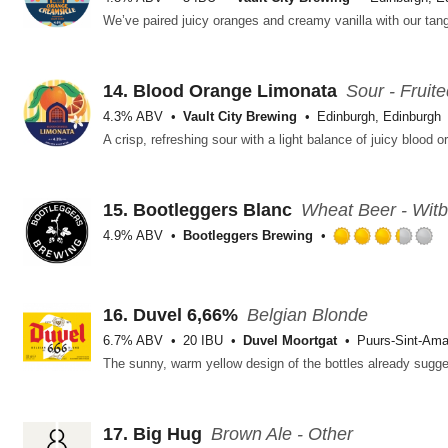
14.
Blood Orange Limonata
Sour - Fruit
4.3% ABV
Vault City Brewing
Edinburgh, Edinburgh
15.
Bootleggers Blanc
Wheat Beer - Witb
4.9% ABV
Bootleggers Brewing
R
3
o
o
16.
Duvel 6,66%
Belgian Blonde
5
6.7% ABV
20 IBU
Duvel Moortgat
Puurs-Sint-Am
o
U
17.
Big Hug
Brown Ale - Other