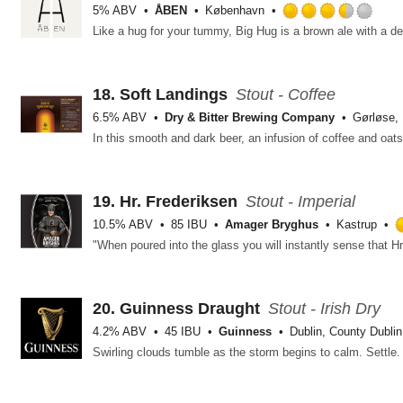
5% ABV
ÅBEN
København
Rat
3.5
out
of
5
18.
Soft Landings
Stout - Coffee
on
6.5% ABV
Dry & Bitter Brewing Company
Gørløse,
Unt
19.
Hr. Frederiksen
Stout - Imperial
10.5% ABV
85 IBU
Amager Bryghus
Kastrup
20.
Guinness Draught
Stout - Irish Dry
4.2% ABV
45 IBU
Guinness
Dublin, County Dublin