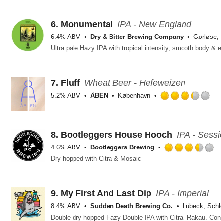
ou
of
5
6.
Monumental
IPA - New England
on
6.4% ABV
Dry & Bitter Brewing Company
Gørløse,
Un
7.
Fluff
Wheat Beer - Hefeweizen
5.2% ABV
ÅBEN
København
Ra
3.
ou
of
8.
Bootleggers House Hooch
IPA - Sess
5
4.6% ABV
Bootleggers Brewing
on
R
Dry hopped with Citra & Mosaic
Un
3
o
o
5
9.
My First And Last Dip
IPA - Imperial
o
8.4% ABV
Sudden Death Brewing Co.
Lübeck, Schl
U
Double dry hopped Hazy Double IPA with Citra, Rakau. Cont