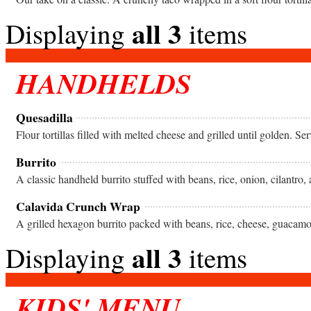
all 3
Displaying
items
HANDHELDS
Quesadilla
Flour tortillas filled with melted cheese and grilled until golden. S
Burrito
A classic handheld burrito stuffed with beans, rice, onion, cilantro,
Calavida Crunch Wrap
all 3
Displaying
items
KIDS' MENU