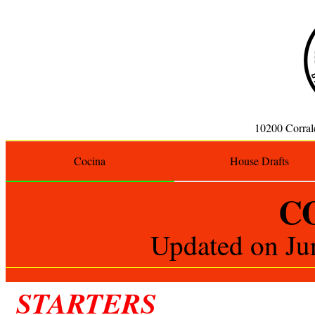
10200 Corra
Cocina
House Drafts
C
Updated on
Ju
STARTERS