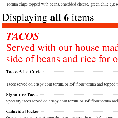
Tortilla chips topped with beans, shredded cheese, green chile ques
all 6
Displaying
items
TACOS
Served with our house mad
side of beans and rice for 
Tacos A La Carte
Tacos served on crispy corn tortilla or soft flour tortilla and topped
Signature Tacos
Specialty tacos served on crispy corn tortilla or soft flour tortilla an
Calavida Decker
Our take on a classic. A crunchy taco wrapped in a soft flour tortill