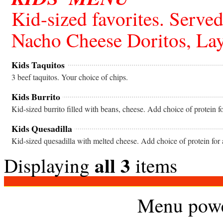
Kid-sized favorites. Served
Nacho Cheese Doritos, Lay
Kids Taquitos
3 beef taquitos. Your choice of chips.
Kids Burrito
Kid-sized burrito filled with beans, cheese. Add choice of protein f
Kids Quesadilla
Kid-sized quesadilla with melted cheese. Add choice of protein for 
all 3
Displaying
items
Menu pow