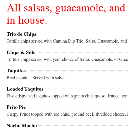
All salsas, guacamole, and
in house.
Trio de Chips
Tortilla chips served with Cantina Dip Trio: Salsa, Guacamole, an
Chips & Side
Tortilla chips served with your choice of Salsa, Guacamole, or Gr
Taquitos
Beef taquitos. Served with salsa.
Loaded Taquitos
Five crispy beef taquitos topped with green chile queso, lettuce, to
Frito Pie
Crispy Fritos topped with red chile, ground beef, shredded cheese, 
Nacho Macho