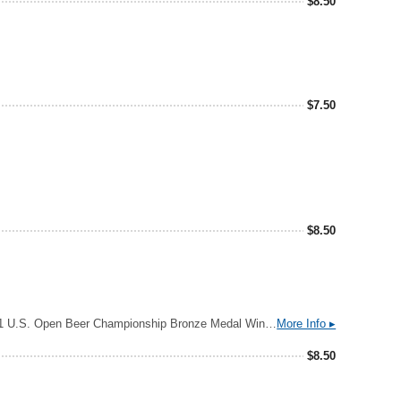
$
8.50
$
7.50
$
8.50
2025 U.S. Open Beer Championship Silver Medal Winner: Light Lager 2023 World Beer Cup Bronze Winner: International Light Lager 2021 U.S. Open Beer Championship Bronze Medal Winner: American Light Lager Clean, Crisp, Refreshing Notes of Beer, Flavors of Beer Cold One in Your Hand Aroma: fresh cut hay, honeysuckle, lemon cake Flavor: biscuit dough, pear, noble spice
More Info ▸
$
8.50