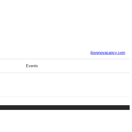
ilovenovacancy.com
Events