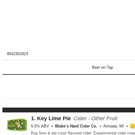
8642301923
Beer on Tap
1.
Key Lime Pie
Cider - Other Fruit
6.5% ABV
Blake’s Hard Cider Co.
Armada, MI
Key lime & pie crust flavored cider. Experimental cider cre