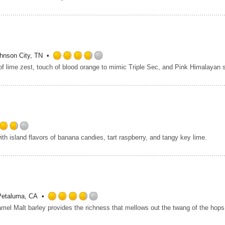
3.75
out
of
5
on
Untappd
hnson City, TN
Rated
3.75
out
of
5
on
Untappd
Rated
th island flavors of banana candies, tart raspberry, and tangy key lime.
3.75
out
of
5
on
Untappd
Petaluma, CA
Rated
3.75
out