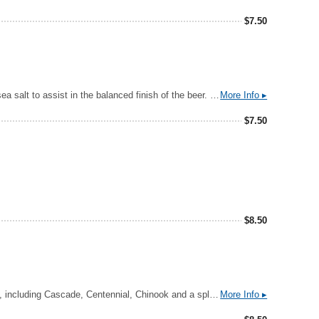
$
7.50
A lightly tart Margarita-style ale that delivers a fresh punch of lime zest, touch of blood orange to mimic Triple Sec, and Pink Himalayan sea salt to assist in the balanced finish of the beer. We began with a simple Berliner-Weisse base beer that we hit hard with secondary additions of lime and blood orange purees, sea salt and agave nectar for a touch of residual sweetness to give you a lasting impression of this favorite cocktail.
More Info ▸
$
7.50
$
8.50
A well-rounded, Highly drinkable India Pale Ale. A bit of Caramel Malt barley provides the richness that mellows out the twang of the hops, including Cascade, Centennial, Chinook and a splash of honorary “C” hop, Simcoe.
More Info ▸