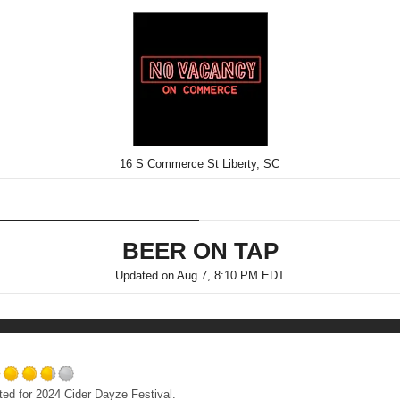
16 S Commerce St Liberty, SC
BEER ON TAP
Updated on
Aug 7, 8:10 PM EDT
Rated
ated for 2024 Cider Dayze Festival.