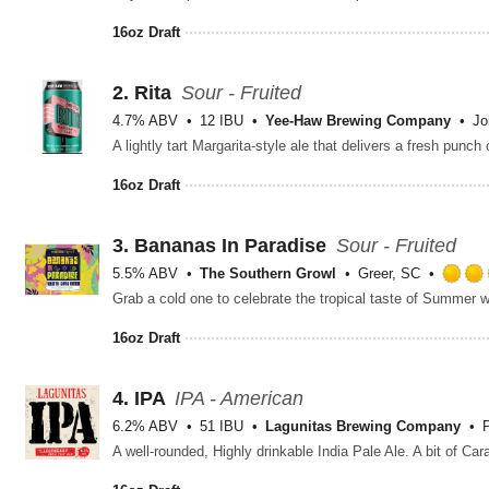
16oz Draft
2.
Rita
Sour - Fruited
4.7% ABV
12 IBU
Yee-Haw Brewing Company
Jo
16oz Draft
3.
Bananas In Paradise
Sour - Fruited
5.5% ABV
The Southern Growl
Greer, SC
Grab a cold one to celebrate the tropical taste of Summer wi
16oz Draft
4.
IPA
IPA - American
6.2% ABV
51 IBU
Lagunitas Brewing Company