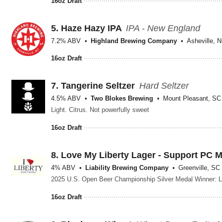
16oz Draft
5.
Haze Hazy IPA
IPA - New England
7.2% ABV
Highland Brewing Company
Asheville, 
16oz Draft
7.
Tangerine Seltzer
Hard Seltzer
4.5% ABV
Two Blokes Brewing
Mount Pleasant, SC
Light. Citrus. Not powerfully sweet
16oz Draft
8.
Love My Liberty Lager - Support PC 
4% ABV
Liability Brewing Company
Greenville, SC
16oz Draft