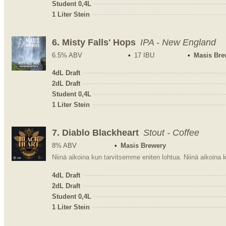
Student 0,4L
1 Liter Stein
6.
Misty Falls' Hops
IPA - New England
6.5% ABV
17 IBU
Masis Bre
4dL Draft
2dL Draft
Student 0,4L
1 Liter Stein
7.
Diablo Blackheart
Stout - Coffee
8% ABV
Masis Brewery
4dL Draft
2dL Draft
Student 0,4L
1 Liter Stein