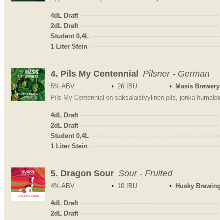
4dL Draft
2dL Draft
Student 0,4L
1 Liter Stein
4.
Pils My Centennial
Pilsner - German
5% ABV
26 IBU
Masis Brewery
4dL Draft
2dL Draft
Student 0,4L
1 Liter Stein
5.
Dragon Sour
Sour - Fruited
4% ABV
10 IBU
Husky Brewin
4dL Draft
2dL Draft