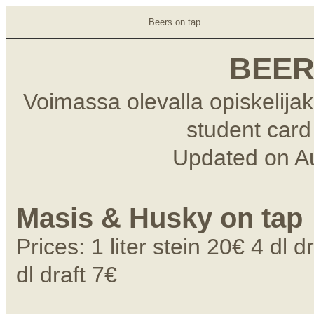
Beers on tap
BEER
Voimassa olevalla opiskelijako
student card 
Updated on
A
Masis & Husky on tap
Prices: 1 liter stein 20€ 4 dl 
dl draft 7€