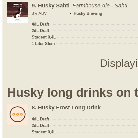
9.
Husky Sahti
Farmhouse Ale - Sahti
8% ABV
Husky Brewing
4dL Draft
2dL Draft
Student 0,4L
1 Liter Stein
Display
Husky long drinks on 
8.
Husky Frost Long Drink
4dL Draft
2dL Draft
Student 0,4L