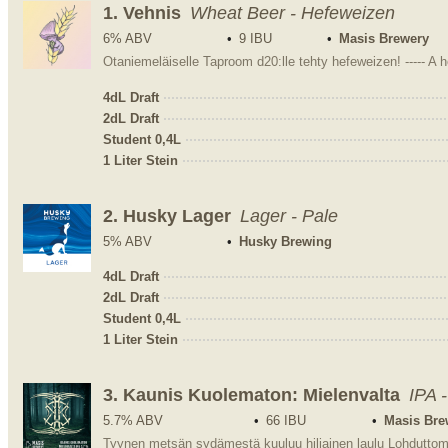
1.
Vehnis
Wheat Beer - Hefeweizen
6% ABV
9 IBU
Masis Brewery
Otaniemeläiselle Taproom d20:lle tehty hefeweizen! ----- A
4dL Draft
2dL Draft
Student 0,4L
1 Liter Stein
2.
Husky Lager
Lager - Pale
5% ABV
Husky Brewing
4dL Draft
2dL Draft
Student 0,4L
1 Liter Stein
3.
Kaunis Kuolematon: Mielenvalta
IPA 
5.7% ABV
66 IBU
Masis Bre