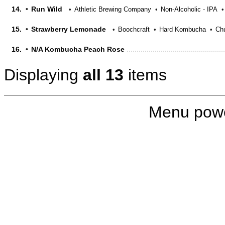
14.
Run Wild
Athletic Brewing Company
Non-Alcoholic - IPA
15.
Strawberry Lemonade
Boochcraft
Hard Kombucha
Chu
16.
N/A Kombucha Peach Rose
Displaying
all 13
items
Menu pow