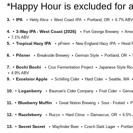
*Happy Hour is excluded for a
3.
IPA
Hetty Alice
West Coast IPA
Portland, OR
6.7% ABV
4.
3-Way IPA - West Coast (2026)
Fort George Brewery
Amer
7.1% ABV
5.
Tropical Hazy IPA
pFriem
New England Hazy IPA
Hood R
6.
Pilsner
Breakside Brewery
German Style
Portland, OR
7.
Bochi Bochi
Crux Fermentation Project
Japanese Style Ric
4.9% ABV
9.
Excelsior Apple
Schilling Cider
Hard Cider
Seattle, WA
10.
Loganberry
Bauman's Cider Company
Fruit Cider
Gerva
11.
Blueberry Muffin
Great Notion Brewing
Sour - Fruited
P
12.
Razzleberry
Ruzzo
Hard Citrus
Damascus, OR
6.5%
13.
Secret Secret
Wayfinder Beer
Czech Dark Lager
Portla