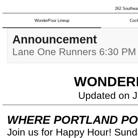
262 Southeas
WonderPour Lineup
Cock
Announcement
Lane One Runners 6:30 PM |
WONDERP
Updated on
J
WHERE PORTLAND PO
Join us for Happy Hour! Sund