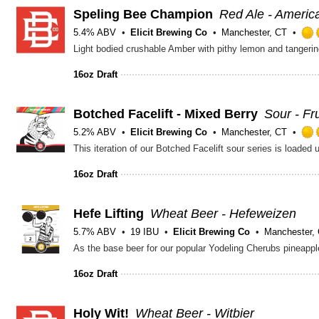
Speling Bee Champion
Red Ale - Ameri
5.4% ABV
Elicit Brewing Co
Manchester, CT
Light bodied crushable Amber with pithy lemon and tangeri
16oz Draft
Botched Facelift - Mixed Berry
Sour - Fr
5.2% ABV
Elicit Brewing Co
Manchester, CT
This iteration of our Botched Facelift sour series is loaded
16oz Draft
Hefe Lifting
Wheat Beer - Hefeweizen
5.7% ABV
19 IBU
Elicit Brewing Co
Manchester,
16oz Draft
Holy Wit!
Wheat Beer - Witbier