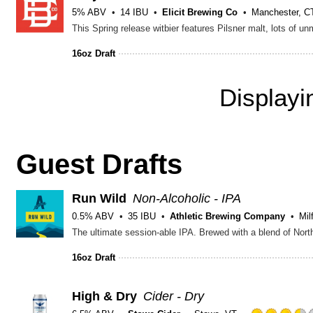
5% ABV
14 IBU
Elicit Brewing Co
Manchester, C
16oz Draft
Display
Guest Drafts
Run Wild
Non-Alcoholic - IPA
0.5% ABV
35 IBU
Athletic Brewing Company
Mil
16oz Draft
High & Dry
Cider - Dry