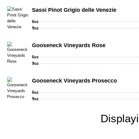
Sassi Pinot Grigio delle Venezie
6oz
9oz
Gooseneck Vineyards Rose
6oz
9oz
Gooseneck Vineyards Prosecco
6oz
9oz
Display