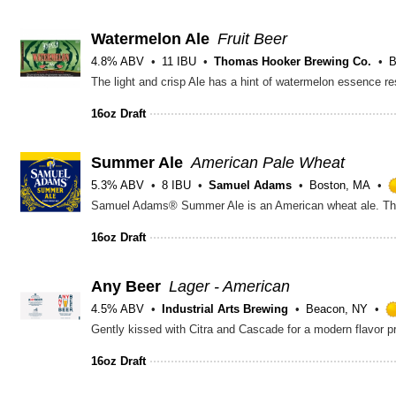
Watermelon Ale
Fruit Beer
4.8% ABV
11 IBU
Thomas Hooker Brewing Co.
B
The light and crisp Ale has a hint of watermelon essence res
16oz Draft
Summer Ale
American Pale Wheat
5.3% ABV
8 IBU
Samuel Adams
Boston, MA
16oz Draft
Any Beer
Lager - American
4.5% ABV
Industrial Arts Brewing
Beacon, NY
Gently kissed with Citra and Cascade for a modern flavor pr
16oz Draft