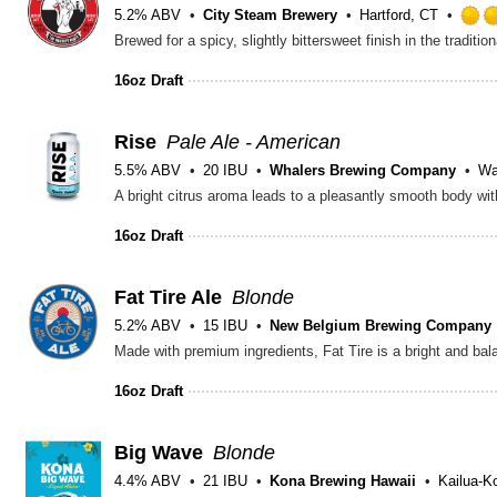
5.2% ABV
City Steam Brewery
Hartford, CT
16oz Draft
Rise
Pale Ale - American
5.5% ABV
20 IBU
Whalers Brewing Company
Wa
A bright citrus aroma leads to a pleasantly smooth body with
16oz Draft
Fat Tire Ale
Blonde
5.2% ABV
15 IBU
New Belgium Brewing Company
16oz Draft
Big Wave
Blonde
4.4% ABV
21 IBU
Kona Brewing Hawaii
Kailua-K