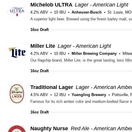
Michelob ULTRA
Lager - American Light
4.2% ABV
10 IBU
Anheuser-Busch
St. Louis, MO
16oz Draft
Miller Lite
Lager - American Light
4.2% ABV
10 IBU
Miller Brewing Company
Milw
16oz Draft
Traditional Lager
Lager - American Ambe
4.5% ABV
12 IBU
Yuengling Brewery
Pottsville, 
16oz Draft
Naughty Nurse
Red Ale - American Ambe