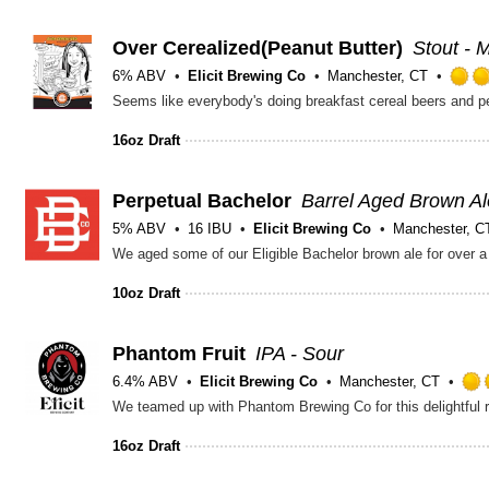
Over Cerealized(Peanut Butter)
Stout - M
6% ABV
Elicit Brewing Co
Manchester, CT
16oz Draft
Perpetual Bachelor
Barrel Aged Brown Al
5% ABV
16 IBU
Elicit Brewing Co
Manchester, C
10oz Draft
Phantom Fruit
IPA - Sour
6.4% ABV
Elicit Brewing Co
Manchester, CT
16oz Draft