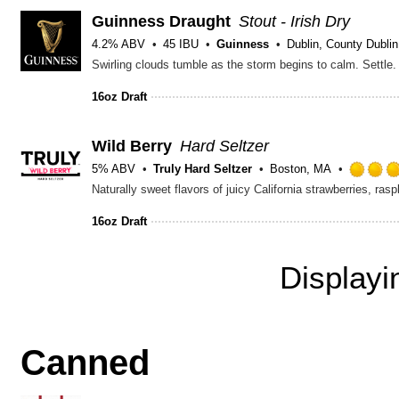
Guinness Draught
Stout - Irish Dry
4.2% ABV
45 IBU
Guinness
Dublin, County Dublin
16oz Draft
Wild Berry
Hard Seltzer
5% ABV
Truly Hard Seltzer
Boston, MA
Naturally sweet flavors of juicy California strawberries, ras
16oz Draft
Display
Canned