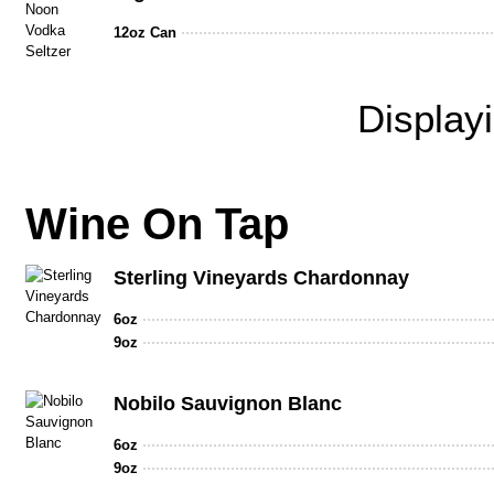
12oz Can
Display
Wine On Tap
Sterling Vineyards Chardonnay
6oz
9oz
Nobilo Sauvignon Blanc
6oz
9oz