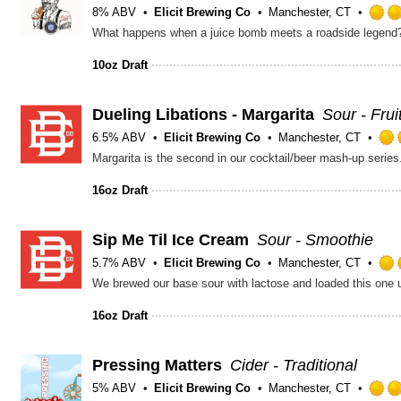
8% ABV
Elicit Brewing Co
Manchester, CT
10oz Draft
Dueling Libations - Margarita
Sour - Fru
6.5% ABV
Elicit Brewing Co
Manchester, CT
16oz Draft
Sip Me Til Ice Cream
Sour - Smoothie
5.7% ABV
Elicit Brewing Co
Manchester, CT
16oz Draft
Pressing Matters
Cider - Traditional
5% ABV
Elicit Brewing Co
Manchester, CT