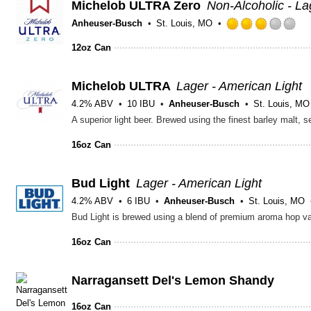
Michelob ULTRA Zero
Non-Alcoholic - La
Anheuser-Busch
St. Louis, MO
Ra
3.
12oz Can
ou
of
Michelob ULTRA
Lager - American Light
5
on
4.2% ABV
10 IBU
Anheuser-Busch
St. Louis, MO
Un
16oz Can
Bud Light
Lager - American Light
4.2% ABV
6 IBU
Anheuser-Busch
St. Louis, MO
16oz Can
Narragansett Del's Lemon Shandy
16oz Can