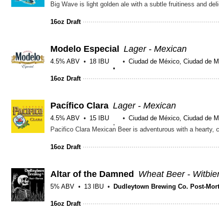
16oz Draft
Modelo Especial
Lager - Mexican
4.5% ABV
18 IBU
Ciudad de México, Ciudad de M
16oz Draft
Pacífico Clara
Lager - Mexican
4.5% ABV
15 IBU
Ciudad de México, Ciudad de M
16oz Draft
Altar of the Damned
Wheat Beer - Witbie
5% ABV
13 IBU
Dudleytown Brewing Co. Post-Mor
16oz Draft