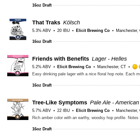
16oz Draft
That Traks
Kölsch
5.3% ABV
20 IBU
Elicit Brewing Co
Manchester,
16oz Draft
Friends with Benefits
Lager - Helles
5.2% ABV
Elicit Brewing Co
Manchester, CT
16oz Draft
Tree-Like Symptoms
Pale Ale - American
5.7% ABV
22 IBU
Elicit Brewing Co
Manchester,
16oz Draft