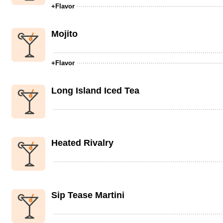
+Flavor
Mojito
+Flavor
Long Island Iced Tea
Heated Rivalry
Sip Tease Martini