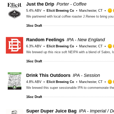
Just the Drip
Porter - Coffee
5.4% ABV
Elicit Brewing Co
Manchester, CT
We partnered with local coffee roaster J.Renee to bring you 
16oz Draft
Random Feelings
IPA - New England
6.3% ABV
Elicit Brewing Co
Manchester, CT
16oz Draft
Drink This Outdoors
IPA - Session
4.8% ABV
Elicit Brewing Co
Manchester, CT
16oz Draft
Super Duper Juice Bag
IPA - Imperial / 