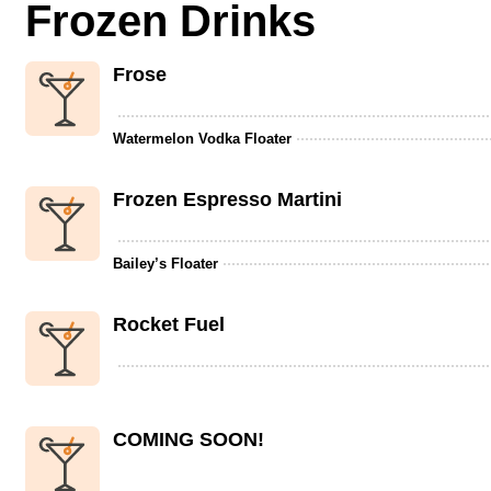
Frozen Drinks
Frose
Watermelon Vodka Floater
Frozen Espresso Martini
Bailey’s Floater
Rocket Fuel
COMING SOON!