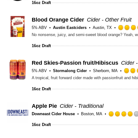
16oz Draft
Blood Orange Cider
Cider - Other Fruit
5% ABV
Austin Eastciders
Austin, TX
16oz Draft
Red Skies-Passion fruit/Hibiscus
Cider 
5% ABV
Stormalong Cider
Sherborn, MA
A tropical, fruit forward cider made with passionfruit and hib
16oz Draft
Apple Pie
Cider - Traditional
Downeast Cider House
Boston, MA
16oz Draft