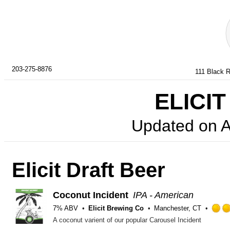
203-275-8876
111 Black R
ELICIT
Updated on
A
Elicit Draft Beer
Coconut Incident
IPA - American
7% ABV
Elicit Brewing Co
Manchester, CT
A coconut varient of our popular Carousel Incident