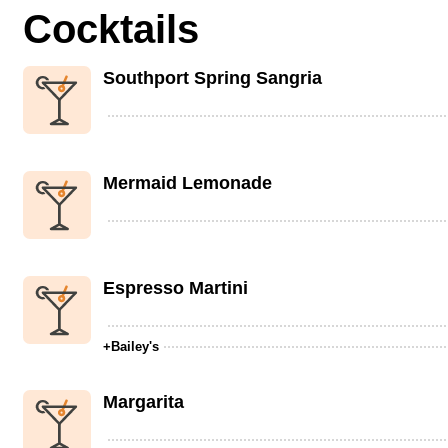
Cocktails
Southport Spring Sangria
Mermaid Lemonade
Espresso Martini
+Bailey's
Margarita