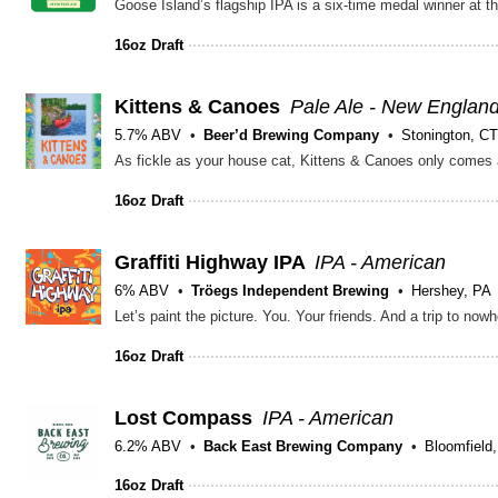
16oz Draft
Kittens & Canoes
Pale Ale - New Englan
5.7% ABV
Beer’d Brewing Company
Stonington, CT
16oz Draft
Graffiti Highway IPA
IPA - American
6% ABV
Tröegs Independent Brewing
Hershey, PA
16oz Draft
Lost Compass
IPA - American
6.2% ABV
Back East Brewing Company
Bloomfield
16oz Draft