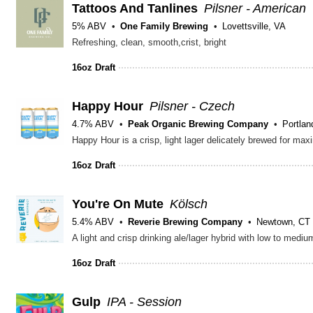
Tattoos And Tanlines
Pilsner - American
5% ABV
One Family Brewing
Lovettsville, VA
Refreshing, clean, smooth,crist, bright
16oz Draft
Happy Hour
Pilsner - Czech
4.7% ABV
Peak Organic Brewing Company
Portla
Happy Hour is a crisp, light lager delicately brewed for max
16oz Draft
You're On Mute
Kölsch
5.4% ABV
Reverie Brewing Company
Newtown, CT
A light and crisp drinking ale/lager hybrid with low to medi
16oz Draft
Gulp
IPA - Session