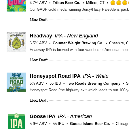
4.7% ABV
Tribus Beer Co.
Milford, CT
16oz Draft
Headway
IPA - New England
6.5% ABV
Counter Weight Brewing Co.
Cheshire, 
16oz Draft
Honeyspot Road IPA
IPA - White
6% ABV
55 IBU
Two Roads Brewing Company
S
16oz Draft
Goose IPA
IPA - American
5.9% ABV
55 IBU
Goose Island Beer Co.
Chicago