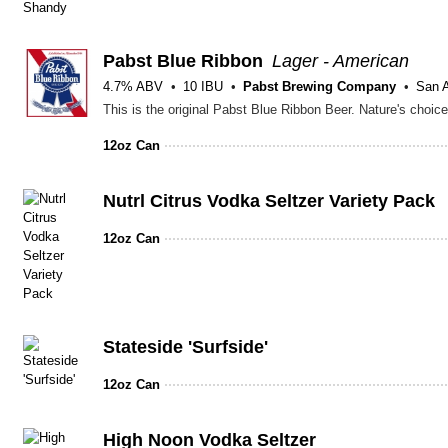
Pabst Blue Ribbon
Lager - American
4.7% ABV
10 IBU
Pabst Brewing Company
San A
12oz Can
Nutrl Citrus Vodka Seltzer Variety Pack
12oz Can
Stateside 'Surfside'
12oz Can
High Noon Vodka Seltzer