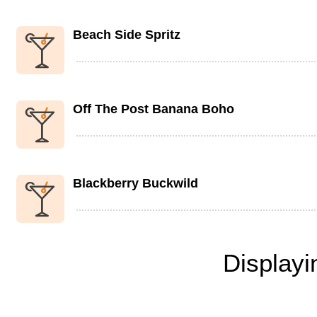
Beach Side Spritz
Off The Post Banana Boho
Blackberry Buckwild
Display