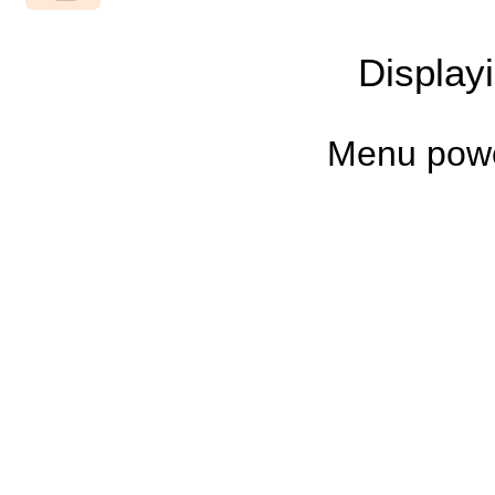
Display
Menu pow