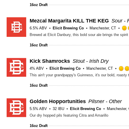
16oz Draft
Mezcal Margarita KILL THE KEG
Sour - 
6.5% ABV
Elicit Brewing Co
Manchester, CT
16oz Draft
Kick Shamrocks
Stout - Irish Dry
4% ABV
Elicit Brewing Co
Manchester, CT
16oz Draft
Golden Hopportunities
Pilsner - Other
5.5% ABV
32 IBU
Elicit Brewing Co
Manchester,
Our dry hopped pils featuring Citra and Amarillo
16oz Draft