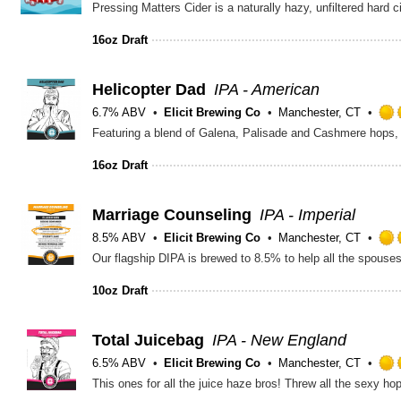
16oz Draft
Helicopter Dad
IPA - American
6.7% ABV
Elicit Brewing Co
Manchester, CT
16oz Draft
Marriage Counseling
IPA - Imperial
8.5% ABV
Elicit Brewing Co
Manchester, CT
10oz Draft
Total Juicebag
IPA - New England
6.5% ABV
Elicit Brewing Co
Manchester, CT