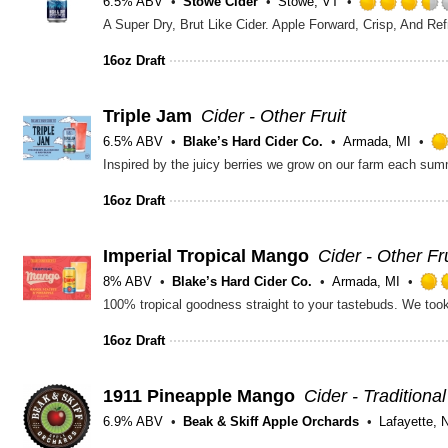
6.5% ABV
Stowe Cider
Stowe, VT
A Super Dry, Brut Like Cider. Apple Forward, Crisp, And Re
16oz Draft
Triple Jam
Cider - Other Fruit
6.5% ABV
Blake’s Hard Cider Co.
Armada, MI
16oz Draft
Imperial Tropical Mango
Cider - Other Fru
8% ABV
Blake’s Hard Cider Co.
Armada, MI
16oz Draft
1911 Pineapple Mango
Cider - Traditional
6.9% ABV
Beak & Skiff Apple Orchards
Lafayette, 