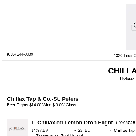
(636) 244-0039
1320 Triad C
CHILLA
Updated
Chillax Tap & Co.-St. Peters
Beer Flights $14.00 Wine $ 9.00/ Glass
1.
Chillax'ed Lemon Drop Flight
Cocktail
14% ABV
23 IBU
Chillax Tap