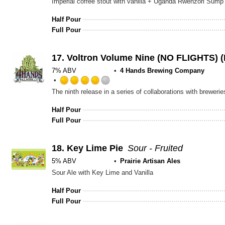
Imperial coffee stout with vanilla + Uganda Rwenzori Sump
4.25
out
Half Pour
of
Full Pour
5
on
Untappd
17.
Voltron Volume Nine (NO FLIGHTS)
7% ABV
4 Hands Brewing Company
Rated
4.0
out
Half Pour
of
Full Pour
5
on
Untappd
18.
Key Lime Pie
Sour - Fruited
5% ABV
Prairie Artisan Ales
Sour Ale with Key Lime and Vanilla
Half Pour
Full Pour