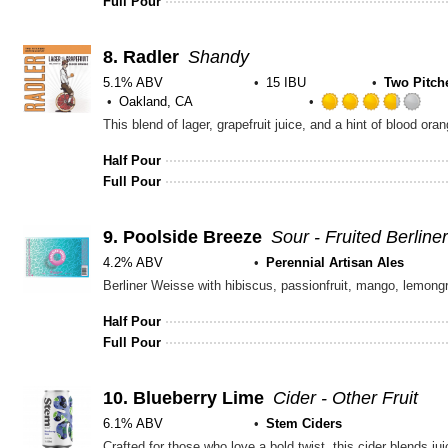
Full Pour
8.
Radler
Shandy
5.1% ABV
15 IBU
Two Pitch
Oakland, CA
Ra
This blend of lager, grapefruit juice, and a hint of blood ora
3.7
out
Half Pour
of
Full Pour
5
on
Un
9.
Poolside Breeze
Sour - Fruited Berline
4.2% ABV
Perennial Artisan Ales
Berliner Weisse with hibiscus, passionfruit, mango, lemong
Half Pour
Full Pour
10.
Blueberry Lime
Cider - Other Fruit
6.1% ABV
Stem Ciders