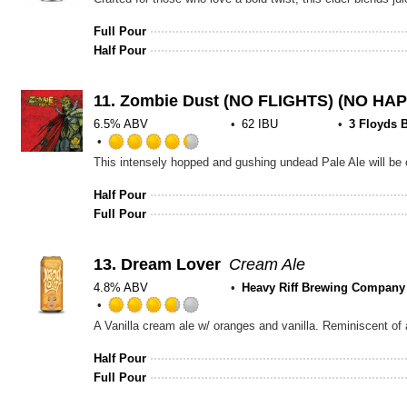
Full Pour
Half Pour
11.
Zombie Dust (NO FLIGHTS) (NO HA
6.5% ABV
62 IBU
3 Floyds 
Rated
4.25
out
Half Pour
of
Full Pour
5
on
Untappd
13.
Dream Lover
Cream Ale
4.8% ABV
Heavy Riff Brewing Company
Rated
A Vanilla cream ale w/ oranges and vanilla. Reminiscent of
3.75
out
Half Pour
of
Full Pour
5
on