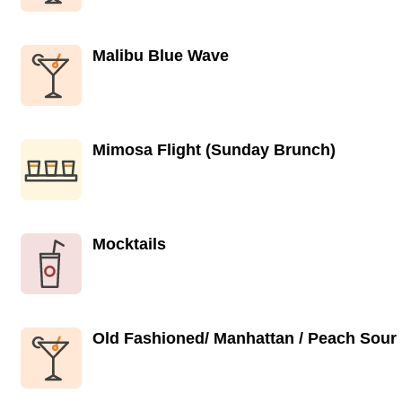
Malibu Blue Wave
Mimosa Flight (Sunday Brunch)
Mocktails
Old Fashioned/ Manhattan / Peach Sour