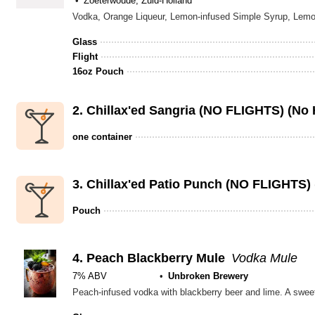
Zoeterwoude, Zuid-Holland
Vodka, Orange Liqueur, Lemon-infused Simple Syrup, Le
Glass
Flight
16oz Pouch
2.
Chillax'ed Sangria (NO FLIGHTS) (No
one container
3.
Chillax'ed Patio Punch (NO FLIGHTS)
Pouch
4.
Peach Blackberry Mule
Vodka Mule
7% ABV
Unbroken Brewery
Peach-infused vodka with blackberry beer and lime. A swee