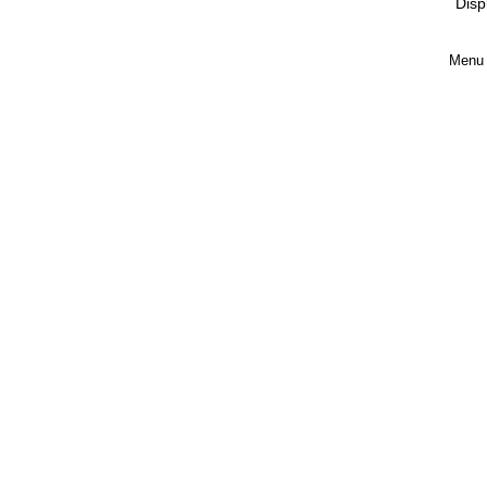
Disp
Menu