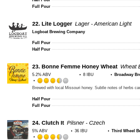
Full Pour
22.
Lite Logger
Lager - American Light
Logboat Brewing Company
Full Pour
Half Pour
23.
Bonne Femme Honey Wheat
Wheat B
5.2% ABV
8 IBU
Broadway Br
Rated
3.5
out
Half Pour
of
Full Pour
5
on
Untappd
24.
Clutch It
Pilsner - Czech
5% ABV
36 IBU
Third Wheel B