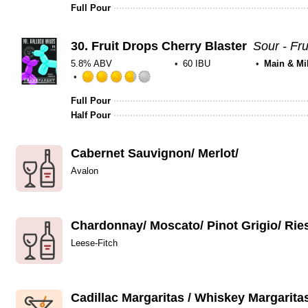
Full Pour
30.
Fruit Drops Cherry Blaster
Sour - Fru
5.8% ABV
60 IBU
Main & Mi
Rated
3.75
Full Pour
out
Half Pour
of
5
Cabernet Sauvignon/ Merlot/
on
Untappd
Avalon
Chardonnay/ Moscato/ Pinot Grigio/ Rie
Leese-Fitch
Cadillac Margaritas / Whiskey Margarita