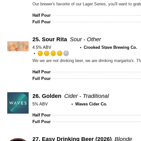
Rated
3.5
out
Half Pour
of
Full Pour
5
on
Untappd
25.
Sour Rita
Sour - Other
4.5% ABV
Crooked Stave Brewing Co.
Rated
3.75
out
Half Pour
of
Full Pour
5
on
Untappd
26.
Golden
Cider - Traditional
5% ABV
Waves Cider Co.
Half Pour
Full Pour
27.
Easy Drinking Beer (2026)
Blonde