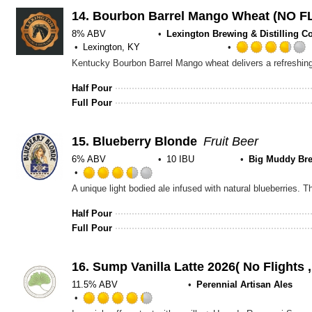
Untappd
14.
Bourbon Barrel Mango Wheat (NO 
8% ABV
Lexington Brewing & Distilling Co
Lexington, KY
Half Pour
Full Pour
15.
Blueberry Blonde
Fruit Beer
6% ABV
10 IBU
Big Muddy Br
Rated
3.5
out
Half Pour
of
Full Pour
5
on
Untappd
16.
Sump Vanilla Latte 2026( No Flights
11.5% ABV
Perennial Artisan Ales
Rated