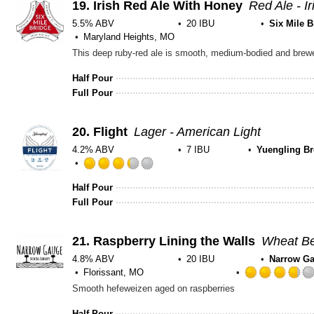
19.
Irish Red Ale With Honey
Red Ale - Ir
5.5% ABV
20 IBU
Six Mile B
Maryland Heights, MO
This deep ruby-red ale is smooth, medium-bodied and brewed
Half Pour
Full Pour
20.
Flight
Lager - American Light
4.2% ABV
7 IBU
Yuengling B
Rated
3.25
Half Pour
out
Full Pour
of
5
21.
Raspberry Lining the Walls
on
Wheat Be
Untappd
4.8% ABV
20 IBU
Narrow G
Florissant, MO
Smooth hefeweizen aged on raspberries
Half Pour