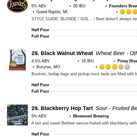
5% ABV
26 IBU
Founders Brew
Grand Rapids, MI
Half Pour
Full Pour
28.
Black Walnut Wheat
Wheat Beer - Ot
4.5% ABV
18 IBU
Piney Riv
Bucyrus, MO
Ra
3.
ou
Half Pour
of
Full Pour
5
on
Un
29.
Blackberry Hop Tart
Sour - Fruited B
5% ABV
Bluewood Brewing
Half Pour