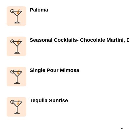
Paloma
Seasonal Cocktails- Chocolate Martini,
Single Pour Mimosa
Tequila Sunrise