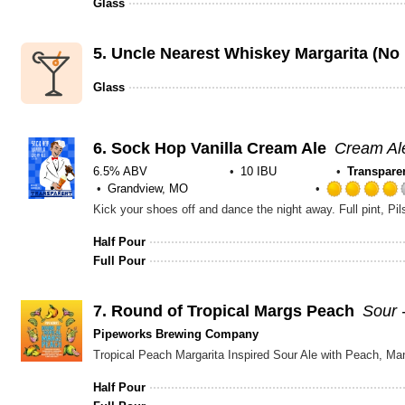
Glass
5.
Uncle Nearest Whiskey Margarita (No 
Glass
6.
Sock Hop Vanilla Cream Ale
Cream Al
6.5% ABV
10 IBU
Transpare
Grandview, MO
Half Pour
Full Pour
7.
Round of Tropical Margs Peach
Sour 
Pipeworks Brewing Company
Tropical Peach Margarita Inspired Sour Ale with Peach, M
Half Pour