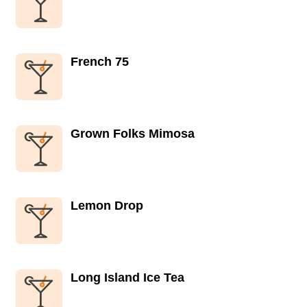
French 75
Grown Folks Mimosa
Lemon Drop
Long Island Ice Tea