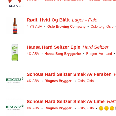
Rødt, Hvitt Og Blått
Lager - Pale
4.7% ABV
Oslo Brewing Company
Oslo torg, Oslo
Hansa Hard Seltzer Eple
Hard Seltzer
4% ABV
Hansa Borg Bryggerier
Bergen, Vestland
Schous Hard Seltzer Smak Av Fersken
4% ABV
Ringnes Bryggeri
Oslo, Oslo
Schous Hard Seltzer Smak Av Lime
Hard
4% ABV
Ringnes Bryggeri
Oslo, Oslo