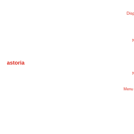
Dis
astoria
Menu