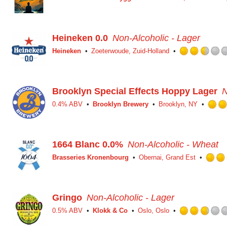
Heineken 0.0
Non-Alcoholic - Lager
Heineken
Zoeterwoude, Zuid-Holland
Brooklyn Special Effects Hoppy Lager
N
0.4% ABV
Brooklyn Brewery
Brooklyn, NY
1664 Blanc 0.0%
Non-Alcoholic - Wheat
Brasseries Kronenbourg
Obernai, Grand Est
Gringo
Non-Alcoholic - Lager
0.5% ABV
Klokk & Co
Oslo, Oslo