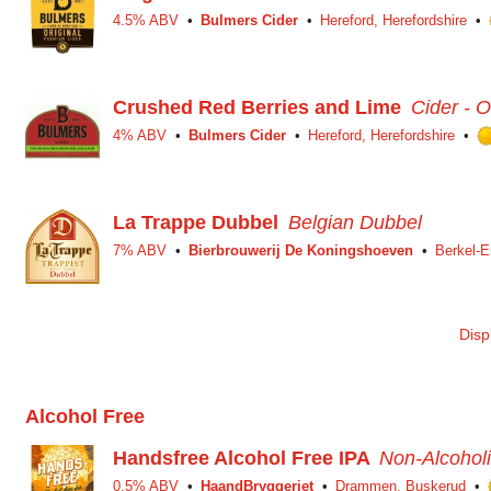
4.5% ABV
Bulmers Cider
Hereford, Herefordshire
Crushed Red Berries and Lime
Cider - O
4% ABV
Bulmers Cider
Hereford, Herefordshire
La Trappe Dubbel
Belgian Dubbel
7% ABV
Bierbrouwerij De Koningshoeven
Berkel-E
Disp
Alcohol Free
Handsfree Alcohol Free IPA
Non-Alcoholi
0.5% ABV
HaandBryggeriet
Drammen, Buskerud