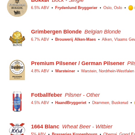
Bokkøl
Bock - Single
6.5% ABV
Frydenlund Bryggerier
Oslo, Oslo
Grimbergen Blonde
Belgian Blonde
6.7% ABV
Brouwerij Alken-Maes
Alken, Vlaams Ge
Premium Pilsener / German Pilsener
Pil
4.8% ABV
Warsteiner
Warstein, Nordrhein-Westfalen
Fotballfeber
Pilsner - Other
4.5% ABV
HaandBryggeriet
Drammen, Buskerud
1664 Blanc
Wheat Beer - Witbier
5% ABV
Brasseries Kronenbourg
Obernai, Grand E