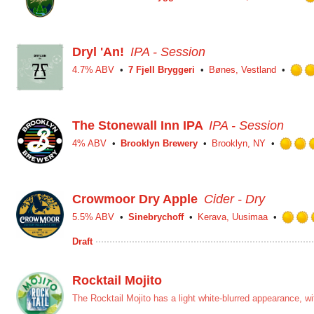
Dryl 'An!
IPA - Session
4.7% ABV
7 Fjell Bryggeri
Bønes, Vestland
The Stonewall Inn IPA
IPA - Session
4% ABV
Brooklyn Brewery
Brooklyn, NY
Crowmoor Dry Apple
Cider - Dry
5.5% ABV
Sinebrychoff
Kerava, Uusimaa
Draft
Rocktail Mojito