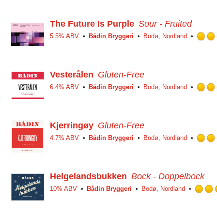
The Future Is Purple
Sour - Fruited
5.5% ABV
Bådin Bryggeri
Bodø, Nordland
Vesterålen
Gluten-Free
6.4% ABV
Bådin Bryggeri
Bodø, Nordland
Kjerringøy
Gluten-Free
4.7% ABV
Bådin Bryggeri
Bodø, Nordland
Helgelandsbukken
Bock - Doppelbock
10% ABV
Bådin Bryggeri
Bodø, Nordland