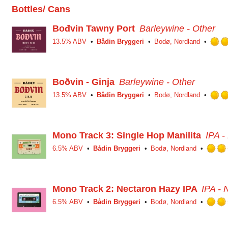
Bottles/ Cans
Bođvin Tawny Port
Barleywine - Other
13.5% ABV
Bådin Bryggeri
Bodø, Nordland
Boðvin - Ginja
Barleywine - Other
13.5% ABV
Bådin Bryggeri
Bodø, Nordland
Mono Track 3: Single Hop Manilita
IPA 
6.5% ABV
Bådin Bryggeri
Bodø, Nordland
Mono Track 2: Nectaron Hazy IPA
IPA -
6.5% ABV
Bådin Bryggeri
Bodø, Nordland