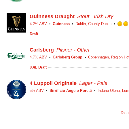
Guinness Draught
Stout - Irish Dry
4.2% ABV
Guinness
Dublin, County Dublin
Draft
Carlsberg
Pilsner - Other
4.7% ABV
Carlsberg Group
Copenhagen, Region Ho
0,4L Draft
4 Luppoli Originale
Lager - Pale
5% ABV
Birrificio Angelo Poretti
Induno Olona, Lom
Disp