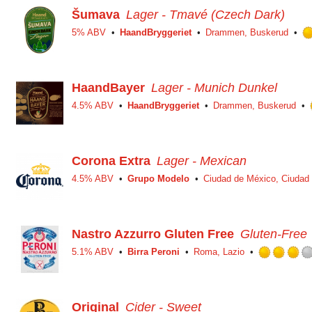
Šumava
Lager - Tmavé (Czech Dark)
5% ABV
HaandBryggeriet
Drammen, Buskerud
HaandBayer
Lager - Munich Dunkel
4.5% ABV
HaandBryggeriet
Drammen, Buskerud
Corona Extra
Lager - Mexican
4.5% ABV
Grupo Modelo
Ciudad de México, Ciudad
Nastro Azzurro Gluten Free
Gluten-Free
5.1% ABV
Birra Peroni
Roma, Lazio
Original
Cider - Sweet