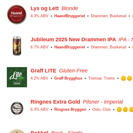
Lys og Lett
Blonde
4.3% ABV
HaandBryggeriet
Drammen, Buskerud
Jubileum 2025 New Drammen IPA
IPA -
6.7% ABV
HaandBryggeriet
Drammen, Buskerud
Graff LITE
Gluten-Free
4.2% ABV
Graff Brygghus
Tromsø, Troms
Ringnes Extra Gold
Pilsner - Imperial
6.3% ABV
Ringnes Bryggeri
Oslo, Oslo