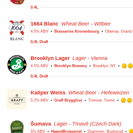
0.4L
1664 Blanc
Wheat Beer - Witbier
4.5% ABV
Brasseries Kronenbourg
Obernai, Grand 
0,4L Draft
Brooklyn Lager
Lager - Vienna
4.5% ABV
Brooklyn Brewery
Brooklyn, NY
0,4L Draft
Kaliper Weiss
Wheat Beer - Hefeweizen
5.2% ABV
Graff Brygghus
Tromsø, Troms
Šumava
Lager - Tmavé (Czech Dark)
5% ABV
HaandBryggeriet
Drammen, Buskerud