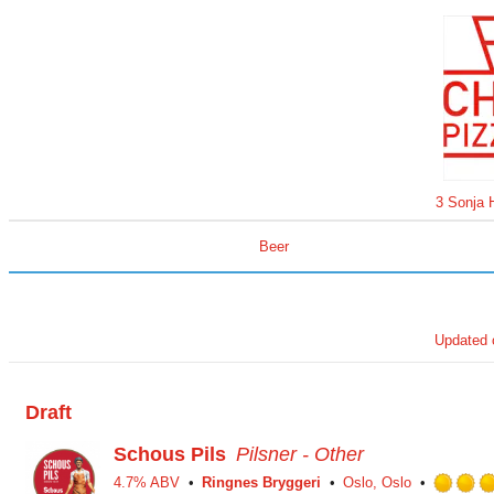
3 Sonja 
Beer
Updated
Draft
Schous Pils
Pilsner - Other
4.7% ABV
Ringnes Bryggeri
Oslo, Oslo