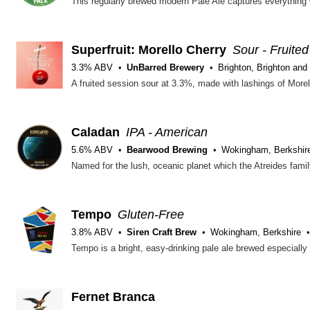
Superfruit: Morello Cherry
Sour - Fruited
3.3% ABV
UnBarred Brewery
Brighton, Brighton and
Caladan
IPA - American
5.6% ABV
Bearwood Brewing
Wokingham, Berkshir
Tempo
Gluten-Free
3.8% ABV
Siren Craft Brew
Wokingham, Berkshire
Fernet Branca