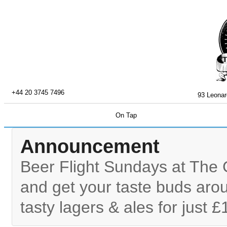
+44 20 3745 7496
93 Leonar
On Tap
Announcement
Beer Flight Sundays at The 
and get your taste buds arou
tasty lagers & ales for just £