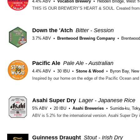
4.4% ABV
Vocation Brewery
Hebden Bridge, West Y
Down the 'Atch
Bitter - Session
3.7% ABV
Brentwood Brewing Company
Brentwood
Pacific Ale
Pale Ale - Australian
4.4% ABV
30 IBU
Stone & Wood
Byron Bay, New
Asahi Super Dry
Lager - Japanese Rice
5% ABV
20 IBU
Asahi Breweries
Sumida-ku, Tok
Guinness Draught
Stout - Irish Dry