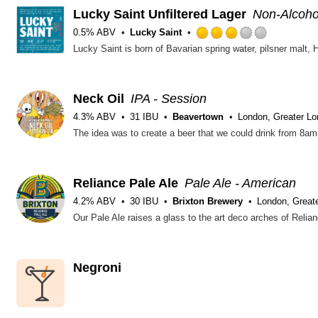
Lucky Saint Unfiltered Lager
Non-Alcohol
0.5% ABV
Lucky Saint
Rated
3.0
out
of
5
Neck Oil
IPA - Session
on
4.3% ABV
31 IBU
Beavertown
London, Greater L
Untappd
Reliance Pale Ale
Pale Ale - American
4.2% ABV
30 IBU
Brixton Brewery
London, Great
Negroni