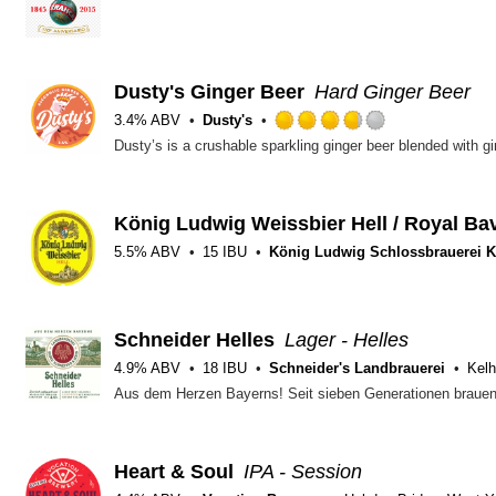
Dusty's Ginger Beer
Hard Ginger Beer
3.4% ABV
Dusty's
Rated
3.75
out
of
5
König Ludwig Weissbier Hell / Royal Ba
on
5.5% ABV
15 IBU
König Ludwig Schlossbrauerei K
Untappd
Schneider Helles
Lager - Helles
4.9% ABV
18 IBU
Schneider's Landbrauerei
Kelh
Heart & Soul
IPA - Session