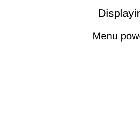
Display
Menu pow