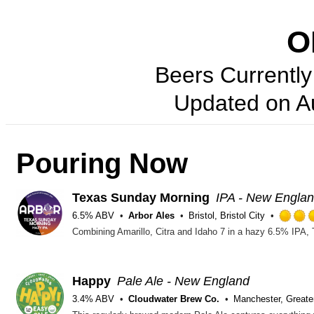
O
Beers Currently 
Updated on
A
Pouring Now
Texas Sunday Morning
IPA - New Engla
6.5% ABV
Arbor Ales
Bristol, Bristol City
Happy
Pale Ale - New England
3.4% ABV
Cloudwater Brew Co.
Manchester, Greate