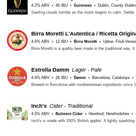
4.2% ABV
45 IBU
Guinness
Dublin, County Dublin
Birra Moretti L'Autentica / Ricetta Origin
4.6% ABV
12 IBU
Birra Moretti
Udine, Friuli-Venez
Estrella Damm
Lager - Pale
4.6% ABV
26 IBU
Damm
Barcelona, Catalunya
Inch's
Cider - Traditional
4.5% ABV
Bulmers Cider
Hereford, Herefordshire