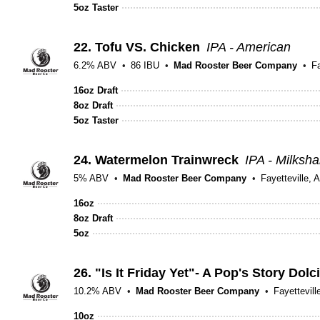
5oz Taster
22.
Tofu VS. Chicken
IPA - American
6.2% ABV
86 IBU
Mad Rooster Beer Company
Fa
16oz Draft
8oz Draft
5oz Taster
24.
Watermelon Trainwreck
IPA - Milksh
5% ABV
Mad Rooster Beer Company
Fayetteville, 
16oz
8oz Draft
5oz
26.
"Is It Friday Yet"- A Pop's Story Dolc
10.2% ABV
Mad Rooster Beer Company
Fayettevill
10oz