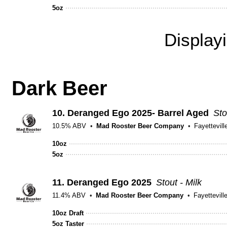
5oz
Display
Dark Beer
10.
Deranged Ego 2025- Barrel Aged
Sto
10.5% ABV
Mad Rooster Beer Company
Fayettevill
10oz
5oz
11.
Deranged Ego 2025
Stout - Milk
11.4% ABV
Mad Rooster Beer Company
Fayettevill
10oz Draft
5oz Taster