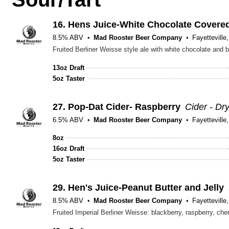
16.
Hens Juice-White Chocolate Covered
8.5% ABV
Mad Rooster Beer Company
Fayetteville
Fruited Berliner Weisse style ale with white chocolate and b
13oz Draft
5oz Taster
27.
Pop-Dat Cider- Raspberry
Cider - Dr
6.5% ABV
Mad Rooster Beer Company
Fayetteville
8oz
16oz Draft
5oz Taster
29.
Hen's Juice-Peanut Butter and Jelly
8.5% ABV
Mad Rooster Beer Company
Fayetteville
Fruited Imperial Berliner Weisse: blackberry, raspberry, ch