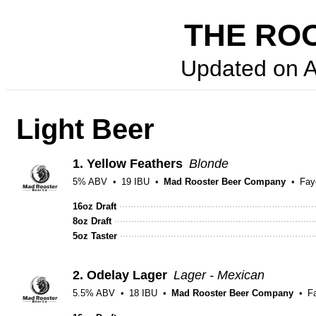
THE ROO
Updated on
A
Light Beer
1.
Yellow Feathers
Blonde
5% ABV
19 IBU
Mad Rooster Beer Company
Faye
16oz Draft
8oz Draft
5oz Taster
2.
Odelay Lager
Lager - Mexican
5.5% ABV
18 IBU
Mad Rooster Beer Company
Fa