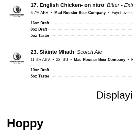
17.
English Chicken- on nitro
Bitter - Ex
6.7% ABV
Mad Rooster Beer Company
Fayetteville
16oz Draft
8oz Draft
5oz Taster
23.
Slàinte Mhath
Scotch Ale
11.8% ABV
32 IBU
Mad Rooster Beer Company
F
10oz Draft
5oz Taster
Display
Hoppy