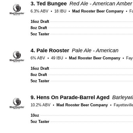
3.
Ted Bungee
Red Ale - American Amber
6.3% ABV
18 IBU
Mad Rooster Beer Company
Fa
16oz Draft
8oz Draft
5oz Taster
4.
Pale Rooster
Pale Ale - American
6% ABV
49 IBU
Mad Rooster Beer Company
Faye
16oz Draft
8oz Draft
5oz Taster
9.
Hens On Parade-Barrel Aged
Barleyw
10.2% ABV
Mad Rooster Beer Company
Fayettevill
10oz
5oz Taster