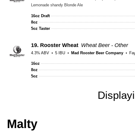
Lemonade shandy Blonde Ale
16oz Draft
8oz
5oz Taster
19.
Rooster Wheat
Wheat Beer - Other
4.3% ABV
5 IBU
Mad Rooster Beer Company
Fay
16oz
8oz
5oz
Display
Malty