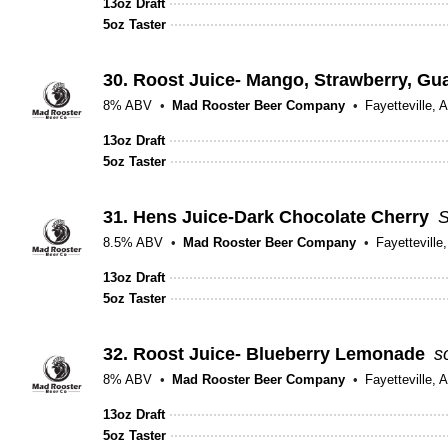
13oz Draft
5oz Taster
30.
Roost Juice- Mango, Strawberry, Gu
8% ABV
Mad Rooster Beer Company
Fayetteville, 
13oz Draft
5oz Taster
31.
Hens Juice-Dark Chocolate Cherry
S
8.5% ABV
Mad Rooster Beer Company
Fayetteville
13oz Draft
5oz Taster
32.
Roost Juice- Blueberry Lemonade
s
8% ABV
Mad Rooster Beer Company
Fayetteville, 
13oz Draft
5oz Taster