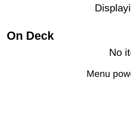
Display
On Deck
No i
Menu pow