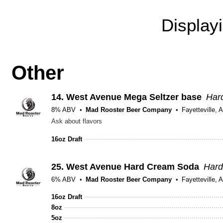
Display
Other
14.
West Avenue Mega Seltzer base
Hard
8% ABV
Mad Rooster Beer Company
Fayetteville, 
Ask about flavors
16oz Draft
25.
West Avenue Hard Cream Soda
Hard
6% ABV
Mad Rooster Beer Company
Fayetteville, 
16oz Draft
8oz
5oz