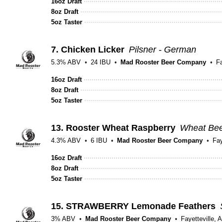
16oz Draft
8oz Draft
5oz Taster
7.
Chicken Licker
Pilsner - German
5.3% ABV
24 IBU
Mad Rooster Beer Company
Fa
16oz Draft
8oz Draft
5oz Taster
13.
Rooster Wheat Raspberry
Wheat Bee
4.3% ABV
6 IBU
Mad Rooster Beer Company
Fay
16oz Draft
8oz Draft
5oz Taster
15.
STRAWBERRY Lemonade Feathers
3% ABV
Mad Rooster Beer Company
Fayetteville, 