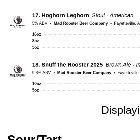
17.
Hoghorn Leghorn
Stout - American
5% ABV
Mad Rooster Beer Company
Fayetteville, 
16oz
8oz
5oz
18.
Snuff the Rooster 2025
Brown Ale - I
9.8% ABV
Mad Rooster Beer Company
Fayetteville
10oz
5oz
Display
Sour/Tart