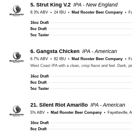
5.
Strut King V.2
IPA - New England
8.3% ABV
24 IBU
Mad Rooster Beer Company
Fa
16oz Draft
8oz Draft
5oz Taster
6.
Gangsta Chicken
IPA - American
6.7% ABV
82 IBU
Mad Rooster Beer Company
Fa
West Coast IPA with a clean, crisp flavor and feel. Dank, pi
16oz Draft
8oz Draft
5oz Taster
21.
Silent Riot Amarillo
IPA - American
5% ABV
Mad Rooster Beer Company
Fayetteville, 
16oz Draft
8oz Draft