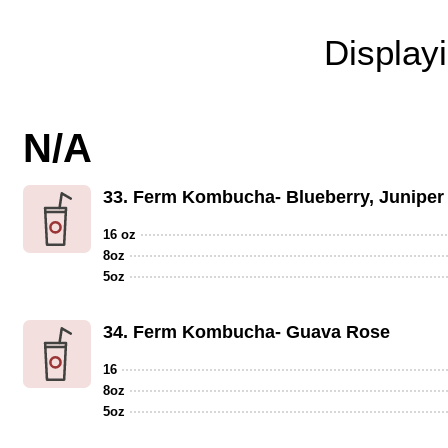
Display
N/A
33.
Ferm Kombucha- Blueberry, Juniper
16 oz
8oz
5oz
34.
Ferm Kombucha- Guava Rose
16
8oz
5oz