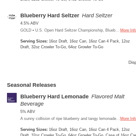
Blueberry Hard Seltzer
Hard Seltzer
4.5% ABV
GOLD • U.S. Open Hard Seltzer Championship, Blueberry 2024 We’re singing the blues over this new hard seltzer thing. We admit it; we didn’t think this was for us until Brew Master Will fermented a big crop of Public Coast Farm blueberries with cane sugar. The delightful result: a crisp, light, gluten-reduced beer alternative. No blue mustache either, so win-win.
More Inf
Serving Sizes:
16oz Draft, 16oz Can, 16oz Can 4 Pack, 12oz
Draft, 32oz Crowler To-Go, 64oz Growler To-Go
Dis
Seasonal Releases
Blueberry Hard Lemonade
Flavored Malt
Beverage
5% ABV
A sunny collision of ripe blueberry and tangy lemonade, this malt-based hard lemonade brings together locally sourced blueberry purée from Public Coast Farm and a crisp citrus bite that keeps every sip refreshing. The perfect summer drink, at 5% ABV it's light on its feet without skimping on flavor; the kind of beverage that belongs in your hand on a summer afternoon.
More Inf
Serving Sizes:
16oz Draft, 16oz Can, 16oz Can 4 Pack, 12oz
Draft, 32oz Crowler To-Go, 64oz Growler To-Go, Case of 16oz Ca