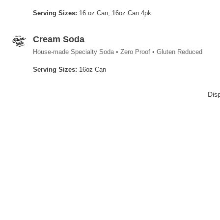
Serving Sizes:
16 oz Can, 16oz Can 4pk
Cream Soda
House-made Specialty Soda • Zero Proof • Gluten Reduced
Serving Sizes:
16oz Can
Dis