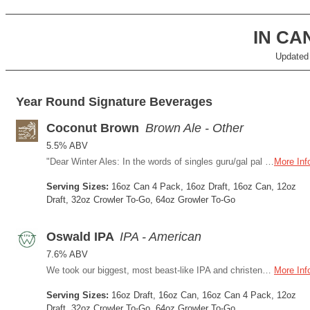
IN C
Updated
Year Round Signature Beverages
Coconut Brown
Brown Ale - Other
5.5% ABV
"Dear Winter Ales: In the words of singles guru/gal pal Carrie Bradshaw, we are so over you, they’ll have to invent a new word for “over.” We’re seeing Coconut Brown Ale now. Sure, it could just be a rebound beverage, with its whiff of tropical notes like chocolatey cocoa butter, palm trees, and cabana service. We do not care. Because, Winter Ales, you and me? We are d-o-n-e. "
More Inf
Serving Sizes:
16oz Can 4 Pack, 16oz Draft, 16oz Can, 12oz
Draft, 32oz Crowler To-Go, 64oz Growler To-Go
Oswald IPA
IPA - American
7.6% ABV
We took our biggest, most beast-like IPA and christened it Oswald after a man way ahead of his time. Governor Oswald West came up with the brilliant idea to protect Oregon’s coastline from development. Way back in 1913. See what we mean about him? And like any politician, frankly, OIPA has that familiar bitter bite.
More Inf
Serving Sizes:
16oz Draft, 16oz Can, 16oz Can 4 Pack, 12oz
Draft, 32oz Crowler To-Go, 64oz Growler To-Go