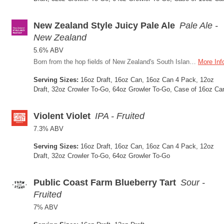
New Zealand Style Juicy Pale Ale
Pale Ale -
New Zealand
5.6% ABV
Born from the hop fields of New Zealand's South Island, this Juicy Pale Ale is built around one of craft brewing's most exciting hop-growing regions in the world. A blend of Nelson Sauvin, Nectaron, and Wai-iti hops, three of New Zealand's most expressive varieties, drives a bold tropical and stone fruit character that's bright, layered, and unmistakably Southern Hemisphere.
More Inf
Serving Sizes:
16oz Draft, 16oz Can, 16oz Can 4 Pack, 12oz
Draft, 32oz Crowler To-Go, 64oz Growler To-Go, Case of 16oz Ca
Violent Violet
IPA - Fruited
7.3% ABV
Serving Sizes:
16oz Draft, 16oz Can, 16oz Can 4 Pack, 12oz
Draft, 32oz Crowler To-Go, 64oz Growler To-Go
Public Coast Farm Blueberry Tart
Sour -
Fruited
7% ABV