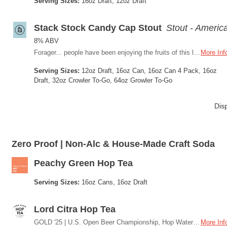
Serving Sizes:
16oz Draft, 12oz Draft
Stack Stock Candy Cap Stout
Stout - Americ
8% ABV
Forager... people have been enjoying the fruits of this land for a long time. We decided to do the same and put it into a beer. Candy Cap mushrooms the hidden gem of the northwest. This stout is truly unique just like where we live. Tasting Notes: roast chocolate/coffee/dark fruit, then you taste the umami from the mushroom. Think maple, caramel, and pralines - Like a sticky bun
More Inf
Serving Sizes:
12oz Draft, 16oz Can, 16oz Can 4 Pack, 16oz
Draft, 32oz Crowler To-Go, 64oz Growler To-Go
Dis
Zero Proof | Non-Alc & House-Made Craft Soda
Peachy Green Hop Tea
Serving Sizes:
16oz Cans, 16oz Draft
Lord Citra Hop Tea
GOLD '25 | U.S. Open Beer Championship, Hop Water Inspired by the untamed spirit of the Oregon Coast, we brewed Smith Teamaker’s Lord Bergamot tea with aromatic citra hops to create a sparkling sip unlike any other. Bright, citrusy and perfectly crisp, this zero-proof brew is your go-to for coastal adventures.
More Inf