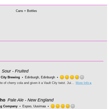
Cans + Bottles
Sour - Fruited
 City Brewing
Edinburgh, Edinburgh
Rated
We’ve taken the nostalgic taste of cherry cola and given it a Vault City twist. Juicy, refreshing cherry and zingy caramel-cola meets our mixed fermentation base beer, topped off with a big scoop of smooth vanilla ice cream. Sour Scale: 2 Allergens: Malted Barley & Oats (Gluten), Lactose (Milk)
More Info ▸
3.75
out
of
5
aho
Pale Ale - New England
on
ng Company
Espoo, Uusimaa
Untappd