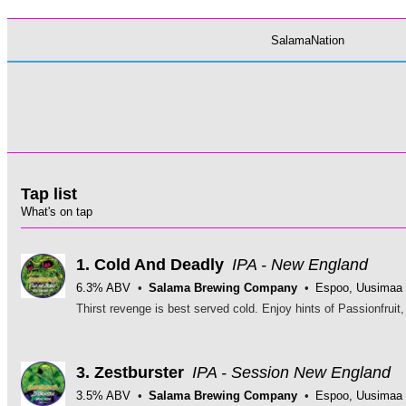
SalamaNation
Tap list
What's on tap
1.
Cold And Deadly
IPA - New England
6.3% ABV
Salama Brewing Company
Espoo, Uusimaa
3.
Zestburster
IPA - Session New England
3.5% ABV
Salama Brewing Company
Espoo, Uusimaa