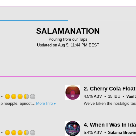
SALAMANATION
Pouring from our Taps
Updated on
Aug 5, 11:44 PM EEST
2.
Cherry Cola Float
4.5% ABV
15 IBU
Vault
Rated
Thirst revenge is best served cold. Enjoy hints of Passionfruit, pineapple, apricot and mandarin. Slayed hops: Dolcita, Azacca, Motueka
More Info ▸
3.5
out
of
5
4.
When I Was In Id
on
5.4% ABV
Salama Brewi
Untappd