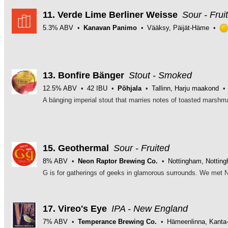
of
5
11.
Verde Lime Berliner Weisse
Sour - Frui
on
5.3% ABV
Kanavan Panimo
Vääksy, Päijät-Häme
Untappd
13.
Bonfire Bänger
Stout - Smoked
12.5% ABV
42 IBU
Põhjala
Tallinn, Harju maakond
15.
Geothermal
Sour - Fruited
8% ABV
Neon Raptor Brewing Co.
Nottingham, Nottin
17.
Vireo's Eye
IPA - New England
7% ABV
Temperance Brewing Co.
Hämeenlinna, Kant