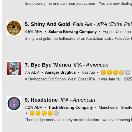
5.
Shiny And Gold
Pale Ale - XPA (Extra Pal
4.5% ABV
Salama Brewing Company
Espoo, Uusimaa
7.
Bye Bye 'Merica
IPA - American
7% ABV
Amager Bryghus
Kastrup
9.
Headstone
IPA - American
7.2% ABV
Track Brewing Company
Manchester, Great
Rated
4.0
out