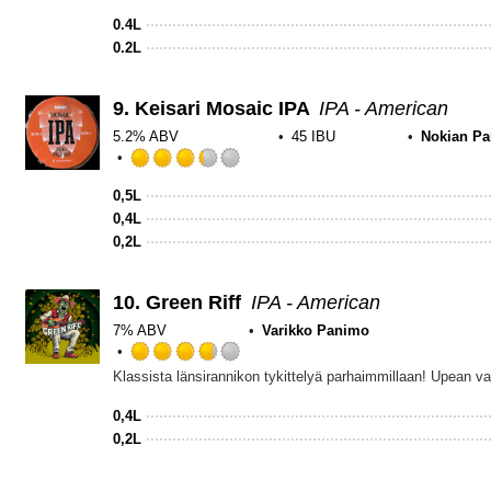
0.4L
0.2L
9.
Keisari Mosaic IPA
IPA - American
5.2% ABV
45 IBU
Nokian P
Rated
3.25
0,5L
out
0,4L
of
0,2L
5
on
Untappd
10.
Green Riff
IPA - American
7% ABV
Varikko Panimo
Rated
3.75
out
0,4L
of
0,2L
5
on