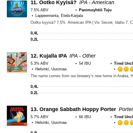
Untappd
11.
Ootko Kyyisä?
IPA - American
7.5% ABV
Panimoyhtiö Tuju
Lappeenranta, Etelä-Karjala
0,4L
0,2L
12.
Kujalla IPA
IPA - Other
5.3% ABV
54 IBU
Tired Unc
Helsinki, Uusimaa
0,4L
0.2L
13.
Orange Sabbath Hoppy Porter
Porter
5.7% ABV
66 IBU
Tired Unc
Helsinki, Uusimaa
0,4L