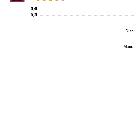
Rated
3.75
0,4L
out
0,2L
of
5
Disp
on
Untappd
Menu