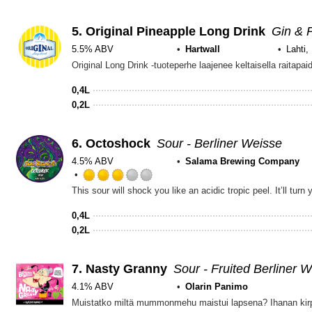
5.
Original Pineapple Long Drink
Gin & 
5.5% ABV
Hartwall
Lahti,
0,4L
0,2L
6.
Octoshock
Sour - Berliner Weisse
4.5% ABV
Salama Brewing Company
Rated
This sour will shock you like an acidic tropic peel. Itʼll turn y
3.0
out
0,4L
of
0,2L
5
on
Untappd
7.
Nasty Granny
Sour - Fruited Berliner 
4.1% ABV
Olarin Panimo