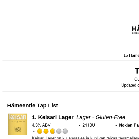
15 Hämee
T
Ou
Updated 
Hämeentie Tap List
1.
Keisari Lager
Lager - Gluten-Free
4.5% ABV
24 IBU
Nokian P
Rated