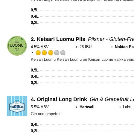
2.75
out
0,5L
of
0,4L
5
0,2L
on
Untappd
2.
Keisari Luomu Pils
Pilsner - Gluten-Fr
4.5% ABV
26 IBU
Nokian P
Rated
3.0
out
0,5L
of
0,4L
5
0,2L
on
Untappd
4.
Original Long Drink
Gin & Grapefruit L
5.5% ABV
Hartwall
Lahti,
Gin and grapefruit
0,4L
0,2L