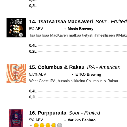
0,2L
14.
TsaTsaTsaa MacKaveri
Sour - Fruited
5% ABV
Masis Brewery
0,4L
0,2L
15.
Columbus & Rakau
IPA - American
5.5% ABV
ETKO Brewing
West Coast IPA, humalalajikkeina Columbus & Rakau.
0,4L
0,2L
16.
Purppuraita
Sour - Fruited
5% ABV
Varikko Panimo