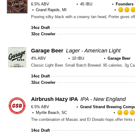
6.5% ABV
45 IBU
Founders 
Grand Rapids, MI
14oz Draft
32oz Crowler
Garage Beer
Lager - American Light
4% ABV
10 IBU
Garage Beer
14oz Draft
32oz Crowler
Airbrush Hazy IPA
IPA - New England
6.5% ABV
Grand Strand Brewing Comp
Myrtle Beach, SC
The combination of Masaic and El Dorado hops offer hints of
14oz Draft