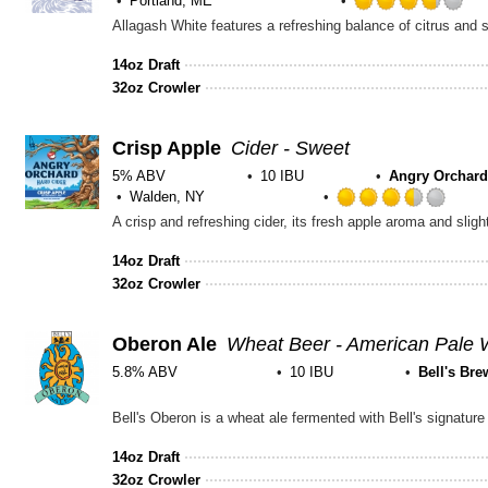
Portland, ME
Ra
3.
ou
14oz Draft
of
32oz Crowler
5
on
Un
Crisp Apple
Cider - Sweet
5% ABV
10 IBU
Angry Orchard
Walden, NY
Rate
A crisp and refreshing cider, its fresh apple aroma and slight
3.5
out
14oz Draft
of
32oz Crowler
5
on
Unta
Oberon Ale
Wheat Beer - American Pale 
5.8% ABV
10 IBU
Bell's Bre
Rated
3.75
out
14oz Draft
of
32oz Crowler