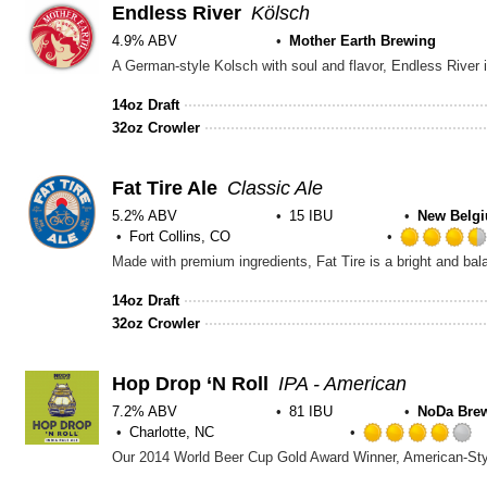
Endless River
Kölsch
4.9% ABV
Mother Earth Brewing
14oz Draft
32oz Crowler
Fat Tire Ale
Classic Ale
5.2% ABV
15 IBU
New Belg
Fort Collins, CO
14oz Draft
32oz Crowler
Hop Drop ‘N Roll
IPA - American
7.2% ABV
81 IBU
NoDa Bre
Charlotte, NC
4