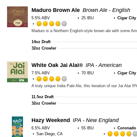
Maduro Brown Ale
Brown Ale - English
5.5% ABV
25 IBU
Cigar Cit
Rated
3.75
out
14oz Draft
of
32oz Crowler
5
on
Untappd
White Oak Jai Alai®
IPA - American
7.5% ABV
70 IBU
Cigar Cit
Rated
4.0
out
11.5oz Draft
of
32oz Crowler
5
on
Untappd
Hazy Weekend
IPA - New England
6.5% ABV
55 IBU
Coronado
San Diego, CA