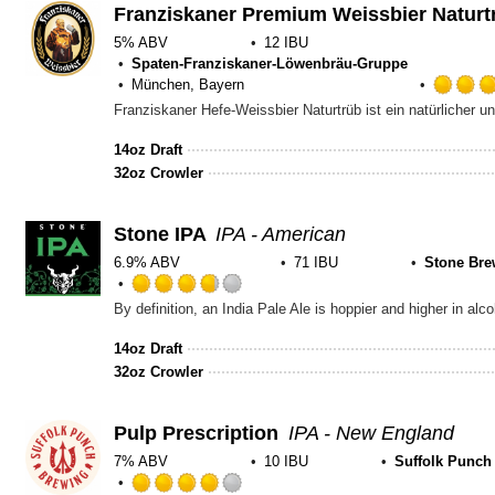
Untappd
Franziskaner Premium Weissbier Naturt
5% ABV
12 IBU
Spaten-Franziskaner-Löwenbräu-Gruppe
München, Bayern
14oz Draft
32oz Crowler
Stone IPA
IPA - American
6.9% ABV
71 IBU
Stone Bre
Rated
3.75
out
14oz Draft
of
32oz Crowler
5
on
Untappd
Pulp Prescription
IPA - New England
7% ABV
10 IBU
Suffolk Punch