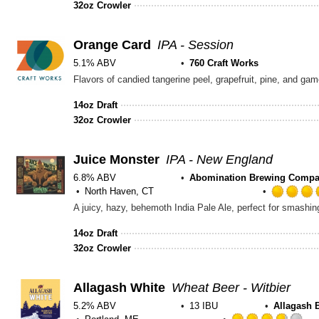
32oz Crowler
5
on
Untappd
Orange Card
IPA - Session
5.1% ABV
760 Craft Works
Flavors of candied tangerine peel, grapefruit, pine, and g
14oz Draft
32oz Crowler
Juice Monster
IPA - New England
6.8% ABV
Abomination Brewing Comp
North Haven, CT
A juicy, hazy, behemoth India Pale Ale, perfect for smashing
14oz Draft
32oz Crowler
Allagash White
Wheat Beer - Witbier
5.2% ABV
13 IBU
Allagash