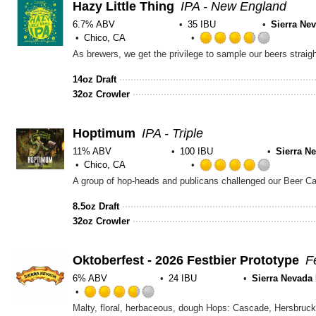
Hazy Little Thing
IPA - New England
6.7% ABV
35 IBU
Sierra Ne
Chico, CA
Rated
3.75
out
14oz Draft
of
32oz Crowler
5
on
Untappd
Hoptimum
IPA - Triple
11% ABV
100 IBU
Sierra N
Chico, CA
Rated
4.0
out
8.5oz Draft
of
32oz Crowler
5
on
Untappd
Oktoberfest - 2026 Festbier Prototype
F
6% ABV
24 IBU
Sierra Nevada
Rated
Malty, floral, herbaceous, dough Hops: Cascade, Hersbrucke
3.75