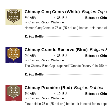
of
5
on
Chimay Cinq Cents (White)
Belgian Tripe
Untapp
8% ABV
38 IBU
Bières de Chi
Chimay, Région Wallonne
11.2oz Bottle
Chimay Grande Réserve (Blue)
Belgian 
9% ABV
35 IBU
Bières de Chi
Chimay, Région Wallonne
11.2oz Bottle
Chimay Première (Red)
Belgian Dubbel
7% ABV
19 IBU
Bières de Chi
Chimay, Région Wallonne