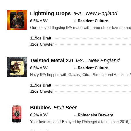
5
on
Untappd
Lightning Drops
IPA - New England
6.5% ABV
Resident Culture
11.5oz Draft
32oz Crowler
Twisted Metal 2.0
IPA - New England
6.5% ABV
Resident Culture
Hazy IPA hopped with Galaxy, Citra, Simcoe and Amarillo. 
11.5oz Draft
32oz Crowler
Bubbles
Fruit Beer
6.2% ABV
Rhinegeist Brewery