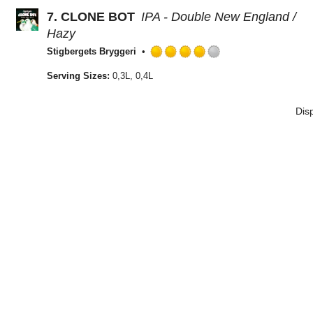
of
7.
CLONE BOT
IPA - Double New England /
5
on
Hazy
Untappd
Stigbergets Bryggeri
Rated
4.0
Serving Sizes:
0,3L, 0,4L
out
of
Dis
5
on
Untappd