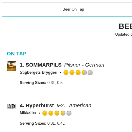
Beer On Tap
BE
Updated 
ON TAP
1.
SOMMARPILS
Pilsner - German
Stigbergets Bryggeri
Rated
3.5
Serving Sizes:
0.3L, 0.5L
out
of
5
on
4.
Hyperburst
IPA - American
Untappd
Mikkeller
Rated
3.5
Serving Sizes:
0,3L, 0,4L
out