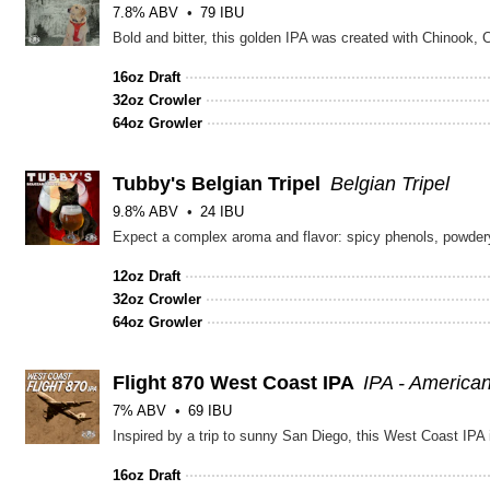
7.8% ABV
79 IBU
16oz Draft
32oz Crowler
64oz Growler
Tubby's Belgian Tripel
Belgian Tripel
9.8% ABV
24 IBU
12oz Draft
32oz Crowler
64oz Growler
Flight 870 West Coast IPA
IPA - America
7% ABV
69 IBU
16oz Draft