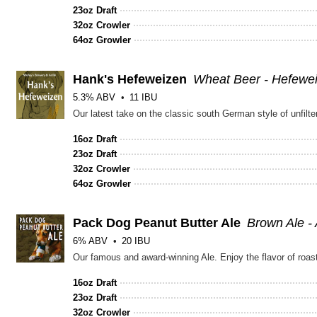
23oz Draft
32oz Crowler
64oz Growler
Hank's Hefeweizen
Wheat Beer - Hefewe
5.3% ABV
11 IBU
16oz Draft
23oz Draft
32oz Crowler
64oz Growler
Pack Dog Peanut Butter Ale
Brown Ale -
6% ABV
20 IBU
Our famous and award-winning Ale. Enjoy the flavor of roa
16oz Draft
23oz Draft
32oz Crowler