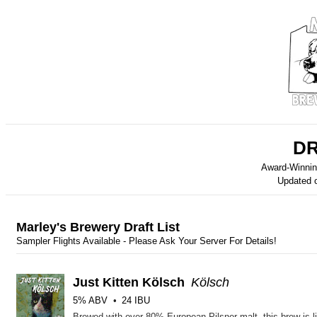
DR
Award-Winnin
Updated 
Marley's Brewery Draft List
Sampler Flights Available - Please Ask Your Server For Details!
Just Kitten Kölsch
Kölsch
5% ABV
24 IBU