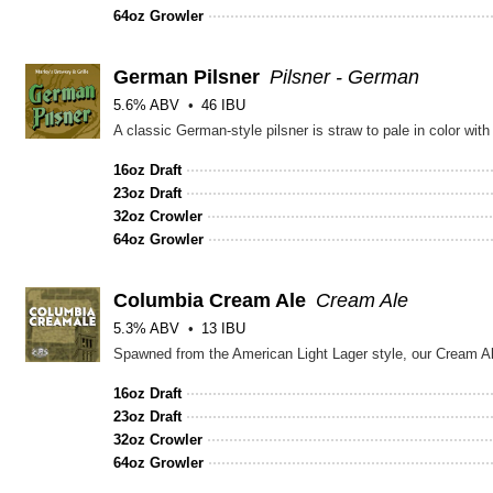
64oz Growler
German Pilsner
Pilsner - German
5.6% ABV
46 IBU
16oz Draft
23oz Draft
32oz Crowler
64oz Growler
Columbia Cream Ale
Cream Ale
5.3% ABV
13 IBU
16oz Draft
23oz Draft
32oz Crowler
64oz Growler