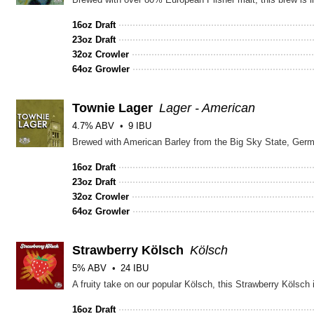
16oz Draft
23oz Draft
32oz Crowler
64oz Growler
Townie Lager
Lager - American
4.7% ABV
9 IBU
Brewed with American Barley from the Big Sky State, Germa
16oz Draft
23oz Draft
32oz Crowler
64oz Growler
Strawberry Kölsch
Kölsch
5% ABV
24 IBU
A fruity take on our popular Kölsch, this Strawberry Kölsch 
16oz Draft