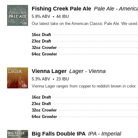
Fishing Creek Pale Ale
Pale Ale - Americ
5.9% ABV
44 IBU
16oz Draft
23oz Draft
32oz Crowler
64oz Growler
Vienna Lager
Lager - Vienna
5.3% ABV
23 IBU
16oz Draft
23oz Draft
32oz Crowler
64oz Growler
Big Falls Double IPA
IPA - Imperial