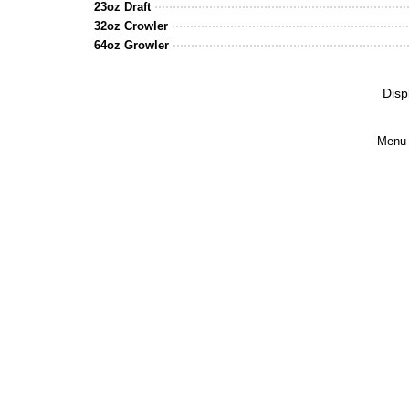
23oz Draft
32oz Crowler
64oz Growler
Disp
Menu