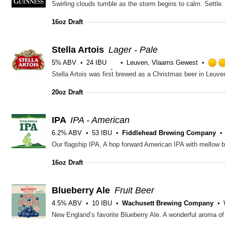
16oz Draft
Stella Artois
Lager - Pale
5% ABV
24 IBU
Leuven, Vlaams Gewest
20oz Draft
IPA
IPA - American
6.2% ABV
53 IBU
Fiddlehead Brewing Company
Our flagship IPA, A hop forward American IPA with mellow b
16oz Draft
Blueberry Ale
Fruit Beer
4.5% ABV
10 IBU
Wachusett Brewing Company