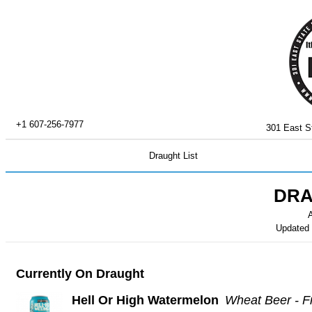
+1 607-256-7977
301 East St
Draught List
DRA
A
Updated
Currently On Draught
Hell Or High Watermelon
Wheat Beer - F