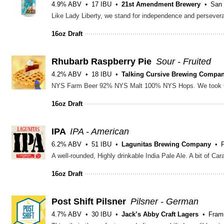
4.9% ABV
17 IBU
21st Amendment Brewery
San 
16oz Draft
Rhubarb Raspberry Pie
Sour - Fruited
4.2% ABV
18 IBU
Talking Cursive Brewing Compa
16oz Draft
IPA
IPA - American
6.2% ABV
51 IBU
Lagunitas Brewing Company
16oz Draft
Post Shift Pilsner
Pilsner - German
4.7% ABV
30 IBU
Jack’s Abby Craft Lagers
Fram