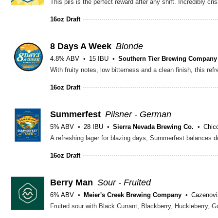
16oz Draft
8 Days A Week
Blonde
4.8% ABV
15 IBU
Southern Tier Brewing Company
16oz Draft
Summerfest
Pilsner - German
5% ABV
28 IBU
Sierra Nevada Brewing Co.
Chic
16oz Draft
Berry Man
Sour - Fruited
6% ABV
Meier's Creek Brewing Company
Cazenovi
Fruited sour with Black Currant, Blackberry, Huckleberry, G