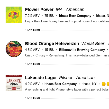
Flower Power
IPA - American
7.2% ABV
75 IBU
Ithaca Beer Company
Ithaca, 
16oz Draft
Blood Orange Hefeweizen
Wheat Beer -
4.6% ABV
15 IBU
Ellicottville Brewing Company
16oz Draft
Lakeside Lager
Pilsner - American
4.2% ABV
Ithaca Beer Company
Ithaca, NY
16oz Draft