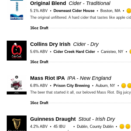
Original Blend
Cider - Traditional
5.1% ABV
Downeast Cider House
Boston, MA
The original unfiltered. A hard cider that tastes like apple 
16oz Draft
Collins Dry Irish
Cider - Dry
5.6% ABV
Cider Creek Hard Cider
Canisteo, NY
16oz Draft
Mass Riot IPA
IPA - New England
6.8% ABV
Prison City Brewing
Auburn, NY
The beer that started it all, our beloved Mass Riot. Big ju
16oz Draft
Guinness Draught
Stout - Irish Dry
4.2% ABV
45 IBU
Dublin, County Dublin