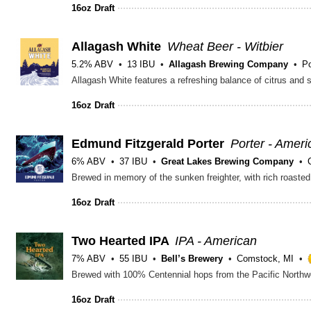
16oz Draft
Allagash White
Wheat Beer - Witbier
5.2% ABV
13 IBU
Allagash Brewing Company
Po
16oz Draft
Edmund Fitzgerald Porter
Porter - Ameri
6% ABV
37 IBU
Great Lakes Brewing Company
Brewed in memory of the sunken freighter, with rich roasted
16oz Draft
Two Hearted IPA
IPA - American
7% ABV
55 IBU
Bell’s Brewery
Comstock, MI
16oz Draft