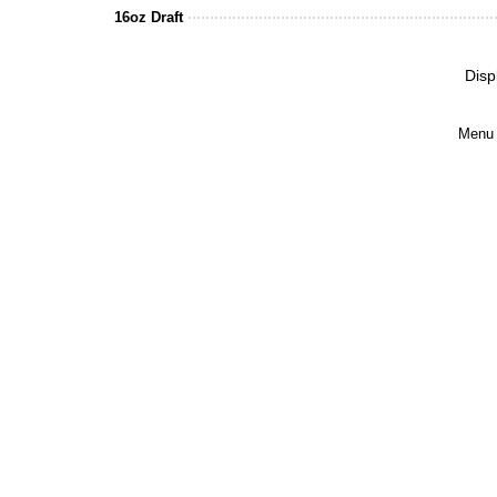
16oz Draft
Disp
Menu