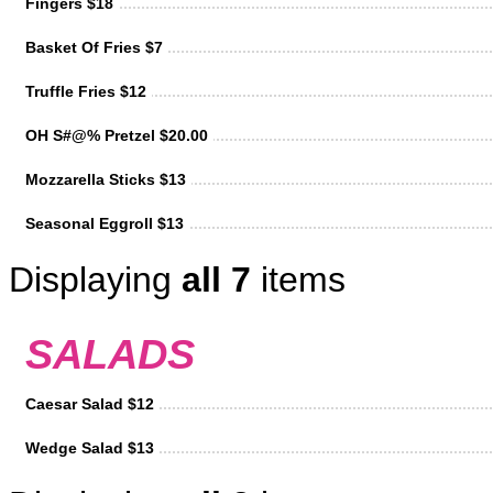
Fingers $18
Basket Of Fries $7
Truffle Fries $12
OH S#@% Pretzel $20.00
Mozzarella Sticks $13
Seasonal Eggroll $13
Displaying
all 7
items
SALADS
Caesar Salad $12
Wedge Salad $13