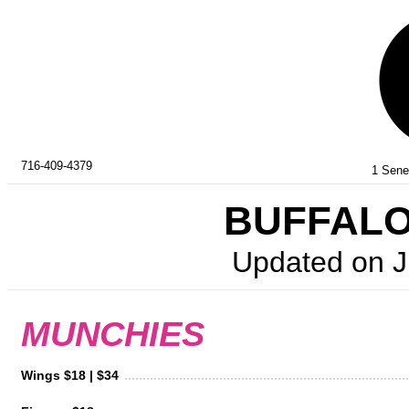
716-409-4379
1 Sene
BUFFALO
Updated on
J
MUNCHIES
Wings $18 | $34