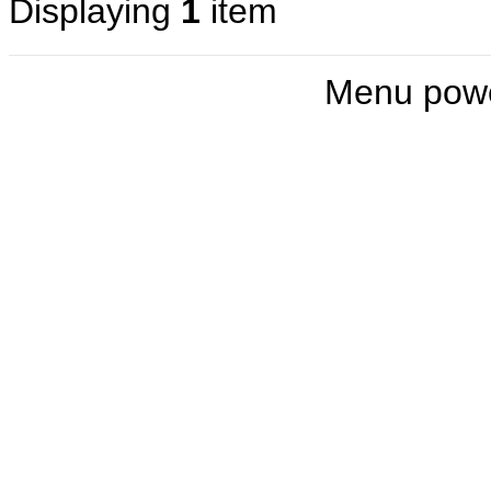
Displaying
1
item
Menu pow