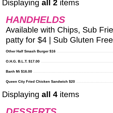
Displaying
all 2
items
HANDHELDS
Available with Chips, Sub Fri
patty for $4 | Sub Gluten Free
Other Half Smash Burger $16
O.H.G. B.L.T. $17.00
Banh Mi $16.00
Queen City Fried Chicken Sandwich $20
Displaying
all 4
items
DESSERTS