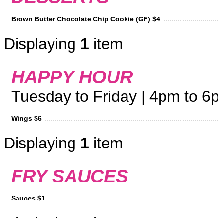
Brown Butter Chocolate Chip Cookie (GF) $4
Displaying
1
item
HAPPY HOUR
Tuesday to Friday | 4pm to 6p
Wings $6
Displaying
1
item
FRY SAUCES
Sauces $1