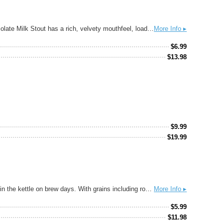
Pouring black as the night sky with a firm, tan head and featuring aromas of baker’s chocolate, roasted barley and chocolate malts, Chocolate Milk Stout has a rich, velvety mouthfeel, loads of chocolate flavor and a smooth creaminess provided by cacao nibs and milk sugar. This beer, perfect for the change in seasons, is a chocolate lover’s dream. Pair with: Chocolate, Raspberry Torte, Chicken Mole
More Info ▸
$
6.99
$
13.98
$
9.99
$
19.99
A delicious mocha stout brewed with locally-roasted cacao and coffee beans, the aroma alone is enough to make us wish we could jump in the kettle on brew days. With grains including roasted barley, chocolate malt, and black malt, it will warm you up from the inside out.
More Info ▸
$
5.99
$
11.98