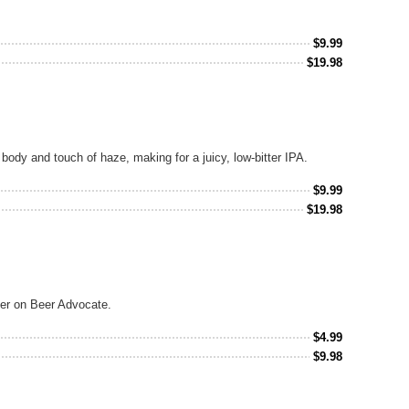
$
9.99
$
19.98
 body and touch of haze, making for a juicy, low-bitter IPA.
$
9.99
$
19.98
ger on Beer Advocate.
$
4.99
$
9.98