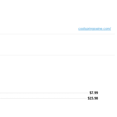
coolspringswine.com/
$
7.99
$
15.98