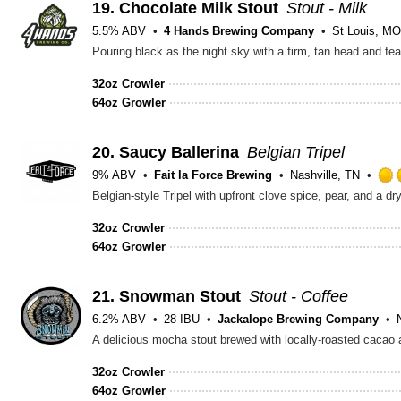
19.
Chocolate Milk Stout
Stout - Milk
5.5% ABV
4 Hands Brewing Company
St Louis, MO
32oz Crowler
64oz Growler
20.
Saucy Ballerina
Belgian Tripel
9% ABV
Fait la Force Brewing
Nashville, TN
Belgian-style Tripel with upfront clove spice, pear, and a dr
32oz Crowler
64oz Growler
21.
Snowman Stout
Stout - Coffee
6.2% ABV
28 IBU
Jackalope Brewing Company
32oz Crowler
64oz Growler