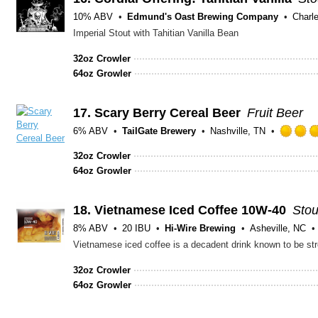
10% ABV
Edmund's Oast Brewing Company
Charl
Imperial Stout with Tahitian Vanilla Bean
32oz Crowler
64oz Growler
17.
Scary Berry Cereal Beer
Fruit Beer
6% ABV
TailGate Brewery
Nashville, TN
32oz Crowler
64oz Growler
18.
Vietnamese Iced Coffee 10W-40
Stou
8% ABV
20 IBU
Hi-Wire Brewing
Asheville, NC
32oz Crowler
64oz Growler