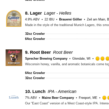
8.
Lager
Lager - Helles
4.9% ABV
22 IBU
Brauerei Göller
Zeil am Main, 
32oz Crowler
64oz Growler
9.
Root Beer
Root Beer
Sprecher Brewing Company
Glendale, WI
Wisconsin honey, vanilla, and aromatic botanicals come toget
64oz Growler
32oz Crowler
10.
Lunch
IPA - American
7% ABV
Maine Beer Company
Freeport, ME
Our “East Coast” version of a West Coast-style IPA. Intense