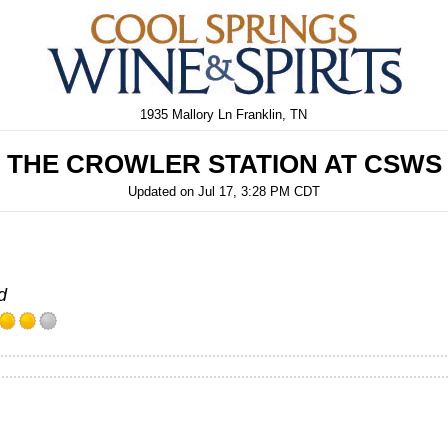
1935 Mallory Ln Franklin, TN
THE CROWLER STATION AT CSWS
Updated on
Jul 17, 3:28 PM CDT
d
Rated
4.0
out
of
5
on