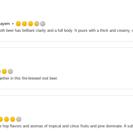
5
on
Untappd
Bayern
Rated
3.5
out
of
5
on
Untappd
Rated
her in this fire-brewed root beer.
4.25
out
of
5
on
Untappd
Rated
 hop flavors and aromas of tropical and citrus fruits and pine dominate. A su
4.25