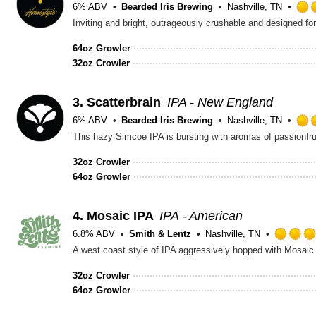
6% ABV
Bearded Iris Brewing
Nashville, TN
Inviting and bright, outrageously crushable and designed for
64oz Growler
32oz Crowler
3.
Scatterbrain
IPA - New England
6% ABV
Bearded Iris Brewing
Nashville, TN
This hazy Simcoe IPA is bursting with aromas of passionfru
32oz Crowler
64oz Growler
4.
Mosaic IPA
IPA - American
6.8% ABV
Smith & Lentz
Nashville, TN
A west coast style of IPA aggressively hopped with Mosaic. T
32oz Crowler
64oz Growler