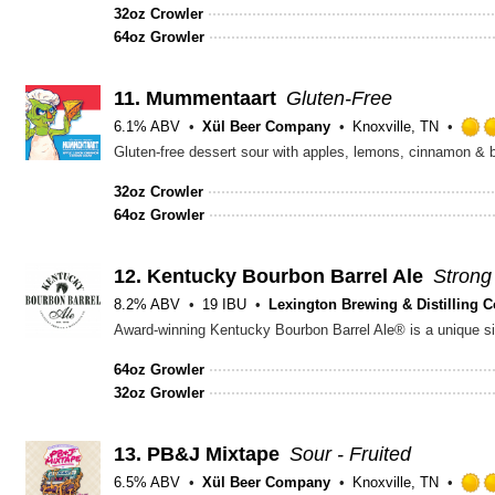
32oz Crowler
64oz Growler
11.
Mummentaart
Gluten-Free
6.1% ABV
Xül Beer Company
Knoxville, TN
Gluten-free dessert sour with apples, lemons, cinnamon & 
32oz Crowler
64oz Growler
12.
Kentucky Bourbon Barrel Ale
Strong
8.2% ABV
19 IBU
Lexington Brewing & Distilling C
64oz Growler
32oz Growler
13.
PB&J Mixtape
Sour - Fruited
6.5% ABV
Xül Beer Company
Knoxville, TN