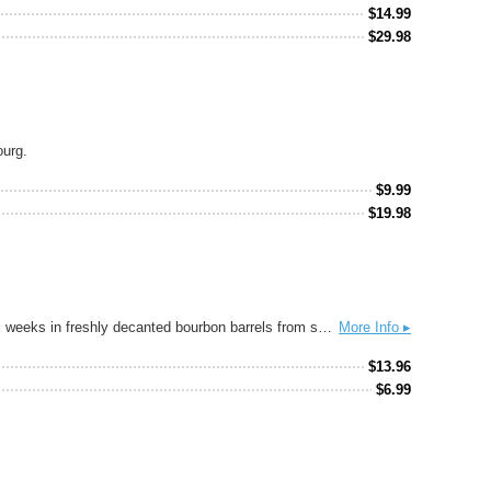
$
14.99
$
29.98
ourg.
$
9.99
$
19.98
Award-winning Kentucky Bourbon Barrel Ale® is a unique sipping beer with the distinctive nose of well-crafted bourbon. Aged for up to six weeks in freshly decanted bourbon barrels from some of Kentucky’s finest distilleries, subtle yet familiar flavors of vanilla and oak are imparted to this special ale as it rests in the charred barrels. Pleasantly smooth and robust, it may also be served as an aperitif or after-dinner drink. Launched in 2006, it has grown to become the flagship beer of the premier name in barrel-aged beers: Alltech Lexington Brewing & Distilling Company. PAIRING SUGGESTIONS — Rich spicy foods like barbecued beef, Oaxacan mole, or hearty Szechuan dishes. Great with buttery, well-aged cheddar. Pairs with desserts like milk chocolate, cream puffs; try it as a float with vanilla or caramel ice cream. Hops: Fuggles, East Kent Goldings Malts: 2 Row Pale, Caramel 40, Aromatic Malt, Carapils, Malted Wheat Tasting Notes: Oak, Vanilla, Caramel, Toffee
More Info ▸
$
13.96
$
6.99