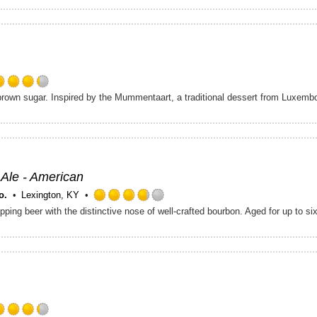
out
of
5
on
Untappd
Rated
brown sugar. Inspired by the Mummentaart, a traditional dessert from Luxemb
4.25
out
of
5
on
Untappd
 Ale - American
o.
Lexington, KY
Rated
3.75
out
of
5
on
Untappd