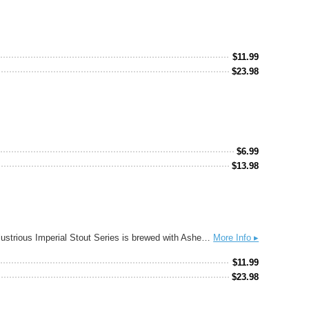
$
11.99
$
23.98
$
6.99
$
13.98
Vietnamese iced coffee is a decadent drink known to be stronger, bolder, and sweeter than your everyday drip brew. This version of our illustrious Imperial Stout Series is brewed with Asheville’s own High Noon Coffee and a double portion of milk sugar (lactose) to create an extra roasty and creamy pastry stout.
More Info ▸
$
11.99
$
23.98