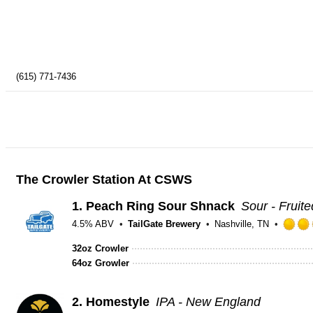
(615) 771-7436
The Crowler Station At CSWS
1.
Peach Ring Sour Shnack
Sour - Fruite
4.5% ABV
TailGate Brewery
Nashville, TN
32oz Crowler
64oz Growler
2.
Homestyle
IPA - New England