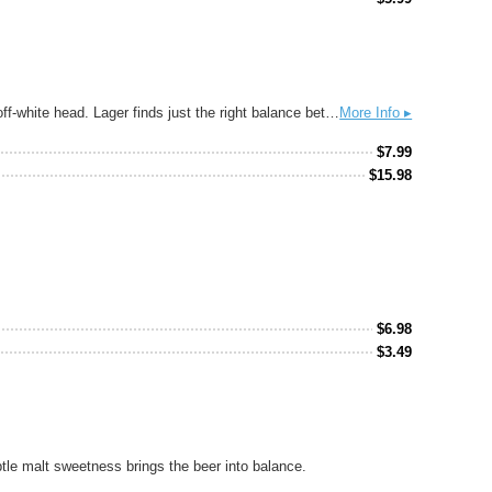
Made in the style of the traditional Munich Lagers, this smooth beer has brilliant clarity and a full body. It pours with a thick and creamy, off-white head. Lager finds just the right balance between roasted maltiness and hoppy brightness. Göller's lager marks the transition from the old German Braunbier to the modern Pilsner. The Lager is made with a gently caramelized Munich malts.
More Info ▸
$
7.99
$
15.98
$
6.98
$
3.49
btle malt sweetness brings the beer into balance.