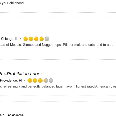
Rated
m your childhood.
4.25
out
of
5
on
Untappd
Chicago, IL
Rated
 loads of Mosaic, Simcoe and Nugget hops. Pilsner malt and oats lend to a soft
4.0
out
of
5
on
Untappd
Pre-Prohibition Lager
Providence, RI
Rated
, refreshingly and perfectly balanced lager flavor. Highest rated American La
3.25
out
of
5
on
Untappd
ut - Imperial