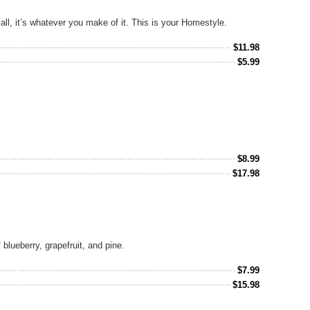
all, it’s whatever you make of it. This is your Homestyle.
$
11.98
$
5.99
$
8.99
$
17.98
blueberry, grapefruit, and pine.
$
7.99
$
15.98