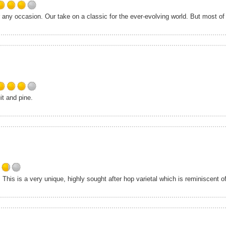
Untappd
Rated
 any occasion. Our take on a classic for the ever-evolving world. But most of 
4.0
out
of
5
on
Untappd
Rated
it and pine.
4.0
out
of
5
on
Untappd
Rated
his is a very unique, highly sought after hop varietal which is reminiscent of 
3.75
out
of
5
on