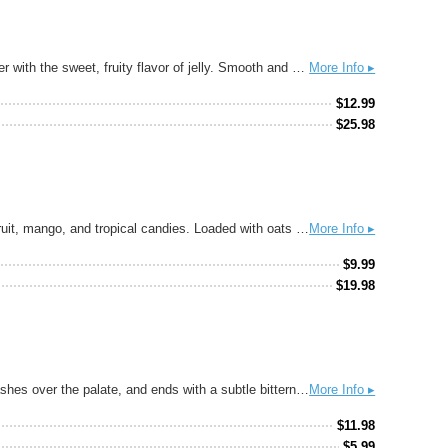
Dive into the nostalgic flavors of childhood with our No Crust PB&J Ale. This playful brew combines the rich, creamy taste of peanut butter with the sweet, fruity flavor of jelly. Smooth and satisfying, each sip brings back memories of a favorite sandwich, minus the crust.
More Info ▸
$
12.99
$
25.98
Hazy India Pale Ale brewed with Citra, Centennial, and Simcoe hops. Our flagship IPA, Green City has juicy notes of peach rings, grapefruit, mango, and tropical candies. Loaded with oats for a creamy body that’s not too sweet.
More Info ▸
$
9.99
$
19.98
Tropicália® is a balanced, soft, and juicy IPA. A hop aroma of citrus and ripe passion fruit leads into a full, fruit-forward hop flavor that washes over the palate, and ends with a subtle bitterness. Balanced, soft, and juicy. Hopped with Citra, Centennial, and Galaxy.
More Info ▸
$
11.98
$
5.99