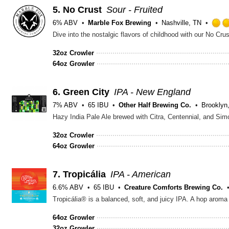
5.
No Crust
Sour - Fruited
6% ABV
Marble Fox Brewing
Nashville, TN
32oz Crowler
64oz Growler
6.
Green City
IPA - New England
7% ABV
65 IBU
Other Half Brewing Co.
Brooklyn
32oz Crowler
64oz Growler
7.
Tropicália
IPA - American
6.6% ABV
65 IBU
Creature Comforts Brewing Co.
64oz Growler
32oz Growler