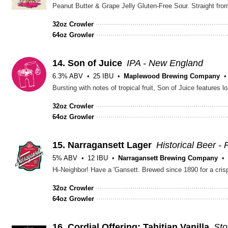
Peanut Butter & Grape Jelly Gluten-Free Sour. Straight fro
32oz Crowler
64oz Growler
14.
Son of Juice
IPA - New England
6.3% ABV
25 IBU
Maplewood Brewing Company
Bursting with notes of tropical fruit, Son of Juice features
32oz Crowler
64oz Growler
15.
Narragansett Lager
Historical Beer - 
5% ABV
12 IBU
Narragansett Brewing Company
Hi-Neighbor! Have a 'Gansett. Brewed since 1890 for a crisp
32oz Crowler
64oz Growler
16.
Cordial Offering: Tahitian Vanilla
Sto