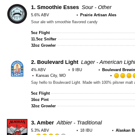
1.
Smoothie Esses
Sour - Other
5.6% ABV
Prairie Artisan Ales
Sour ale with smoothie flavored candy
5oz Flight
11.5oz Snifter
32oz Growler
2.
Boulevard Light
Lager - American Ligh
4% ABV
9 IBU
Boulevard Brewin
Kansas City, MO
5oz Flight
16oz Pint
32oz Growler
3.
Amber
Altbier - Traditional
5.3% ABV
18 IBU
Alaskan B