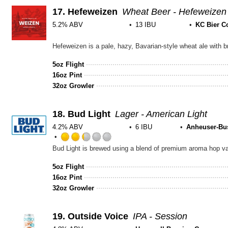
Unta
17.
Hefeweizen
Wheat Beer - Hefeweizen
5.2% ABV
13 IBU
KC Bier C
Rated
3.75
out
5oz Flight
of
16oz Pint
5
32oz Growler
on
Untappd
18.
Bud Light
Lager - American Light
4.2% ABV
6 IBU
Anheuser-Bu
Rated
2.25
out
5oz Flight
of
16oz Pint
5
32oz Growler
on
Untappd
19.
Outside Voice
IPA - Session