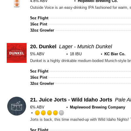
4.8% ABV
Hopewell Brewing Co.
5oz Flight
16oz Pint
32oz Growler
20.
Dunkel
Lager - Munich Dunkel
5% ABV
18 IBU
KC Bier Co.
5oz Flight
16oz Pint
32oz Growler
21.
Juice Jorts - Wild Idaho Jorts
Pale A
6% ABV
Maplewood Brewing Company
Rated
4.0
out
5oz Flight