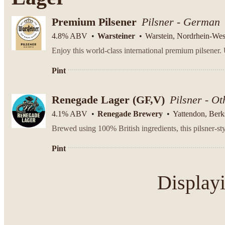
Premium Pilsener
Pilsner - German
4.8% ABV
Warsteiner
Warstein, Nordrhein-Wes
Pint
Renegade Lager (GF,V)
Pilsner - Ot
4.1% ABV
Renegade Brewery
Yattendon, Berk
Brewed using 100% British ingredients, this pilsner-styl
Pint
Display