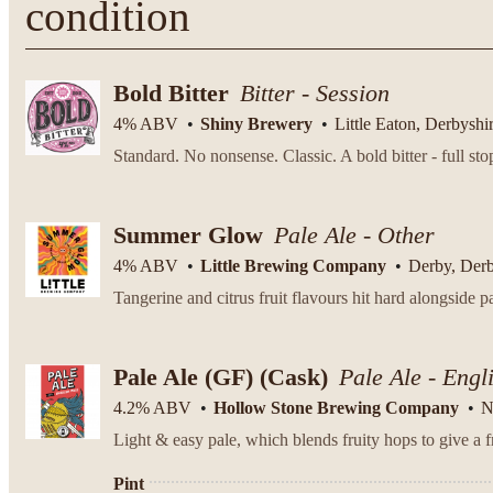
condition
Bold Bitter
Bitter - Session
4% ABV
Shiny Brewery
Little Eaton, Derbyshi
Summer Glow
Pale Ale - Other
4% ABV
Little Brewing Company
Derby, Der
Tangerine and citrus fruit flavours hit hard alongside p
Pale Ale (GF)
(Cask)
Pale Ale - Engl
4.2% ABV
Hollow Stone Brewing Company
N
Light & easy pale, which blends fruity hops to give a fr
Pint