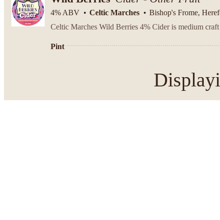
4% ABV
Celtic Marches
Bishop's Frome, Heref
Pint
Display