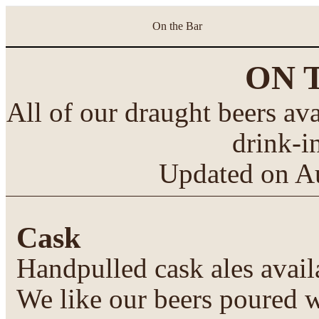
On the Bar
ON 
All of our draught beers ava
drink-i
Updated on
A
Cask
Handpulled cask ales avail
We like our beers poured w