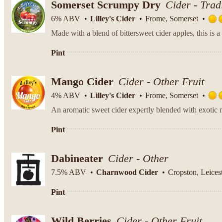
Somerset Scrumpy Dry
Cider - Trad
6% ABV
Lilley's Cider
Frome, Somerset
Pint
Mango Cider
Cider - Other Fruit
4% ABV
Lilley's Cider
Frome, Somerset
An aromatic sweet cider expertly blended with exotic m
Pint
Dabineater
Cider - Other
7.5% ABV
Charnwood Cider
Cropston, Leicest
Pint
Wild Berries
Cider - Other Fruit