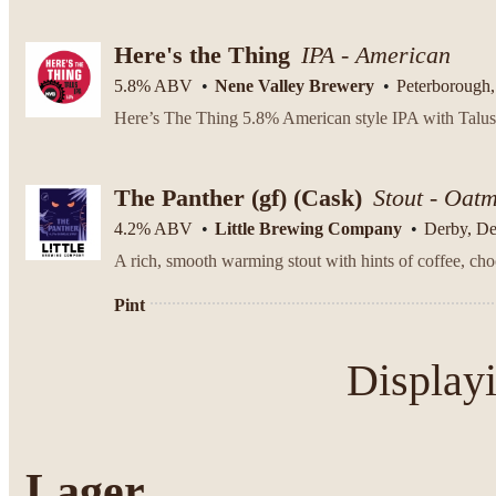
Here's the Thing
IPA - American
5.8% ABV
Nene Valley Brewery
Peterborough,
The Panther (gf)
(Cask)
Stout - Oat
4.2% ABV
Little Brewing Company
Derby, D
Pint
Display
Lager