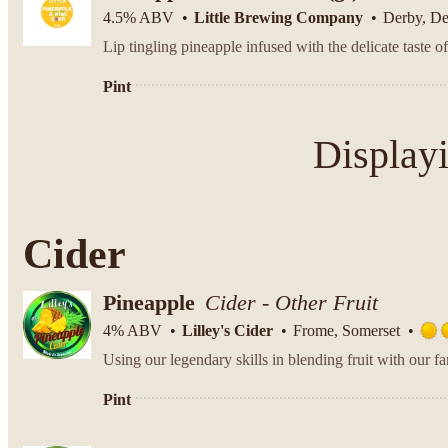
4.5% ABV
Little Brewing Company
Derby, D
Pint
Display
Cider
Pineapple
Cider - Other Fruit
4% ABV
Lilley's Cider
Frome, Somerset
Pint