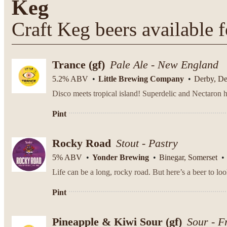
Keg
Craft Keg beers available f
Trance (gf)
Pale Ale - New England
5.2% ABV
Little Brewing Company
Derby, D
Disco meets tropical island! Superdelic and Nectaron h
Pint
Rocky Road
Stout - Pastry
5% ABV
Yonder Brewing
Binegar, Somerset
Pint
Pineapple & Kiwi Sour (gf)
Sour - F