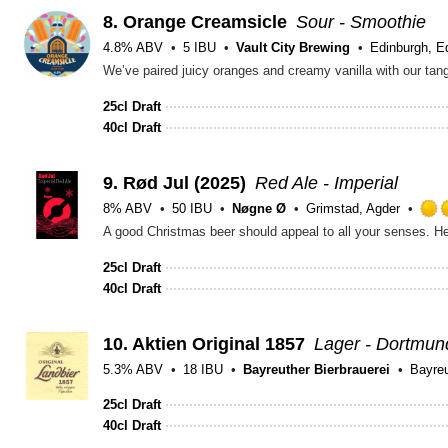
8.
Orange Creamsicle
Sour - Smoothie
4.8% ABV
5 IBU
Vault City Brewing
Edinburgh, E
25cl Draft
40cl Draft
9.
Rød Jul (2025)
Red Ale - Imperial
8% ABV
50 IBU
Nøgne Ø
Grimstad, Agder
25cl Draft
40cl Draft
10.
Aktien Original 1857
Lager - Dortmun
5.3% ABV
18 IBU
Bayreuther Bierbrauerei
Bayreu
25cl Draft
40cl Draft