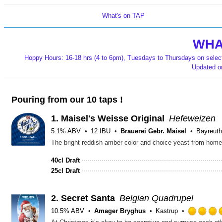
What's on TAP
WHA
Hoppy Hours: 16-18 hrs (4 to 6pm), Tuesdays to Thursdays on selecte
Updated 
Pouring from our 10 taps !
1.
Maisel's Weisse Original
Hefeweizen
5.1% ABV
12 IBU
Brauerei Gebr. Maisel
Bayreuth
40cl Draft
25cl Draft
2.
Secret Santa
Belgian Quadrupel
10.5% ABV
Amager Bryghus
Kastrup