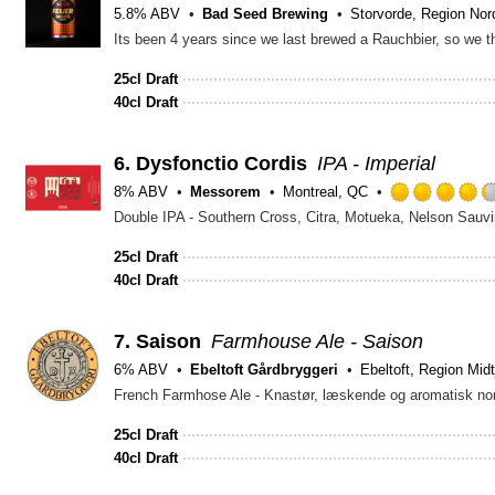
5.8% ABV
Bad Seed Brewing
Storvorde, Region Nord
25cl Draft
40cl Draft
6.
Dysfonctio Cordis
IPA - Imperial
8% ABV
Messorem
Montreal, QC
Double IPA - Southern Cross, Citra, Motueka, Nelson Sauvi
25cl Draft
40cl Draft
7.
Saison
Farmhouse Ale - Saison
6% ABV
Ebeltoft Gårdbryggeri
Ebeltoft, Region Midt
French Farmhose Ale - Knastør, læskende og aromatisk nor
25cl Draft
40cl Draft