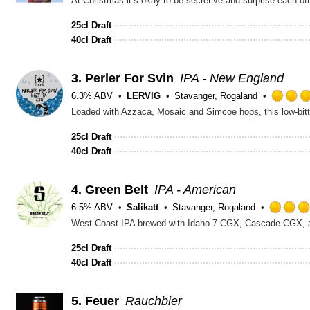
25cl Draft
40cl Draft
3.
Perler For Svin
IPA - New England
6.3% ABV
LERVIG
Stavanger, Rogaland
25cl Draft
40cl Draft
4.
Green Belt
IPA - American
6.5% ABV
Salikatt
Stavanger, Rogaland
West Coast IPA brewed with Idaho 7 CGX, Cascade CGX, and 
25cl Draft
40cl Draft
5.
Feuer
Rauchbier