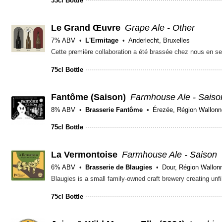
33cl Bottle
Le Grand Œuvre
Grape Ale - Other
7% ABV
L'Ermitage
Anderlecht, Bruxelles
75cl Bottle
Fantôme (Saison)
Farmhouse Ale - Saiso
8% ABV
Brasserie Fantôme
Érezée, Région Wallonn
75cl Bottle
La Vermontoise
Farmhouse Ale - Saison
6% ABV
Brasserie de Blaugies
Dour, Région Wallon
75cl Bottle