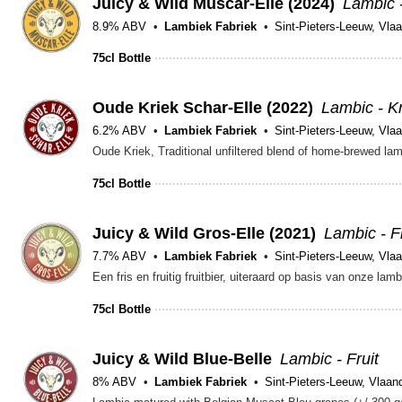
Juicy & Wild Muscar-Elle (2024)
Lambic -
8.9% ABV
Lambiek Fabriek
Sint-Pieters-Leeuw, Vla
75cl Bottle
Oude Kriek Schar-Elle (2022)
Lambic - K
6.2% ABV
Lambiek Fabriek
Sint-Pieters-Leeuw, Vla
75cl Bottle
Juicy & Wild Gros-Elle (2021)
Lambic - Fr
7.7% ABV
Lambiek Fabriek
Sint-Pieters-Leeuw, Vla
75cl Bottle
Juicy & Wild Blue-Belle
Lambic - Fruit
8% ABV
Lambiek Fabriek
Sint-Pieters-Leeuw, Vlaan