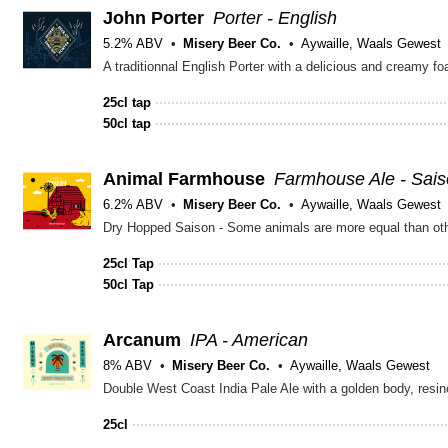
John Porter
Porter - English
5.2% ABV
Misery Beer Co.
Aywaille, Waals Gewest
A traditionnal English Porter with a delicious and creamy fo
25cl tap
50cl tap
Animal Farmhouse
Farmhouse Ale - Sai
6.2% ABV
Misery Beer Co.
Aywaille, Waals Gewest
Dry Hopped Saison - Some animals are more equal than ot
25cl Tap
50cl Tap
Arcanum
IPA - American
8% ABV
Misery Beer Co.
Aywaille, Waals Gewest
Double West Coast India Pale Ale with a golden body, resino
25cl