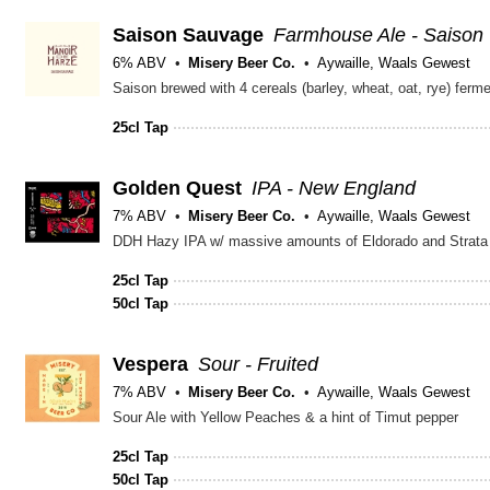
Saison Sauvage
Farmhouse Ale - Saison
6% ABV
Misery Beer Co.
Aywaille, Waals Gewest
25cl Tap
Golden Quest
IPA - New England
7% ABV
Misery Beer Co.
Aywaille, Waals Gewest
DDH Hazy IPA w/ massive amounts of Eldorado and Strata
25cl Tap
50cl Tap
Vespera
Sour - Fruited
7% ABV
Misery Beer Co.
Aywaille, Waals Gewest
Sour Ale with Yellow Peaches & a hint of Timut pepper
25cl Tap
50cl Tap