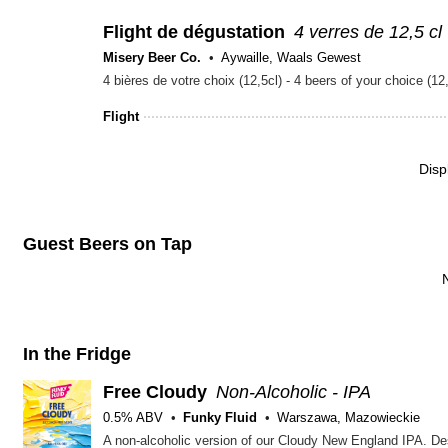
Flight de dégustation
4 verres de 12,5 cl
Misery Beer Co.
Aywaille, Waals Gewest
4 bières de votre choix (12,5cl) - 4 beers of your choice
Flight
Disp
Guest Beers on Tap
In the Fridge
Free Cloudy
Non-Alcoholic - IPA
0.5% ABV
Funky Fluid
Warszawa, Mazowieckie