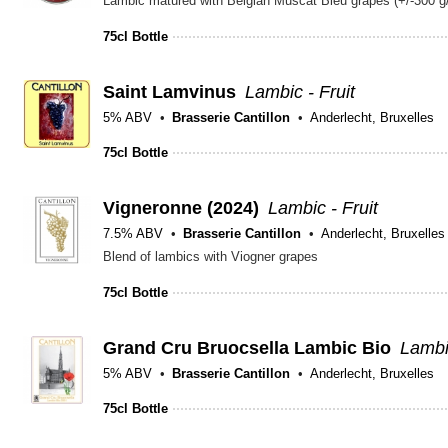
Lambic matured with Belgian Muscat Bleu grapes (+/-300 g/
75cl Bottle
Saint Lamvinus
Lambic - Fruit
5% ABV
Brasserie Cantillon
Anderlecht, Bruxelles
75cl Bottle
Vigneronne (2024)
Lambic - Fruit
7.5% ABV
Brasserie Cantillon
Anderlecht, Bruxelles
Blend of lambics with Viogner grapes
75cl Bottle
Grand Cru Bruocsella Lambic Bio
Lambic
5% ABV
Brasserie Cantillon
Anderlecht, Bruxelles
75cl Bottle