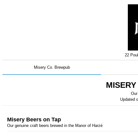
22 Pouh
Misery Co. Brewpub
MISERY
Our
Updated 
Misery Beers on Tap
Our genuine craft beers brewed in the Manor of Harzé