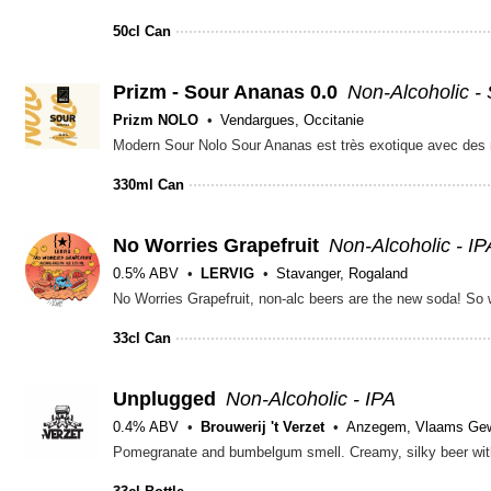
50cl Can
Prizm - Sour Ananas 0.0
Non-Alcoholic -
Prizm NOLO
Vendargues, Occitanie
330ml Can
No Worries Grapefruit
Non-Alcoholic - IP
0.5% ABV
LERVIG
Stavanger, Rogaland
33cl Can
Unplugged
Non-Alcoholic - IPA
0.4% ABV
Brouwerij 't Verzet
Anzegem, Vlaams Ge
Pomegranate and bumbelgum smell. Creamy, silky beer with a