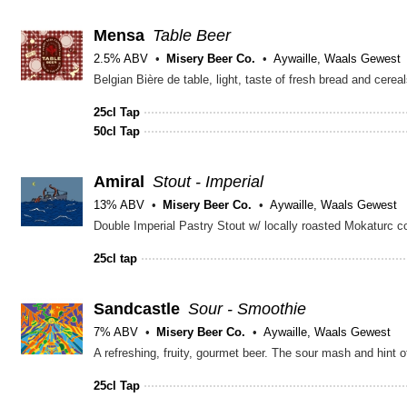
Mensa
Table Beer
2.5% ABV
Misery Beer Co.
Aywaille, Waals Gewest
Belgian Bière de table, light, taste of fresh bread and cere
25cl Tap
50cl Tap
Amiral
Stout - Imperial
13% ABV
Misery Beer Co.
Aywaille, Waals Gewest
25cl tap
Sandcastle
Sour - Smoothie
7% ABV
Misery Beer Co.
Aywaille, Waals Gewest
25cl Tap