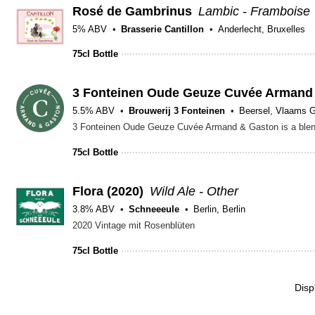
Rosé de Gambrinus
Lambic - Framboise
5% ABV
Brasserie Cantillon
Anderlecht, Bruxelles
75cl Bottle
3 Fonteinen Oude Geuze Cuvée Armand
5.5% ABV
Brouwerij 3 Fonteinen
Beersel, Vlaams 
75cl Bottle
Flora (2020)
Wild Ale - Other
3.8% ABV
Schneeeule
Berlin, Berlin
2020 Vintage mit Rosenblüten
75cl Bottle
Disp