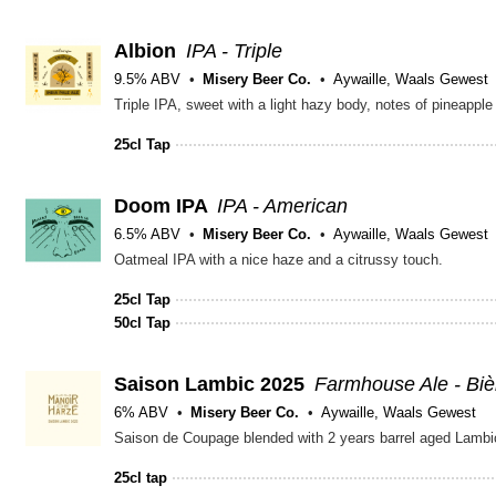
Albion
IPA - Triple
9.5% ABV
Misery Beer Co.
Aywaille, Waals Gewest
Triple IPA, sweet with a light hazy body, notes of pineapple
25cl Tap
Doom IPA
IPA - American
6.5% ABV
Misery Beer Co.
Aywaille, Waals Gewest
Oatmeal IPA with a nice haze and a citrussy touch.
25cl Tap
50cl Tap
Saison Lambic 2025
Farmhouse Ale - Bi
6% ABV
Misery Beer Co.
Aywaille, Waals Gewest
25cl tap