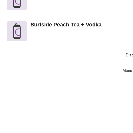
Surfside Peach Tea + Vodka
Dis
Menu