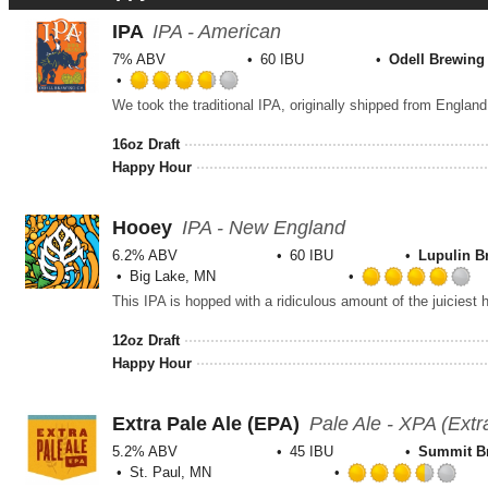
IPA
IPA - American
7% ABV
60 IBU
Odell Brewing
Rated
We took the traditional IPA, originally shipped from England
3.75
out
16oz Draft
of
Happy Hour
5
on
Untappd
Hooey
IPA - New England
6.2% ABV
60 IBU
Lupulin 
Big Lake, MN
R
4
o
12oz Draft
o
Happy Hour
5
o
U
Extra Pale Ale (EPA)
Pale Ale - XPA (Extr
5.2% ABV
45 IBU
Summit B
St. Paul, MN
Rat