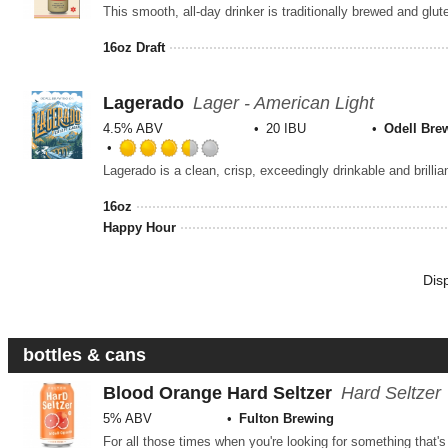
16oz Draft
Lagerado
Lager - American Light
4.5% ABV
20 IBU
Odell Bre
Rated
Lagerado is a clean, crisp, exceedingly drinkable and brillian
3.5
out
16oz
of
Happy Hour
5
on
Untappd
Dis
bottles & cans
Blood Orange Hard Seltzer
Hard Seltzer
5% ABV
Fulton Brewing