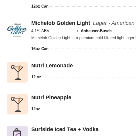
12oz Can
Michelob Golden Light
Lager - American 
4.1% ABV
Anheuser-Busch
16oz Can
Nutrl Lemonade
12 oz
Nutrl Pineapple
12oz
Surfside Iced Tea + Vodka