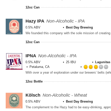
12oz Can
Hazy IPA
Non-Alcoholic - IPA
0.5% ABV
Best Day Brewing
12oz Can
IPNA
Non-Alcoholic - IPA
0.5% ABV
25 IBU
Lagunita
Petaluma, CA
12oz Bottle
Kölsch
Non-Alcoholic - Wheat
0.5% ABV
Best Day Brewing