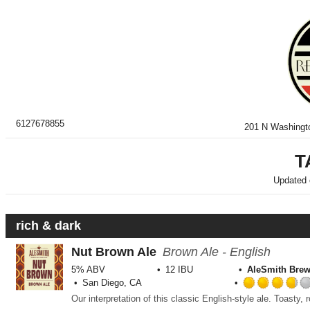
6127678855
201 N Washingt
T
Updated
rich & dark
Nut Brown Ale
Brown Ale - English
5% ABV
12 IBU
AleSmith Bre
San Diego, CA
Our interpretation of this classic English-style ale. Toasty, 