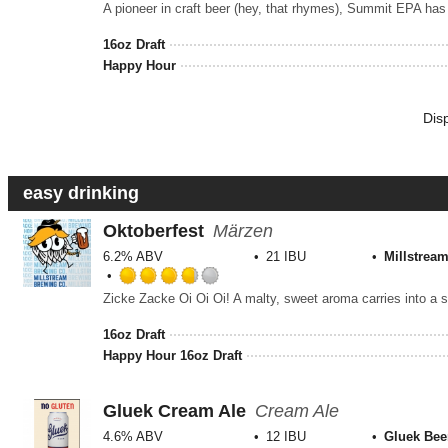
3.5
out
16oz Draft
of
Happy Hour
5
on
Unt
Dis
easy drinking
Oktoberfest
Märzen
6.2% ABV
21 IBU
Millstrea
Rated
3.75
out
16oz Draft
of
Happy Hour 16oz Draft
5
on
Untappd
Gluek Cream Ale
Cream Ale
4.6% ABV
12 IBU
Gluek Bee