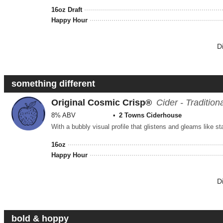
16oz Draft
Happy Hour
D
something different
Original Cosmic Crisp®
Cider - Tradition
8% ABV
2 Towns Ciderhouse
16oz
Happy Hour
D
bold & hoppy