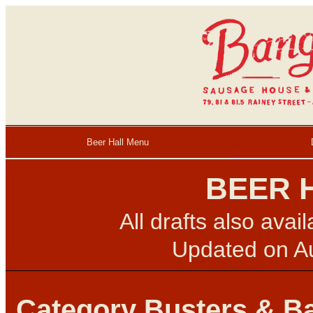
Beer Hall Menu
BEER 
All drafts also avai
Updated on
A
Category Busters & B