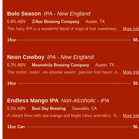
Bolo Season
IPA - New England
6.8% ABV
Zilker Brewing Company
Austin, TX
This hazy IPA is a wonderful blend of tropical fruit sweetness with a zesty citrus bite thanks to the combination of Centennial & Citra (PacNW) and Motueka (New Zealand) hops.
More Inf
14oz
$
8
Neon Cowboy
IPA - New England
6.3% ABV
Meanwhile Brewing Company
Austin, TX
This rootin’, tootin’, six-shooter wearin’, passion fruit havin’, hazy IPA is one of the raddest, baddest, prayer sayinest, & downright tastiest beers this side the Mississippi.
More Inf
14oz
$
8
Endless Mango IPA
Non-Alcoholic - IPA
0.5% ABV
Best Day Brewing
Sausalito, CA
A vibrant brew with ripe mango and bright citrus aromatics. Sweet and slightly tart mango flavors are layered throughout a balanced, hop-forward body.
More Inf
12oz Can
$
6