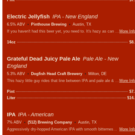
Electric Jellyfish
IPA - New England
6.5% ABV
Pinthouse Brewing
Austin, TX
If you haven't had this beer yet, you need to. It's hazy as can be and loaded with all the hops: Citra, Simcoe, Chinook, Ekuanot, Azacca, and Galaxy.
More Inf
14oz
$
8
Grateful Dead Juicy Pale Ale
Pale Ale - New
England
5.3% ABV
Dogfish Head Craft Brewery
Milton, DE
This hazy little guy rides that line between IPA and pale ale & in true hippie style its brewed with granola, wheatgrass and a whole mess of good karma.
More Inf
Pint
$
7
Liter
$
14
IPA
IPA - American
7% ABV
(512) Brewing Company
Austin, TX
Aggressively dry-hopped American IPA with smooth bitterness, balanced by a medium maltiness. Apricot & vanilla aromatics lure you in for more.
More Inf