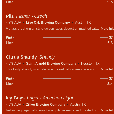
Liter
$
15
Pilz
Pilsner - Czech
4.7% ABV
Live Oak Brewing Company
Austin, TX
A classic Bohemian-style golden lager, decoction-mashed with a single variety Moravian malt creating a complex and satisfying flavor.
More Inf
Pint
$
7
Liter
$
13
Citrus Shandy
Shandy
4.5% ABV
Saint Arnold Brewing Company
Houston, TX
This tasty shandy is a pale lager mixed with a lemonade and grapefruit soda. Big citrus aromas & a super refreshing flavor, this is a great way to counter the summer heat.
More Inf
Pint
$
7
Liter
$
14
Icy Boys
Lager - American Light
4.6% ABV
Zilker Brewing Company
Austin, TX
Refreshing lager with Saaz hops, pilsner malts and toasted rice. The rice provides a caramel sweetness without adding any additional heaviness.
More Inf