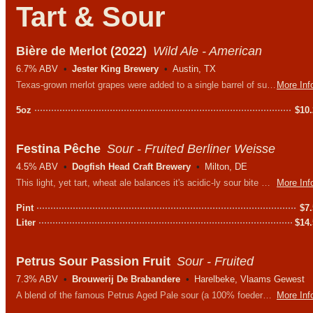
Tart & Sour
Bière de Merlot (2022)
Wild Ale - American
6.7% ABV
Jester King Brewery
Austin, TX
Texas-grown merlot grapes were added to a single barrel of supremely sour beer and allowed to referment to dryness. Unfiltered, unpasteurized, and 100% naturally conditioned.
More Inf
5oz
$
10
Festina Pêche
Sour - Fruited Berliner Weisse
4.5% ABV
Dogfish Head Craft Brewery
Milton, DE
This light, yet tart, wheat ale balances it's acidic-ly sour bite with the sweetness of juicy peaches. An absolutely delightful treat on a hot day.
More Inf
Pint
$
7
Liter
$
14
Petrus Sour Passion Fruit
Sour - Fruited
7.3% ABV
Brouwerij De Brabandere
Harelbeke, Vlaams Gewest
A blend of the famous Petrus Aged Pale sour (a 100% foederbeer that is aged 24 months in foeders) and passion fruit.
More Inf