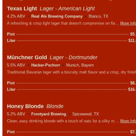
Texas Light
Lager - American Light
4.2% ABV
Real Ale Brewing Company
Blanco, TX
A refreshing & crisp light lager that doesn't compromise on flavor. Talk about the perfect all-day drinker for long afternoons under the big Texas sky.
More Inf
Pint
$
5
Liter
$
11
Münchner Gold
Lager - Dortmunder
5.5% ABV
Hacker-Pschorr
Munich, Bayern
Traditional Bavarian lager with a biscuity malt flavor and a crisp, dry finis
Pint
$
8
Liter
$
16
Honey Blonde
Blonde
5.2% ABV
Frontyard Brewing
Spicewood, TX
Clean, easy drinking blonde with a touch of oats for a silky mouthfeel. Brewed with Round Rock honey to give it a subtle sweetness and wonderful aroma.
More Inf
Pint
$
7