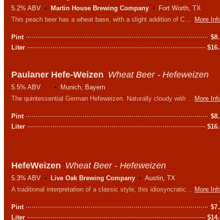
5.2% ABV
Martin House Brewing Company
Fort Worth, TX
This peach beer has a wheat base, with a slight addition of Columbus hops for balance. They then add millions of peaches to make this brew the perfect summertime treat.
More Inf
Pint
$
8
Liter
$
16
Paulaner Hefe-Weizen
Wheat Beer - Hefeweizen
5.5% ABV
Munich, Bayern
The quintessential German Hefeweizen. Naturally cloudy with hints of banana, clove and a slight bubblegum sweetness.
More Inf
Pint
$
8
Liter
$
16
HefeWeizen
Wheat Beer - Hefeweizen
5.3% ABV
Live Oak Brewing Company
Austin, TX
A traditional interpretation of a classic style, this idiosyncratic Bavarian beer is perfectly at home here in Texas.
More Inf
Pint
$
7
Liter
$
14