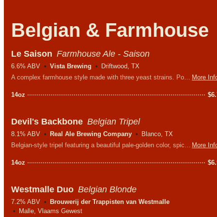
Belgian & Farmhouse
Le Saison
Farmhouse Ale - Saison
6.6% ABV
Vista Brewing
Driftwood, TX
A complex farmhouse style made with three yeast strains. Pours a straw color with a fluffy white head and aromas of leather and peppercorn.
More Inf
14oz
$
6
Devil's Backbone
Belgian Tripel
8.1% ABV
Real Ale Brewing Company
Blanco, TX
Belgian-style tripel featuring a beautiful pale-golden color, spicy hops, and Belgian yeast working together to create a distinctive flavor and aroma.
More Inf
14oz
$
6
Westmalle Duo
Belgian Blonde
7.2% ABV
Brouwerij der Trappisten van Westmalle
Malle, Vlaams Gewest