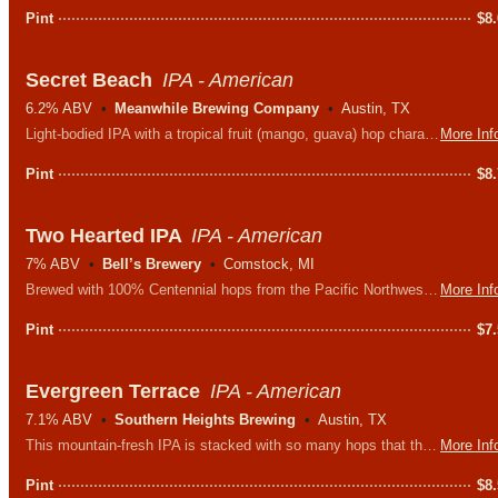
Pint
$
8
Secret Beach
IPA - American
6.2% ABV
Meanwhile Brewing Company
Austin, TX
Light-bodied IPA with a tropical fruit (mango, guava) hop character. Gives you the San Diego vibe without all the flat billed hats and board shorts.
More Inf
Pint
$
8
Two Hearted IPA
IPA - American
7% ABV
Bell’s Brewery
Comstock, MI
Brewed with 100% Centennial hops from the Pacific Northwest and named after the Two Hearted River in Michigan’s Upper Peninsula.
More Inf
Pint
$
7
Evergreen Terrace
IPA - American
7.1% ABV
Southern Heights Brewing
Austin, TX
This mountain-fresh IPA is stacked with so many hops that the folks over in Shelbyville can see 'em! Chinook, Simcoe, Amarillo, and a touch of Mosaic hops give this IPA all it's piney deliciousness.
More Inf
Pint
$
8