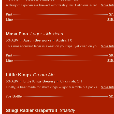
A delightful golden ale brewed with fresh yuzu. Delicious & refreshing with a bright, citrus bite.
More Inf
Pint
$
7
Liter
$
15
Masa Fina
Lager - Mexican
5% ABV
Austin Beerworks
Austin, TX
This masa-forward lager is sweet on your lips, yet crisp on your palate. A real corny way to celebrate the importance of maize as a staple of Southwestern cuisine.
More Inf
Pint
$
8
Liter
$
15
Little Kings
Cream Ale
6% ABV
Little Kings Brewery
Cincinnati, OH
Finally, a beer made for short kings – light & nimble but packs one hell of a punch. Problem is that it will take 5 or 6 before you actually feel it…
More Inf
7oz Bottle
$
2
Stiegl Radler Grapefruit
Shandy