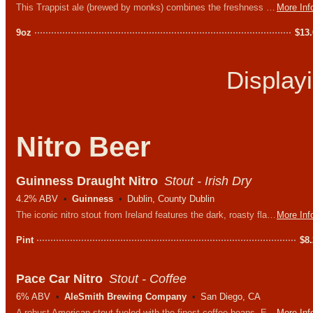
This Trappist ale (brewed by monks) combines the freshness of pale ale with the fruity body of a traditional Tripel, resulting in a refined balance of hop and fruit aromas.
More Inf
9oz
$
13
Display
Nitro Beer
Guinness Draught Nitro
Stout - Irish Dry
4.2% ABV
Guinness
Dublin, County Dublin
The iconic nitro stout from Ireland features the dark, roasty flavors you love while still feeling light on the palate and abv.
More Inf
Pint
$
8
Pace Car Nitro
Stout - Coffee
6% ABV
AleSmith Brewing Company
San Diego, CA
A robust American stout fueled with the finest coffee beans. Expect the punch of roasted coffee bitterness to be offset with sweet chocolate and the silky smooth texture of the nitrogen.
More Inf