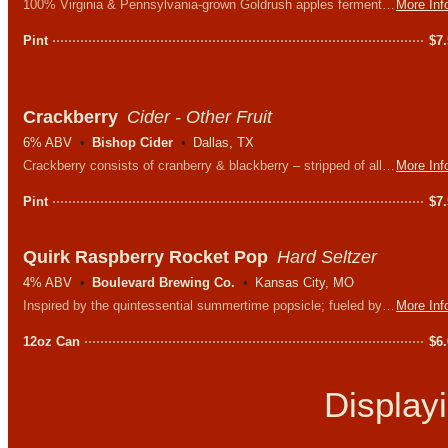
100% Virginia & Pennsylvania-grown Goldrush apples fermented dry with Sauvignon Blanc wine yeast. Light, crisp, with a slight citrus zing.
More Inf
Pint
$
7
Crackberry
Cider - Other Fruit
6% ABV
Bishop Cider
Dallas, TX
Crackberry consists of cranberry & blackberry – stripped of all other nonsense. The perfect blend of sweet and tart.
More Inf
Pint
$
7
Quirk Raspberry Rocket Pop
Hard Seltzer
4% ABV
Boulevard Brewing Co.
Kansas City, MO
Inspired by the quintessential summertime popsicle; fueled by flavors of raspberry, cherry and lime, and - according to the label - there is 1% real fruit juice!
More Inf
12oz Can
$
6
Display