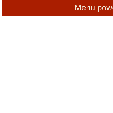
Menu pow