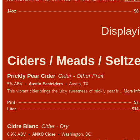
14oz
$
8
Display
Ciders / Meads / Seltz
Prickly Pear Cider
Cider - Other Fruit
5% ABV
Austin Eastciders
Austin, TX
This vibrant cider brings the juicy sweetness of prickly pear fruit to life with every sip - no fear of getting poked here!
More Inf
Pint
$
7
Liter
$
14
Cidre Blanc
Cider - Dry
6.9% ABV
ANXO Cider
Washington, DC