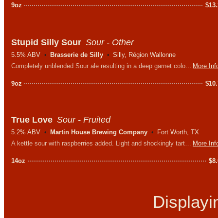
9oz
$
13
Stupid Silly Sour
Sour - Other
5.5% ABV
Brasserie de Silly
Silly, Région Wallonne
Completely unblended Sour ale resulting in a deep garnet colored beer with aromas of tart cherries and raspberries. Puckeringly sour with a soft sweet undertone.
More Inf
9oz
$
10
True Love
Sour - Fruited
5.2% ABV
Martin House Brewing Company
Fort Worth, TX
A kettle sour with raspberries added. Light and shockingly tart up front while the subtle sweetness of the berries smooths out the finish.
More Inf
14oz
$
8
Display