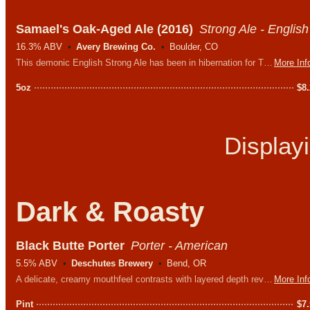
Samael's Oak-Aged Ale (2016)
Strong Ale - English
16.3% ABV
Avery Brewing Co.
Boulder, CO
This demonic English Strong Ale has been in hibernation for TEN YEARS. Expect a complex array of woody, caramelly flavors that will sweeten as it warms in your glass. This drinks much more like a chewy port wine than any beer you’ve ever had.
More Inf
5oz
$
8
Display
Dark & Roasty
Black Butte Porter
Porter - American
5.5% ABV
Deschutes Brewery
Bend, OR
A delicate, creamy mouthfeel contrasts with layered depth revealing distinctive chocolate and coffee notes. Dark and rich, yet easy to drink.
More Inf
Pint
$
7