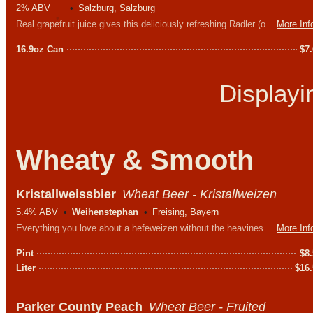
2% ABV
Salzburg, Salzburg
Real grapefruit juice gives this deliciously refreshing Radler (or shandy) its amber natural cloudiness and pleasant tangy taste.
More Inf
16.9oz Can
$
7
Display
Wheaty & Smooth
Kristallweissbier
Wheat Beer - Kristallweizen
5.4% ABV
Weihenstephan
Freising, Bayern
Everything you love about a hefeweizen without the heaviness. Light, chuggable and crystal clear.
More Inf
Pint
$
8
Liter
$
16
Parker County Peach
Wheat Beer - Fruited