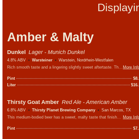
Display
Amber & Malty
Dunkel
Lager - Munich Dunkel
4.8% ABV
Warsteiner
Warstein, Nordrhein-Westfalen
Rich smooth taste and a lingering slightly sweet aftertaste. The delicate aroma and extraordinary coloration result from a careful barley malt roasting process.
More Inf
Pint
$
8
Liter
$
16
Thirsty Goat Amber
Red Ale - American Amber
6.8% ABV
Thirsty Planet Brewing Company
San Marcos, TX
This medium-bodied beer has a sweet, malty taste that finishes with a light, hoppy bitterness, perfect for wherever life takes you.
More Inf
Pint
$
7