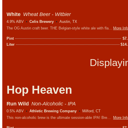
White
Wheat Beer - Witbier
4.9% ABV
Celis Brewery
Austin, TX
The OG Austin craft beer. THE Belgian-style white ale with flavors of orange peel, spice and coriander.
More Inf
Pint
$
7
Liter
$
14
Display
Hop Heaven
Run Wild
Non-Alcoholic - IPA
0.5% ABV
Athletic Brewing Company
Milford, CT
This non-alcoholic brew is the ultimate session-able IPA! Brewed with a blend of Northwest hops with Citra and Mosaic at the forefront.
More Inf
Pint
$
7