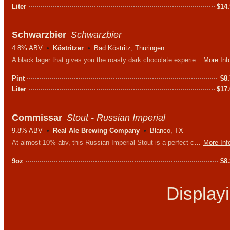
Liter
$
14
Schwarzbier
Schwarzbier
4.8% ABV
Köstritzer
Bad Köstritz, Thüringen
A black lager that gives you the roasty dark chocolate experience you'd expect from a stout but much crisper & drier - perfect for Texas weather.
More Inf
Pint
$
8
Liter
$
17
Commissar
Stout - Russian Imperial
9.8% ABV
Real Ale Brewing Company
Blanco, TX
At almost 10% abv, this Russian Imperial Stout is a perfect choice for dark chocolate lovers who are looking for something to sip slowly.
More Inf
9oz
$
8
Display