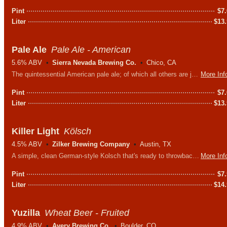
Pint
$
7
Liter
$
13
Pale Ale
Pale Ale - American
5.6% ABV
Sierra Nevada Brewing Co.
Chico, CA
The quintessential American pale ale; of which all others are judged. Aggressively hopped yet still easy to drink.
More Inf
Pint
$
7
Liter
$
13
Killer Light
Kölsch
4.5% ABV
Zilker Brewing Company
Austin, TX
A simple, clean German-style Kolsch that's ready to throwback. Like the name says, it's light and absolutely killer.
More Inf
Pint
$
7
Liter
$
14
Yuzilla
Wheat Beer - Fruited
4.9% ABV
Avery Brewing Co.
Boulder, CO