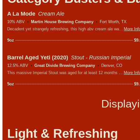
A La Mode
Cream Ale
10% ABV
Martin House Brewing Company
Fort Worth, TX
Decadent yet strangely refreshing, this high abv cream ale was brewed with passion fruit and honey. It should probably be on our dessert menu, not our beer menu.
More Inf
9oz
$
9
Barrel Aged Yeti (2020)
Stout - Russian Imperial
12.5% ABV
Great Divide Brewing Company
Denver, CO
This massive Imperial Stout was aged for at least 12 months in American whiskey barrels which has transformed the notoriously roasty base stout into a far more complex, smooth, and yet mellowed beast featuring deep flavors of dark chocolate, espresso, vanilla, oak, and a warm, spirit-influenced finish.
More Inf
5oz
$
9
Display
Light & Refreshing