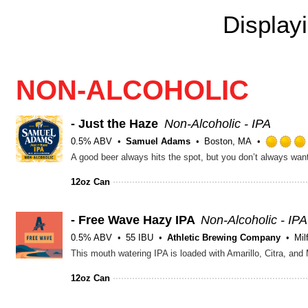
Display
NON-ALCOHOLIC
- Just the Haze
Non-Alcoholic - IPA
0.5% ABV
Samuel Adams
Boston, MA
A good beer always hits the spot, but you don’t always wan
12oz Can
- Free Wave Hazy IPA
Non-Alcoholic - IPA
0.5% ABV
55 IBU
Athletic Brewing Company
Mil
This mouth watering IPA is loaded with Amarillo, Citra, and
12oz Can