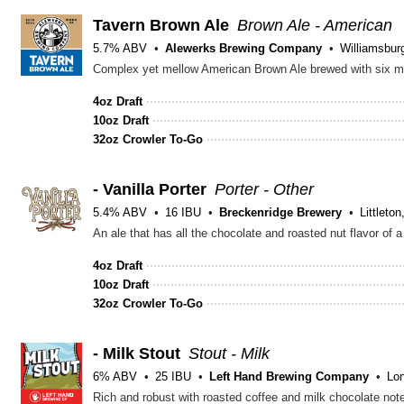
Tavern Brown Ale
Brown Ale - American
5.7% ABV
Alewerks Brewing Company
Williamsbur
Complex yet mellow American Brown Ale brewed with six mal
4oz Draft
10oz Draft
32oz Crowler To-Go
- Vanilla Porter
Porter - Other
5.4% ABV
16 IBU
Breckenridge Brewery
Littleto
An ale that has all the chocolate and roasted nut flavor of a
4oz Draft
10oz Draft
32oz Crowler To-Go
- Milk Stout
Stout - Milk
6% ABV
25 IBU
Left Hand Brewing Company
Lo
Rich and robust with roasted coffee and milk chocolate not