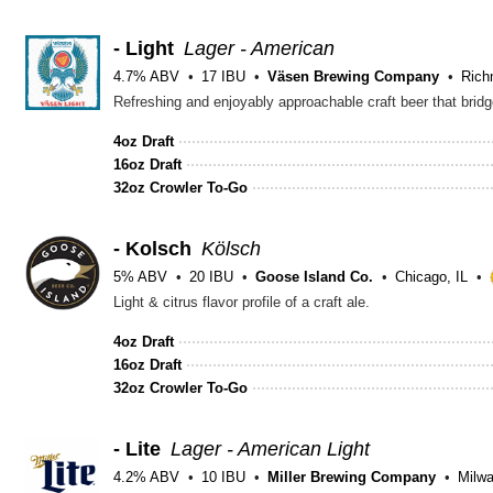
- Light
Lager - American
4.7% ABV
17 IBU
Väsen Brewing Company
Rich
Refreshing and enjoyably approachable craft beer that bridg
4oz Draft
16oz Draft
32oz Crowler To-Go
- Kolsch
Kölsch
5% ABV
20 IBU
Goose Island Co.
Chicago, IL
Light & citrus flavor profile of a craft ale.
4oz Draft
16oz Draft
32oz Crowler To-Go
- Lite
Lager - American Light
4.2% ABV
10 IBU
Miller Brewing Company
Milw