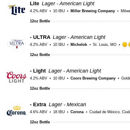
Lite
Lager - American Light
4.2% ABV
10 IBU
Miller Brewing Company
Milw
12oz Bottle
- ULTRA
Lager - American Light
4.2% ABV
10 IBU
Michelob
St. Louis, MO
12oz Bottle
- Light
Lager - American Light
4.2% ABV
10 IBU
Coors Brewing Company
Gold
12oz Bottle
- Extra
Lager - Mexican
4.6% ABV
18 IBU
Corona
Ciudad de México, Ciud
12oz Bottle