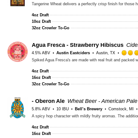
Tangerine Wheat delivers a perfectly crisp finish for those
4oz Draft
10oz Draft
32oz Crowler To-Go
Agua Fresca - Strawberry Hibiscus
Cide
4.5% ABV
Austin Eastciders
Austin, TX
Spiked Agua Fresca's are made with real fruit and packed wi
4oz Draft
16oz Draft
32oz Crowler To-Go
- Oberon Ale
Wheat Beer - American Pal
5.8% ABV
10 IBU
Bell’s Brewery
Comstock, MI
A spicy hop character with mildly fruity aromas. The addit
4oz Draft
16oz Draft