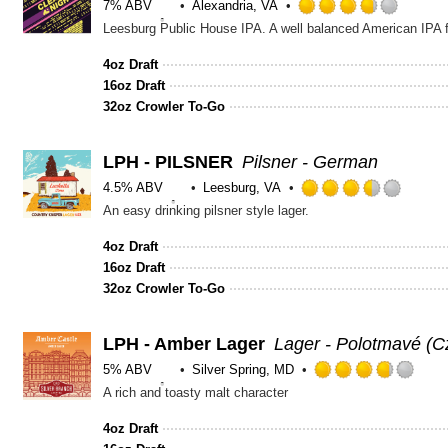
7% ABV
Alexandria, VA
Rated
Leesburg Public House IPA. A well balanced American IPA fo
3.75
out
4oz Draft
of
16oz Draft
5
32oz Crowler To-Go
on
Untapp
LPH - PILSNER
Pilsner - German
4.5% ABV
Leesburg, VA
Rated
An easy drinking pilsner style lager.
3.5
out
4oz Draft
of
16oz Draft
5
32oz Crowler To-Go
on
Untap
LPH - Amber Lager
Lager - Polotmavé (
5% ABV
Silver Spring, MD
Rat
A rich and toasty malt character
3.75
out
4oz Draft
of