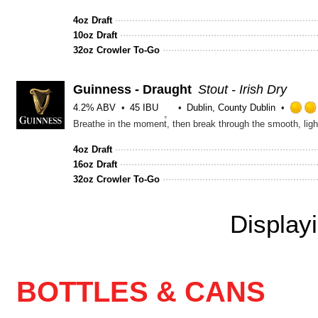
4oz Draft
10oz Draft
32oz Crowler To-Go
Guinness - Draught
Stout - Irish Dry
4.2% ABV
45 IBU
Dublin, County Dublin
Breathe in the moment, then break through the smooth, lig
4oz Draft
16oz Draft
32oz Crowler To-Go
Display
BOTTLES & CANS