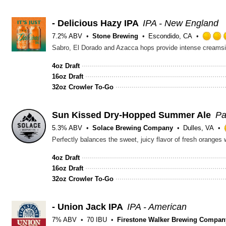
- Delicious Hazy IPA
IPA - New England
7.2% ABV
Stone Brewing
Escondido, CA
Sabro, El Dorado and Azacca hops provide intense creamsic
4oz Draft
16oz Draft
32oz Crowler To-Go
Sun Kissed Dry-Hopped Summer Ale
Pa
5.3% ABV
Solace Brewing Company
Dulles, VA
Perfectly balances the sweet, juicy flavor of fresh oranges 
4oz Draft
16oz Draft
32oz Crowler To-Go
- Union Jack IPA
IPA - American
7% ABV
70 IBU
Firestone Walker Brewing Compan