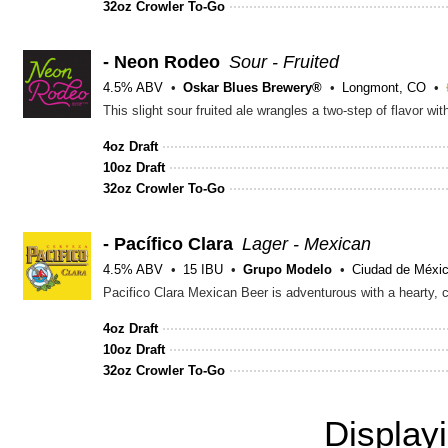
32oz Crowler To-Go
- Neon Rodeo
Sour - Fruited
4.5% ABV
Oskar Blues Brewery®
Longmont, CO
4oz Draft
10oz Draft
32oz Crowler To-Go
- Pacífico Clara
Lager - Mexican
4.5% ABV
15 IBU
Grupo Modelo
Ciudad de Méxic
Pacifico Clara Mexican Beer is adventurous with a hearty, c
4oz Draft
10oz Draft
32oz Crowler To-Go
Display