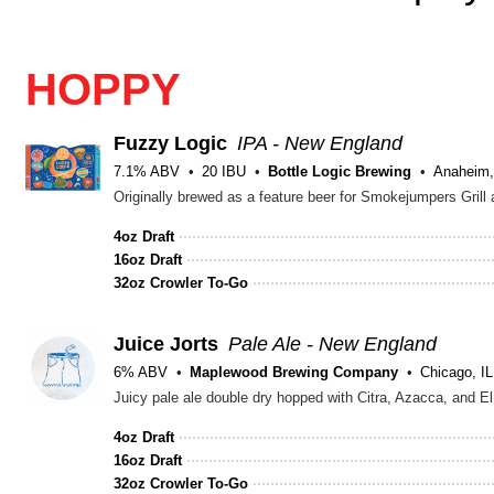
HOPPY
Fuzzy Logic
IPA - New England
7.1% ABV
20 IBU
Bottle Logic Brewing
Anaheim
Originally brewed as a feature beer for Smokejumpers Grill at
4oz Draft
16oz Draft
32oz Crowler To-Go
Juice Jorts
Pale Ale - New England
6% ABV
Maplewood Brewing Company
Chicago, IL
Juicy pale ale double dry hopped with Citra, Azacca, and E
4oz Draft
16oz Draft
32oz Crowler To-Go