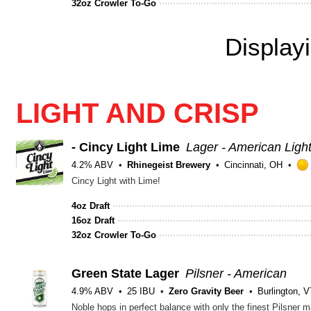
32oz Crowler To-Go
Display
LIGHT AND CRISP
- Cincy Light Lime
Lager - American Ligh
4.2% ABV
Rhinegeist Brewery
Cincinnati, OH
Cincy Light with Lime!
4oz Draft
16oz Draft
32oz Crowler To-Go
Green State Lager
Pilsner - American
4.9% ABV
25 IBU
Zero Gravity Beer
Burlington, 
Noble hops in perfect balance with only the finest Pilsner m