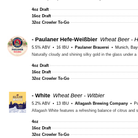
4oz Draft
16oz Draft
32oz Crowler To-Go
- Paulaner Hefe-Weißbier
Wheat Beer - 
5.5% ABV
16 IBU
Paulaner Brauerei
Munich, Bay
Naturally cloudy and shining silky gold in the glass under a
4oz Draft
16oz Draft
32oz Crowler To-Go
- White
Wheat Beer - Witbier
5.2% ABV
13 IBU
Allagash Brewing Company
Po
Allagash White features a refreshing balance of citrus and 
4oz
16oz Draft
32oz Crowler To-Go