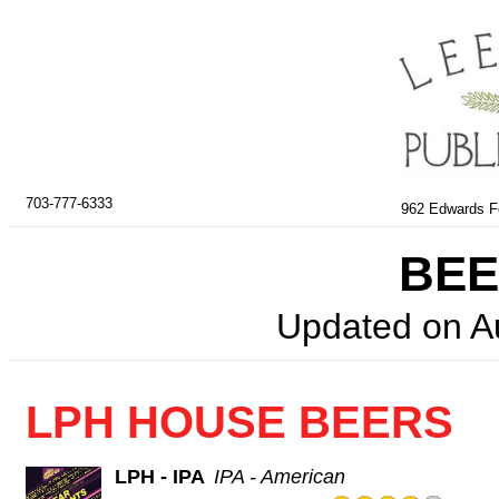
703-777-6333
962 Edwards Fe
BEE
Updated on
A
LPH HOUSE BEERS
LPH - IPA
IPA - American