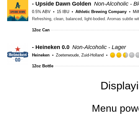
- Upside Dawn Golden
Non-Alcoholic - B
0.5% ABV
15 IBU
Athletic Brewing Company
Mil
Refreshing, clean, balanced, light-bodied. Aromas subtle wit
12oz Can
- Heineken 0.0
Non-Alcoholic - Lager
Heineken
Zoeterwoude, Zuid-Holland
12oz Bottle
Display
Menu pow