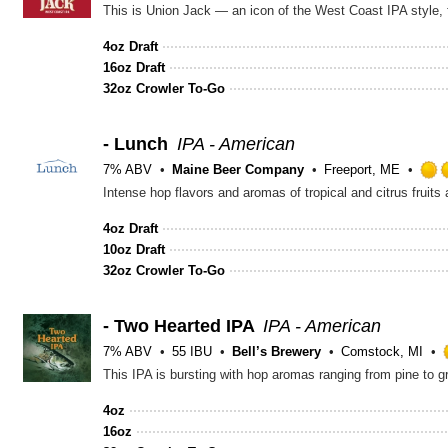
This is Union Jack — an icon of the West Coast IPA style, f
4oz Draft
16oz Draft
32oz Crowler To-Go
- Lunch
IPA - American
7% ABV
Maine Beer Company
Freeport, ME
Intense hop flavors and aromas of tropical and citrus fruits
4oz Draft
10oz Draft
32oz Crowler To-Go
- Two Hearted IPA
IPA - American
7% ABV
55 IBU
Bell’s Brewery
Comstock, MI
This IPA is bursting with hop aromas ranging from pine to g
4oz
16oz