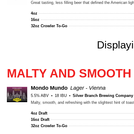
Great tasting, less filling beer that defined the American ligh
4oz
16oz
32oz Crowler To-Go
Display
MALTY AND SMOOTH
Mondo Mundo
Lager - Vienna
5.5% ABV
18 IBU
Silver Branch Brewing Company
Malty, smooth, and refreshing with the slightest hint of toas
4oz Draft
16oz Draft
32oz Crowler To-Go