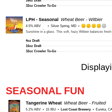
16oz Draft
5
32oz Crowler To-Go
on
Unt
LPH - Seasonal
Wheat Beer - Witbier
4.5% ABV
Silver Spring, MD
Ra
Sunshine in a glass. This soft, hazy Witbier balances fresh 
3.
ou
4oz Draft
of
16oz Draft
5
32oz Crowler To-Go
on
Un
Display
SEASONAL FUN
Tangerine Wheat
Wheat Beer - Fruited
5.2% ABV
15 IBU
Lost Coast Brewery
Eureka, C