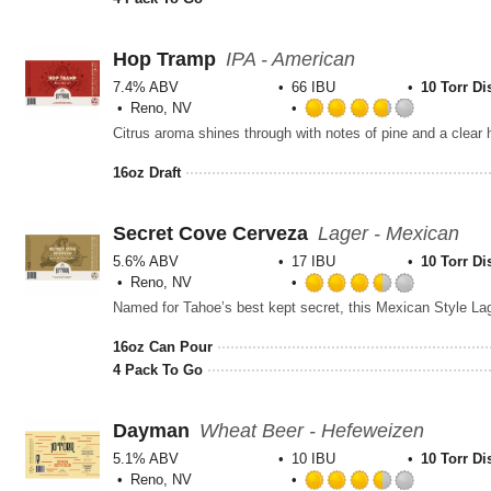
5
on
Untappd
Hop Tramp
IPA - American
7.4% ABV
66 IBU
10 Torr Di
Reno, NV
Rated
Citrus aroma shines through with notes of pine and a clea
3.75
out
16oz Draft
of
5
on
Secret Cove Cerveza
Lager - Mexican
Untappd
5.6% ABV
17 IBU
10 Torr Di
Reno, NV
Rated
3.5
out
16oz Can Pour
of
4 Pack To Go
5
on
Untappd
Dayman
Wheat Beer - Hefeweizen
5.1% ABV
10 IBU
10 Torr Di
Reno, NV