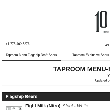
+1 775-499-5276
490
Taproom Menu-Flagship Draft Beers
Taproom Exclusive Beers
TAPROOM MENU-
Y
Updated 
Flagship Beers
Fight Milk
(Nitro)
Stout - White