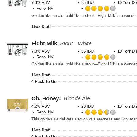
7.3% ABV
35 IBU
10 Torr Di
Reno, NV
Rated
4.0
out
16oz Draft
of
5
on
Fight Milk
Stout - White
Untappd
7.3% ABV
35 IBU
10 Torr Di
Reno, NV
Rated
4.0
out
16oz Draft
of
4 Pack To Go
5
on
Untappd
Oh, Honey!
Blonde Ale
4.2% ABV
23 IBU
10 Torr Di
Reno, NV
Rated
3.5
out
16oz Draft
of
4 Pack To Go