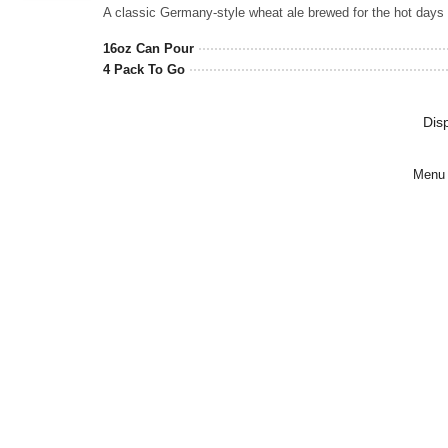
Rated
3.5
out
16oz Can Pour
of
4 Pack To Go
5
on
Untappd
Dis
Menu