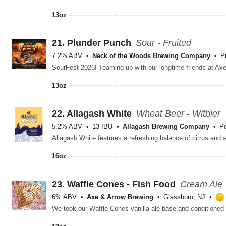
13oz
21.
Plunder Punch
Sour - Fruited
7.2% ABV
Neck of the Woods Brewing Company
P
13oz
22.
Allagash White
Wheat Beer - Witbier
5.2% ABV
13 IBU
Allagash Brewing Company
Po
16oz
23.
Waffle Cones - Fish Food
Cream Ale
6% ABV
Axe & Arrow Brewing
Glassboro, NJ
We took our Waffle Cones vanilla ale base and conditioned