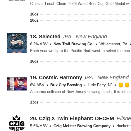
16oz
20oz
18.
Selected
IPA - New England
6.2% ABV
New Trail Brewing Co.
Williamsport, PA
16oz
19.
Cosmic Harmony
IPA - New England
6% ABV
Brix City Brewing
Little Ferry, NJ
13oz
20.
Czig X Twin Elephant: DECEM
Pilsn
5.6% ABV
Czig Meister Brewing Company
Hackett