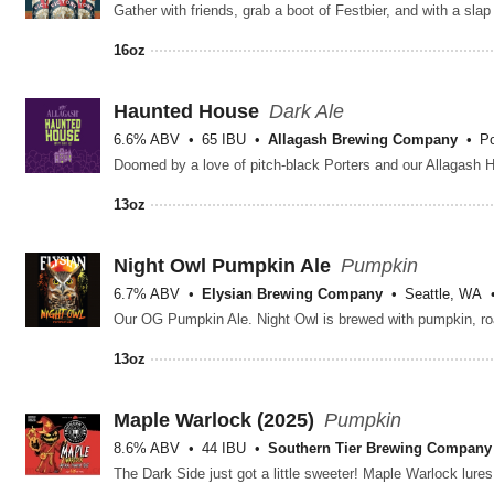
16oz
Haunted House
Dark Ale
6.6% ABV
65 IBU
Allagash Brewing Company
Po
13oz
Night Owl Pumpkin Ale
Pumpkin
6.7% ABV
Elysian Brewing Company
Seattle, WA
13oz
Maple Warlock (2025)
Pumpkin
8.6% ABV
44 IBU
Southern Tier Brewing Company