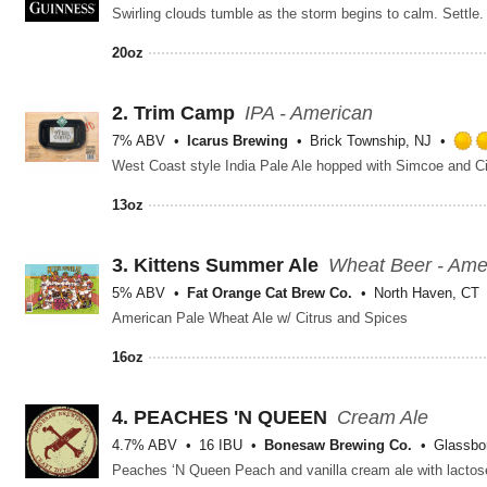
20oz
2.
Trim Camp
IPA - American
7% ABV
Icarus Brewing
Brick Township, NJ
West Coast style India Pale Ale hopped with Simcoe and Cit
13oz
3.
Kittens Summer Ale
Wheat Beer - Ame
5% ABV
Fat Orange Cat Brew Co.
North Haven, CT
American Pale Wheat Ale w/ Citrus and Spices
16oz
4.
PEACHES 'N QUEEN
Cream Ale
4.7% ABV
16 IBU
Bonesaw Brewing Co.
Glassbo