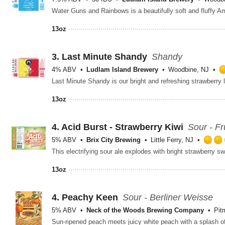
13oz
3.
Last Minute Shandy
Shandy
4% ABV
Ludlam Island Brewery
Woodbine, NJ
13oz
4.
Acid Burst - Strawberry Kiwi
Sour - Fr
5% ABV
Brix City Brewing
Little Ferry, NJ
13oz
4.
Peachy Keen
Sour - Berliner Weisse
5% ABV
Neck of the Woods Brewing Company
Pit