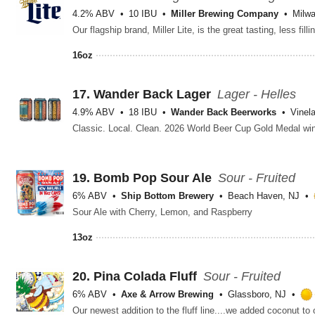
4.2% ABV
10 IBU
Miller Brewing Company
Milw
16oz
17.
Wander Back Lager
Lager - Helles
4.9% ABV
18 IBU
Wander Back Beerworks
Vinel
19.
Bomb Pop Sour Ale
Sour - Fruited
6% ABV
Ship Bottom Brewery
Beach Haven, NJ
Sour Ale with Cherry, Lemon, and Raspberry
13oz
20.
Pina Colada Fluff
Sour - Fruited
6% ABV
Axe & Arrow Brewing
Glassboro, NJ
Our newest addition to the fluff line....we added coconut to 