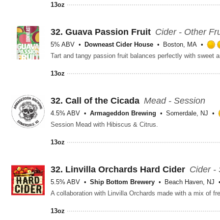
13oz
32.
Guava Passion Fruit
Cider - Other Fru
5% ABV
Downeast Cider House
Boston, MA
13oz
32.
Call of the Cicada
Mead - Session
4.5% ABV
Armageddon Brewing
Somerdale, NJ
Session Mead with Hibiscus & Citrus.
13oz
32.
Linvilla Orchards Hard Cider
Cider -
5.5% ABV
Ship Bottom Brewery
Beach Haven, NJ
A collaboration with Linvilla Orchards made with a mix of 
13oz