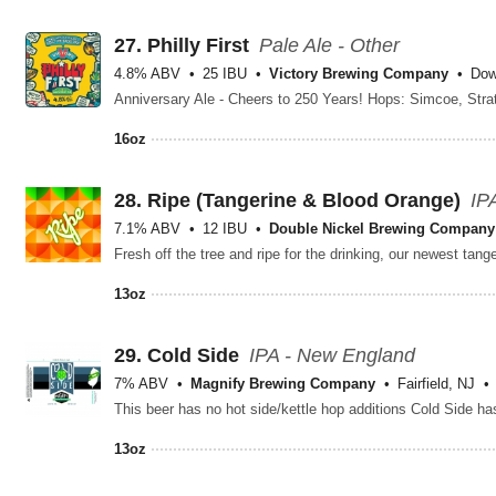
27.
Philly First
Pale Ale - Other
4.8% ABV
25 IBU
Victory Brewing Company
Dow
16oz
28.
Ripe (Tangerine & Blood Orange)
IP
7.1% ABV
12 IBU
Double Nickel Brewing Company
13oz
29.
Cold Side
IPA - New England
7% ABV
Magnify Brewing Company
Fairfield, NJ
13oz