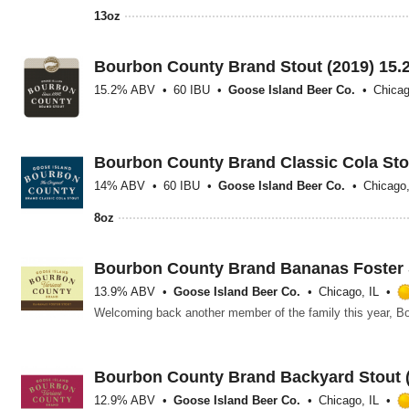
13oz
Bourbon County Brand Stout (2019) 15.
15.2% ABV
60 IBU
Goose Island Beer Co.
Chicag
Bourbon County Brand Classic Cola Sto
14% ABV
60 IBU
Goose Island Beer Co.
Chicago,
8oz
Bourbon County Brand Bananas Foster S
13.9% ABV
Goose Island Beer Co.
Chicago, IL
Bourbon County Brand Backyard Stout 
12.9% ABV
Goose Island Beer Co.
Chicago, IL