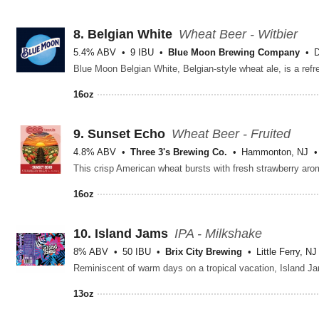
8.
Belgian White
Wheat Beer - Witbier
5.4% ABV
9 IBU
Blue Moon Brewing Company
D
16oz
9.
Sunset Echo
Wheat Beer - Fruited
4.8% ABV
Three 3's Brewing Co.
Hammonton, NJ
16oz
10.
Island Jams
IPA - Milkshake
8% ABV
50 IBU
Brix City Brewing
Little Ferry, NJ
13oz