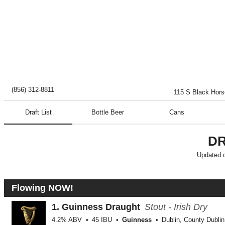
(856) 312-8811
115 S Black Hor
Draft List
Bottle Beer
Cans
DR
Updated 
Flowing NOW!
1.
Guinness Draught
Stout - Irish Dry
4.2% ABV
45 IBU
Guinness
Dublin, County Dublin