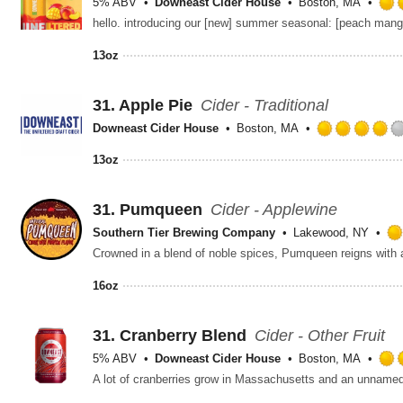
5% ABV
Downeast Cider House
Boston, MA
13oz
31.
Apple Pie
Cider - Traditional
Downeast Cider House
Boston, MA
13oz
31.
Pumqueen
Cider - Applewine
Southern Tier Brewing Company
Lakewood, NY
16oz
31.
Cranberry Blend
Cider - Other Fruit
5% ABV
Downeast Cider House
Boston, MA