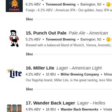
6.2% ABV
Tonewood Brewing
Barrington, NJ
16oz
15.
Punch Out Pale
Pale Ale - American
5.2% ABV
Tonewood Brewing
Barrington, NJ
16oz
16.
Miller Lite
Lager - American Light
4.2% ABV
10 IBU
Miller Brewing Company
Milw
16oz
17.
Wander Back Lager
Lager - Helles
4.9% ABV
18 IBU
Wander Back Beerworks
Vinel