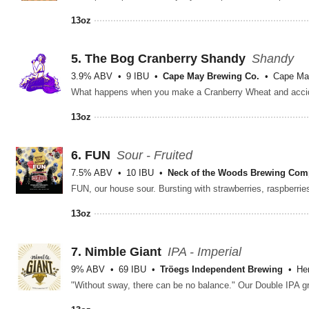
13oz
5.
The Bog Cranberry Shandy
Shandy
3.9% ABV
9 IBU
Cape May Brewing Co.
Cape Ma
13oz
6.
FUN
Sour - Fruited
7.5% ABV
10 IBU
Neck of the Woods Brewing Co
13oz
7.
Nimble Giant
IPA - Imperial
9% ABV
69 IBU
Tröegs Independent Brewing
He