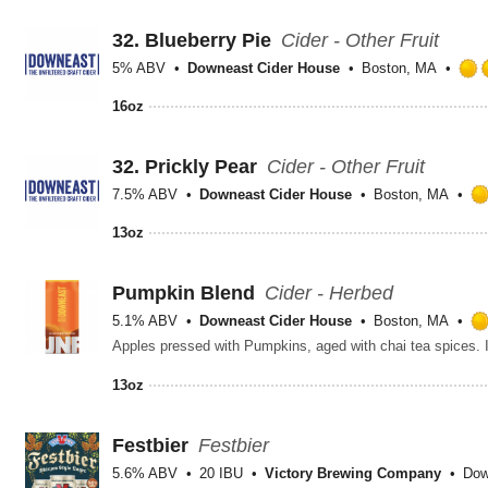
32.
Blueberry Pie
Cider - Other Fruit
5% ABV
Downeast Cider House
Boston, MA
16oz
32.
Prickly Pear
Cider - Other Fruit
7.5% ABV
Downeast Cider House
Boston, MA
13oz
Pumpkin Blend
Cider - Herbed
5.1% ABV
Downeast Cider House
Boston, MA
Apples pressed with Pumpkins, aged with chai tea spices. It
13oz
Festbier
Festbier
5.6% ABV
20 IBU
Victory Brewing Company
Dow