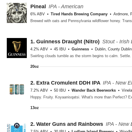
Pineal
IPA - American
6% ABV
Tired Hands Brewing Company
Ardmore, 
1.
Guinness Draught
(Nitro)
Stout - Irish
4.2% ABV
45 IBU
Guinness
Dublin, County Dublin
20oz
2.
Extra Cromulent DDH IPA
IPA - New E
7.2% ABV
50 IBU
Wander Back Beerworks
Vinel
13oz
2.
Water Guns and Rainbows
IPA - New 
7.5% ABV
30 IBU
Ludlam Island Brewery
Woodbi