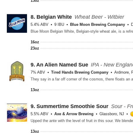
13oz
8.
Belgian White
Wheat Beer - Witbier
5.4% ABV
9 IBU
Blue Moon Brewing Company
D
16oz
23oz
9.
An Alien Named Sue
IPA - New Englan
7% ABV
Tired Hands Brewing Company
Ardmore, 
13oz
9.
Summertime Smoothie Sour
Sour - Fr
5.5% ABV
Axe & Arrow Brewing
Glassboro, NJ
13oz