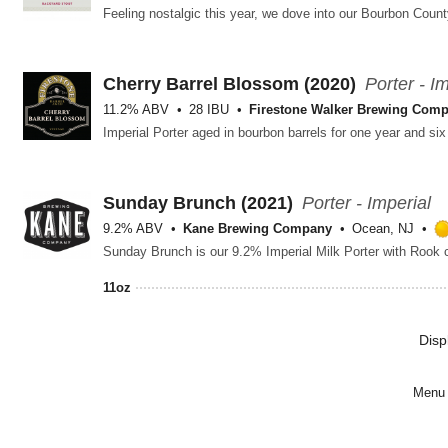
Cherry Barrel Blossom (2020)
Porter - I
11.2% ABV
28 IBU
Firestone Walker Brewing Com
Sunday Brunch (2021)
Porter - Imperial
9.2% ABV
Kane Brewing Company
Ocean, NJ
Sunday Brunch is our 9.2% Imperial Milk Porter with Rook 
11oz
Disp
Menu