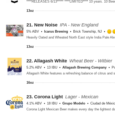
13oz
21.
New Noise
IPA - New England
5% ABV
Icarus Brewing
Brick Township, NJ
13oz
22.
Allagash White
Wheat Beer - Witbier
5.2% ABV
13 IBU
Allagash Brewing Company
Po
16oz
23.
Corona Light
Lager - Mexican
4.1% ABV
18 IBU
Grupo Modelo
Ciudad de Méxic