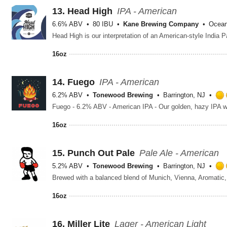
13.
Head High
IPA - American
6.6% ABV
80 IBU
Kane Brewing Company
Ocean
16oz
14.
Fuego
IPA - American
6.2% ABV
Tonewood Brewing
Barrington, NJ
16oz
15.
Punch Out Pale
Pale Ale - American
5.2% ABV
Tonewood Brewing
Barrington, NJ
16oz
16.
Miller Lite
Lager - American Light