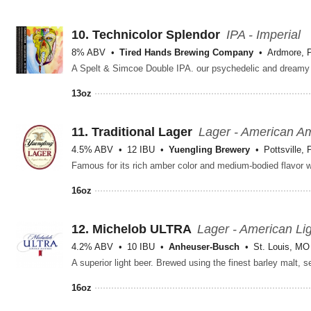
10.
Technicolor Splendor
IPA - Imperial
8% ABV
Tired Hands Brewing Company
Ardmore, 
13oz
11.
Traditional Lager
Lager - American A
4.5% ABV
12 IBU
Yuengling Brewery
Pottsville, 
16oz
12.
Michelob ULTRA
Lager - American Li
4.2% ABV
10 IBU
Anheuser-Busch
St. Louis, MO
16oz