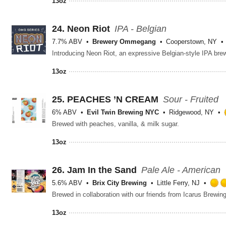
13oz
24.
Neon Riot
IPA - Belgian
7.7% ABV
Brewery Ommegang
Cooperstown, NY
13oz
25.
PEACHES ’N CREAM
Sour - Fruited
6% ABV
Evil Twin Brewing NYC
Ridgewood, NY
Brewed with peaches, vanilla, & milk sugar.
13oz
26.
Jam In the Sand
Pale Ale - American
5.6% ABV
Brix City Brewing
Little Ferry, NJ
13oz