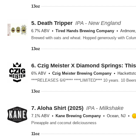
13oz
5.
Death Tripper
IPA - New England
6.7% ABV
Tired Hands Brewing Company
Ardmore
Brewed with oats and wheat. Hopped generously with Colum
13oz
6.
Czig Meister X Diamond Springs: Thi
6% ABV
Czig Meister Brewing Company
Hackettst
13oz
7.
Aloha Shirt (2025)
IPA - Milkshake
7.1% ABV
Kane Brewing Company
Ocean, NJ
Pineapple and coconut deliciousness
11oz