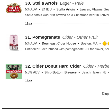
30.
Stella Artois
Lager - Pale
5% ABV
24 IBU
Stella Artois
Leuven, Vlaams Ge
16oz
31.
Pomegranate
Cider - Other Fruit
5% ABV
Downeast Cider House
Boston, MA
32.
Cider Donut Hard Cider
Cider - Herb
5.5% ABV
Ship Bottom Brewery
Beach Haven, NJ
13oz
Disp