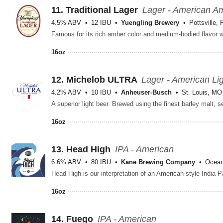
11.
Traditional Lager
Lager - American A
4.5% ABV
12 IBU
Yuengling Brewery
Pottsville, 
16oz
12.
Michelob ULTRA
Lager - American Li
4.2% ABV
10 IBU
Anheuser-Busch
St. Louis, MO
16oz
13.
Head High
IPA - American
6.6% ABV
80 IBU
Kane Brewing Company
Ocean
16oz
14.
Fuego
IPA - American