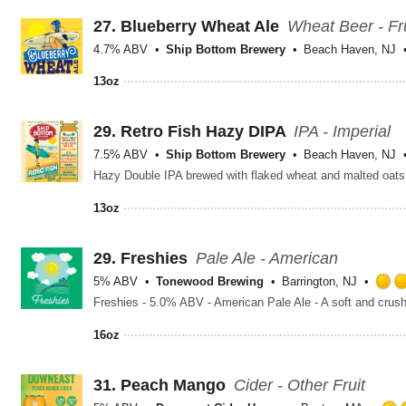
27.
Blueberry Wheat Ale
Wheat Beer - Fr
4.7% ABV
Ship Bottom Brewery
Beach Haven, NJ
13oz
29.
Retro Fish Hazy DIPA
IPA - Imperial
7.5% ABV
Ship Bottom Brewery
Beach Haven, NJ
Hazy Double IPA brewed with flaked wheat and malted oats
13oz
29.
Freshies
Pale Ale - American
5% ABV
Tonewood Brewing
Barrington, NJ
16oz
31.
Peach Mango
Cider - Other Fruit