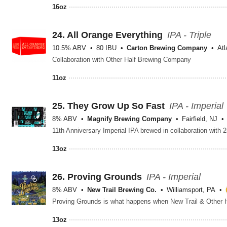
16oz
24.
All Orange Everything
IPA - Triple
10.5% ABV
80 IBU
Carton Brewing Company
Atl
Collaboration with Other Half Brewing Company
11oz
25.
They Grow Up So Fast
IPA - Imperial
8% ABV
Magnify Brewing Company
Fairfield, NJ
13oz
26.
Proving Grounds
IPA - Imperial
8% ABV
New Trail Brewing Co.
Williamsport, PA
13oz