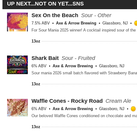
UP NEXT...NOT ON YET...SNS
Sex On the Beach
Sour - Other
7.5% ABV
Axe & Arrow Brewing
Glassboro, NJ
13oz
Shark Bait
Sour - Fruited
6% ABV
Axe & Arrow Brewing
Glassboro, NJ
Sour mania 2026 small batch flavored with Strawberry Ban
13oz
Waffle Cones - Rocky Road
Cream Ale
6% ABV
Axe & Arrow Brewing
Glassboro, NJ
Our beloved Waffle Cones conditioned on chocolate and m
13oz