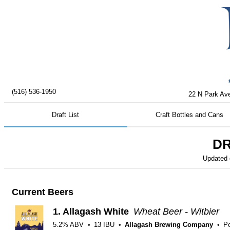
(516) 536-1950
22 N Park Ave
Draft List
Craft Bottles and Cans
DR
Updated
Current Beers
1.
Allagash White
Wheat Beer - Witbier
5.2% ABV
13 IBU
Allagash Brewing Company
Po