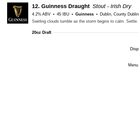
12.
Guinness Draught
Stout - Irish Dry
4.2% ABV
45 IBU
Guinness
Dublin, County Dublin
20oz Draft
Disp
Menu