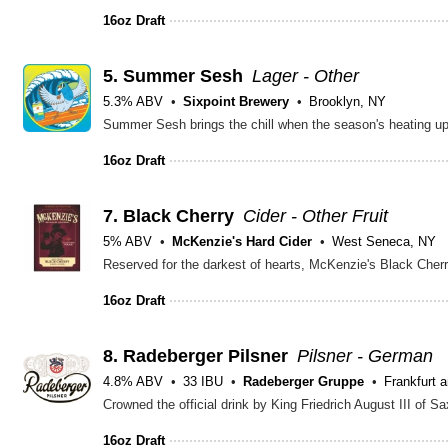
16oz Draft
5.
Summer Sesh
Lager - Other
5.3% ABV
Sixpoint Brewery
Brooklyn, NY
16oz Draft
7.
Black Cherry
Cider - Other Fruit
5% ABV
McKenzie's Hard Cider
West Seneca, NY
16oz Draft
8.
Radeberger Pilsner
Pilsner - German
4.8% ABV
33 IBU
Radeberger Gruppe
Frankfurt 
16oz Draft