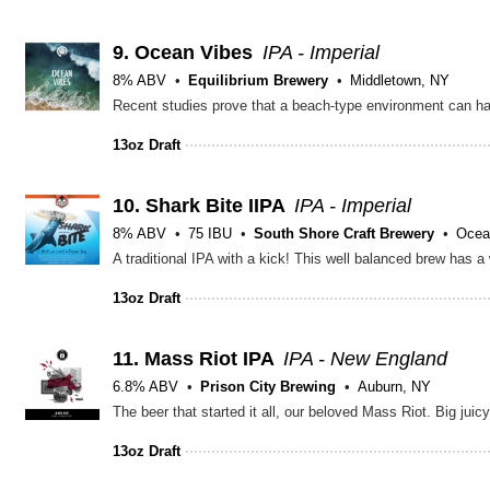
9.
Ocean Vibes
IPA - Imperial
8% ABV
Equilibrium Brewery
Middletown, NY
13oz Draft
10.
Shark Bite IIPA
IPA - Imperial
8% ABV
75 IBU
South Shore Craft Brewery
Ocea
13oz Draft
11.
Mass Riot IPA
IPA - New England
6.8% ABV
Prison City Brewing
Auburn, NY
The beer that started it all, our beloved Mass Riot. Big ju
13oz Draft