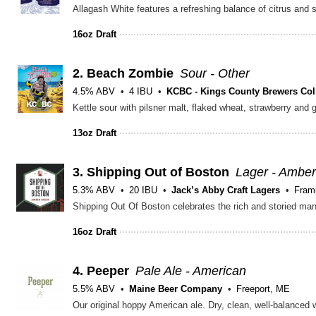
16oz Draft
2.
Beach Zombie
Sour - Other
4.5% ABV
4 IBU
KCBC - Kings County Brewers Coll
Kettle sour with pilsner malt, flaked wheat, strawberry and 
13oz Draft
3.
Shipping Out of Boston
Lager - Amber
5.3% ABV
20 IBU
Jack’s Abby Craft Lagers
Fram
16oz Draft
4.
Peeper
Pale Ale - American
5.5% ABV
Maine Beer Company
Freeport, ME
Our original hoppy American ale. Dry, clean, well-balanced