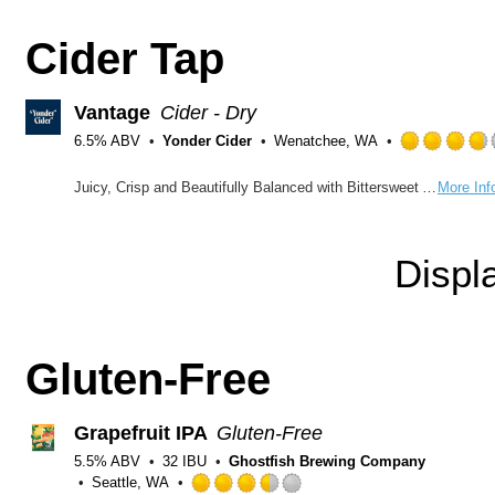
Cider Tap
Vantage
Cider - Dry
6.5% ABV
Yonder Cider
Wenatchee, WA
Rated
Juicy, Crisp and Beautifully Balanced with Bittersweet Apples Bold tones of peaches and strawberries compete with the nuance of spice, bringing the best out of our red fleshed and traditional cider apples. This stunning and complex blend will keep you coming back to pinpoint just what makes it so delicious.
More Inf
3.75
out
of
Displ
5
on
Untappd
Gluten-Free
Grapefruit IPA
Gluten-Free
5.5% ABV
32 IBU
Ghostfish Brewing Company
Seattle, WA