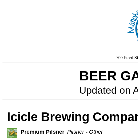
709 Front S
BEER G
Updated on
A
Icicle Brewing Compa
Premium Pilsner
Pilsner - Other