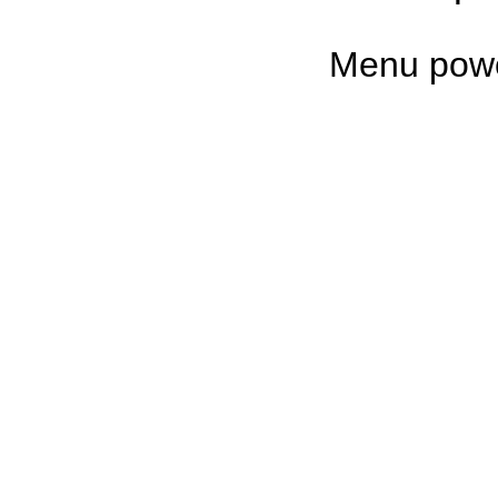
Untappd
Menu pow