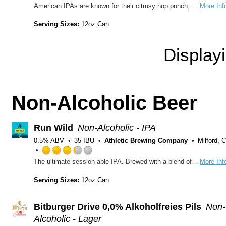
Rated
American IPAs are known for their citrusy hop punch, but we cranked up the juice on this one! Brewed with grapefruit and a mysterious hop code named “Experimental Grapefruit”, this IPA is a serious citrus bomb. Lively and bright, bracingly bitter, and eminently refreshing, you’ll wish it grew on trees!
More Inf
3.5
out
Serving Sizes:
12oz Can
of
5
Display
on
Untappd
Non-Alcoholic Beer
Run Wild
Non-Alcoholic - IPA
0.5% ABV
35 IBU
Athletic Brewing Company
Milford, 
Rated
The ultimate session-able IPA. Brewed with a blend of Northwest hops with Citra and Mosaic at the forefront. Body of premium organic malts from US & Germany. Subtle yet complex malt profile.
More Inf
3.25
out
Serving Sizes:
12oz Can
of
5
on
Bitburger Drive 0,0% Alkoholfreies Pils
Non-
Untappd
Alcoholic - Lager