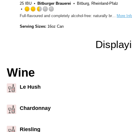
25 IBU
Bitburger Brauerei
Bitburg, Rheinland-Pfalz
Rated
Full-flavoured and completely alcohol-free: naturally brewed following German Beer Purity laws, Bitburger Drive 0,0% Alcohol-free has an unmatched taste.
More Inf
2.5
out
Serving Sizes:
16oz Can
of
5
Display
on
Untappd
Wine
Le Hush
Chardonnay
Riesling