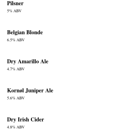
Pilsner
5% ABV
Belgian Blonde
6.5% ABV
Dry Amarillo Ale
4.7% ABV
Kornøl Juniper Ale
5.6% ABV
Dry Irish Cider
4.8% ABV