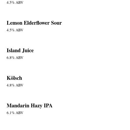
4.5% ABV
Lemon Elderflower Sour
4.5% ABV
Island Juice
6.8% ABV
Kölsch
4.8% ABV
Mandarin Hazy IPA
6.1% ABV