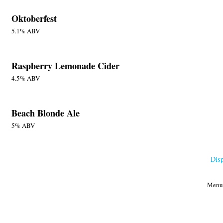
Oktoberfest
5.1% ABV
Raspberry Lemonade Cider
4.5% ABV
Beach Blonde Ale
5% ABV
Dis
Menu