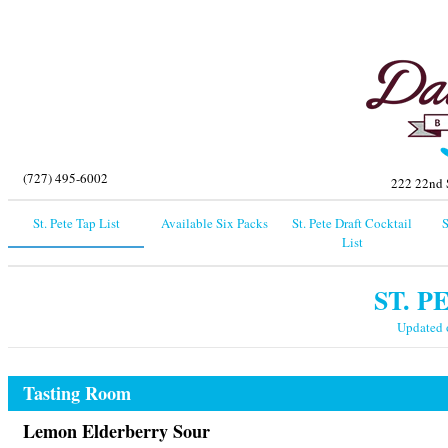
(727) 495-6002
222 22nd S
St. Pete Tap List
Available Six Packs
St. Pete Draft Cocktail
S
List
ST. P
Updated
Tasting Room
Lemon Elderberry Sour