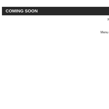
COMING SOON
Menu