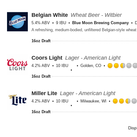
Belgian White
Wheat Beer - Witbier
5.4% ABV
9 IBU
Blue Moon Brewing Company
D
16oz Draft
Coors Light
Lager - American Light
4.2% ABV
10 IBU
Golden, CO
16oz Draft
Miller Lite
Lager - American Light
4.2% ABV
10 IBU
Milwaukee, WI
16oz Draft
Disp