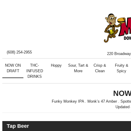
(608) 254-2955
220 Broadway
NOW ON
THC-
Hoppy
Sour, Tart &
Crisp &
Fruity &
DRAFT
INFUSED
More
Clean
Spicy
DRINKS
NOW
Funky Monkey IPA . Monk’s 47 Amber . Spotted 
Updated
Tap Beer