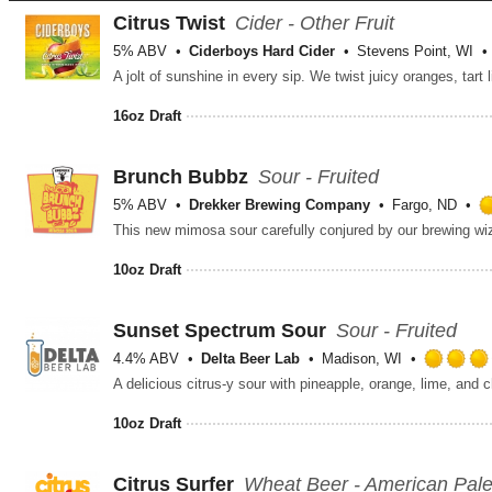
Citrus Twist
Cider - Other Fruit
5% ABV
Ciderboys Hard Cider
Stevens Point, WI
16oz Draft
Brunch Bubbz
Sour - Fruited
5% ABV
Drekker Brewing Company
Fargo, ND
10oz Draft
Sunset Spectrum Sour
Sour - Fruited
4.4% ABV
Delta Beer Lab
Madison, WI
A delicious citrus-y sour with pineapple, orange, lime, and c
10oz Draft
Citrus Surfer
Wheat Beer - American Pal