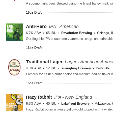
16oz Draft
Anti-Hero
IPA - American
6.7% ABV
65 IBU
Revolution Brewing
Chicago, I
16oz Draft
Traditional Lager
Lager - American Ambe
4.5% ABV
12 IBU
Yuengling Brewery
Pottsville, 
16oz Draft
Hazy Rabbit
IPA - New England
6.6% ABV
40 IBU
Lakefront Brewery
Milwaukee, 