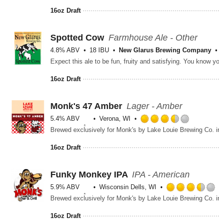
16oz Draft
Spotted Cow
Farmhouse Ale - Other
4.8% ABV
18 IBU
New Glarus Brewing Company
Expect this ale to be fun, fruity and satisfying. You know 
16oz Draft
Monk's 47 Amber
Lager - Amber
5.4% ABV
Verona, WI
Rated
Brewed exclusively for Monk's by Lake Louie Brewing Co. i
3.5
out
16oz Draft
of
5
on
Funky Monkey IPA
IPA - American
Untappd
5.9% ABV
Wisconsin Dells, WI
Brewed exclusively for Monk's by Lake Louie Brewing Co. i
16oz Draft