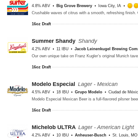
4.8% ABV
Big Grove Brewery
Iowa City, IA
16oz Draft
Summer Shandy
Shandy
4.2% ABV
11 IBU
Jacob Leinenkugel Brewing Co
16oz Draft
Modelo Especial
Lager - Mexican
4.5% ABV
18 IBU
Grupo Modelo
Ciudad de Méxic
16oz Draft
Michelob ULTRA
Lager - American Light
4.2% ABV
10 IBU
Anheuser-Busch
St. Louis, MO