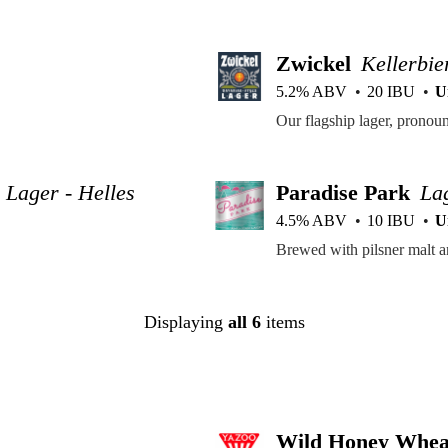
Zwickel
Kellerbie
5.2% ABV
20 IBU
U
Lager - Helles
Paradise Park
La
4.5% ABV
10 IBU
U
Displaying
all 6
items
Wild Honey Whea