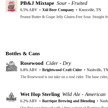
PB&J Mixtape
Sour - Fruited
6.5% ABV
Xül Beer Company
Knoxville, TN
Peanut Butter & Grape Jelly Gluten-Free Sour. Straight f
Bottles & Cans
Rosewood
Cider - Dry
6.8% ABV
Brightwood Craft Cider
Nashville, T
Wet Hop Sterling
Wild Ale - American
6.2% ABV
Barrique Brewing and Blending
Nash