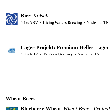
Bier
Kölsch
5.1% ABV
Living Waters Brewing
Nashville, TN
Lager Projekt: Premium Helles Lager
4.8% ABV
TailGate Brewery
Nashville, TN
Wheat Beers
Blueberry Wheat
Wheat Beer - Fruited