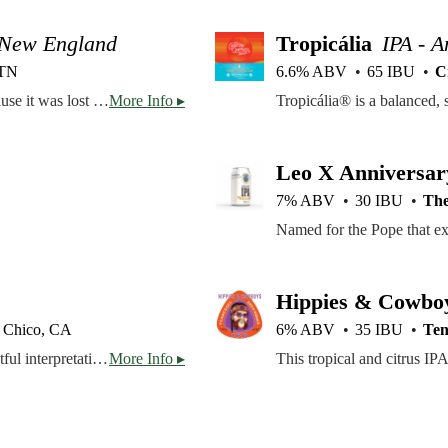
 New England
Tropicália
IPA - 
 TN
6.6% ABV
65 IBU
C
You might remember this beer, you might not! That's because it was lost at sea for months and floated ashore on a different island, picking up new flavors along the way. Hopped with Citra and Mosaic Cryo, and Amarillo, Tropical Daydream brings flavors drippin' of orange and pineapple followed with a nice, clean finish. The true haze in each pint will take you to the clouds, not unlike the view from your beach chair reclined all the way back.
More Info ▸
Leo X Anniversar
7% ABV
30 IBU
The
Hippies & Cowbo
Chico, CA
6% ABV
35 IBU
Ten
Our most popular beer, Sierra Nevada Pale Ale is a delightful interpretation of a classic style. It has a deep amber color and an exceptionally full-bodied, complex character. Generous quantities of premium Cascade hops give the Pale Ale its fragrant bouquet and spicy flavor.
More Info ▸