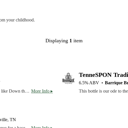
rom your childhood.
Displaying
1
item
TenneSPON Tradit
N
6.5% ABV
Barrique B
The Rosewood is our take on a rosé cider. The base cider, like Down the Way, is completely dry -- the apples for this one came from a Virginia orchard at the base of the Blue Ridge Mountains. The cider is aged on rose and hibiscus petals, giving a blush color and light rose scent on the nose, counterbalanced by the bright acidity from the hibiscus. Cheers!
More Info ▸
ville, TN
Our first sour brewed with a lime variant of Barrique Basique for a base, with fresh-picked Sterling wet hops added.
More Info ▸