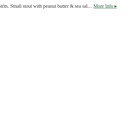
Careful not to attract evil spirits. Small stout with peanut butter & sea salt. Does not contain peanuts
More Info ▸