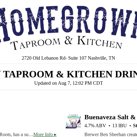
2720 Old Lebanon Rd- Suite 107 Nashville, TN
TAPROOM & KITCHEN DRIN
Updated on
Aug 7, 12:02 PM CDT
Buenaveza Salt &
4.7% ABV
13 IBU
S
*$5 Pints* Homegrown's own House Beer, Homegrown Roots, has a super light body featuring the finest malt, with just a touch of Saaz hops to provide balance. Low ABV at 4.5% for all day sipping.
More Info ▸