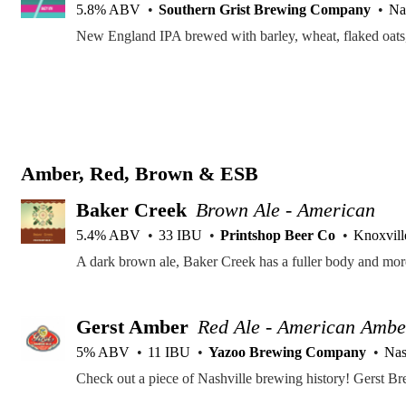
5.8% ABV
Southern Grist Brewing Company
Na
Amber, Red, Brown & ESB
Baker Creek
Brown Ale - American
5.4% ABV
33 IBU
Printshop Beer Co
Knoxvill
Gerst Amber
Red Ale - American Ambe
5% ABV
11 IBU
Yazoo Brewing Company
Nas