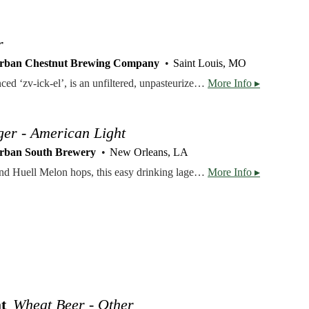
r
rban Chestnut Brewing Company
Saint Louis, MO
Our flagship lager, pronounced ‘zv-ick-el’, is an unfiltered, unpasteurized, German classic that finishes as a smooth-drinking, vitamin rich (from the yeast), naturally cloudy bier. Hops: Hallertau Malts: Two-Row & Pilsner
More Info ▸
ger - American Light
rban South Brewery
New Orleans, LA
Brewed with pilsner malt and Huell Melon hops, this easy drinking lager is the perfect beer for the Louisiana climate. Named after a trailer park in our founder’s hometown, this lager doesn’t take itself too seriously. We worked tirelessly to make this an affordable local lager for the everyday beer drinker.
More Info ▸
t
Wheat Beer - Other