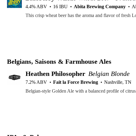
4.4% ABV
16 IBU
Abita Brewing Company
Ab
Belgians, Saisons & Farmhouse Ales
Heathen Philosopher
Belgian Blonde
7.2% ABV
Fait la Force Brewing
Nashville, TN