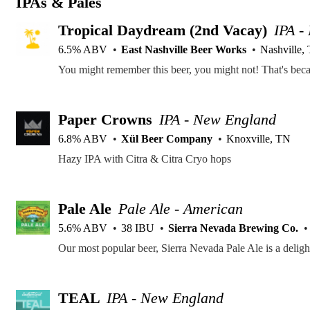
IPAs & Pales
Tropical Daydream (2nd Vacay)
IPA -
6.5% ABV
East Nashville Beer Works
Nashville,
Paper Crowns
IPA - New England
6.8% ABV
Xül Beer Company
Knoxville, TN
Hazy IPA with Citra & Citra Cryo hops
Pale Ale
Pale Ale - American
5.6% ABV
38 IBU
Sierra Nevada Brewing Co.
TEAL
IPA - New England