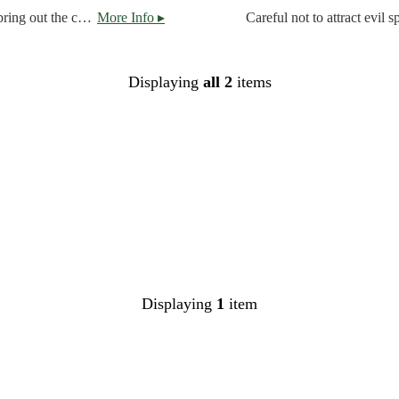
A robust stout, brewed with three different dark malts, to bring out the chocolate and coffee note for a creamy, smooth mouth feel.
More Info ▸
Displaying
all 2
items
Displaying
1
item