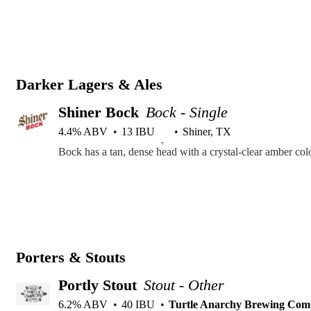
Darker Lagers & Ales
Shiner Bock
Bock - Single
4.4% ABV
13 IBU
Shiner, TX
Porters & Stouts
Portly Stout
Stout - Other
6.2% ABV
40 IBU
Turtle Anarchy Brewing Co