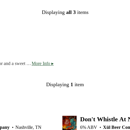
Displaying
all 3
items
Bock has a tan, dense head with a crystal-clear amber color and a sweet aroma with a subtle roasted maltiness on the nose. The taste is slightly sweet with notes of roasted nuts and caramel. Lightly hopped, this dark lager goes down smooth.
More Info ▸
Displaying
1
item
Don't Whistle At 
mpany
Nashville, TN
6% ABV
Xül Beer Co