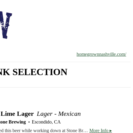
homegrownnashville.com/
K SELECTION
 Lime Lager
Lager - Mexican
tone Brewing
Escondido, CA
Brewer Ben Sheehan created this beer while working down at Stone Brewing World Bistro & Gardens – Liberty Station. Stone Buenaveza Salt & Lime Lager’s inspiration comes from Southern California, which is vibrantly influenced by our neighbors to the South. California's spoiling, warm weather encourages outdoor activity year round - and now the rest of the nation can join in. From surfing our coasts, to snowboarding and biking in the mountains, off-roading through deserted lands, or boating and fishing in our lakes, Stone Buenaveza Salt & Lime Lager is an excellent companion. It’s a thrillingly crisp, clean, refreshing Mexican-style lager that quenches thirsts, while gratifying taste buds via lime and sea salt.
More Info ▸