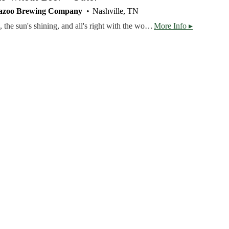
azoo Brewing Company
Nashville, TN
Ahh... the bees are buzzing, the sun's shining, and all's right with the world. This beer is made for summer. An American Wheat Ale brewed with Pale and Wheat malts, topped off with wildflower honey and chamomile flowers.
More Info ▸