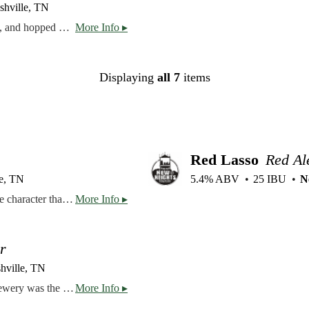
shville, TN
New England IPA brewed with barley, wheat, flaked oats, and hopped with Citra, Mosaic, and Rakau.
More Info ▸
Displaying
all 7
items
Red Lasso
Red Al
e, TN
5.4% ABV
25 IBU
N
A dark brown ale, Baker Creek has a fuller body and more character than a traditional brown ale. Chocolate, toffee, and hazelnut flavors are most prominent, with caramel and roasted coffee coming through on the finish.
More Info ▸
r
hville, TN
Check out a piece of Nashville brewing history! Gerst Brewery was the original Nashville brewery, but never recovered after prohibition. We are excited to partner with the Chandler Family, owners of the Gerst Haus Restaurant, to bring this beer back right where it belongs – Nashville, Tennessee. This is a very “clean” beer, with mostly German malts and a hint of flaked maize, remaining as true as possible to the original Gerst recipe.
More Info ▸