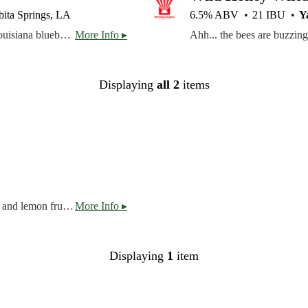
ita Springs, LA
6.5% ABV
21 IBU
Y
This crisp wheat beer has the aroma and flavor of fresh Louisiana blueberries. It’s brewed with pilsner and wheat malts and hopped with German Perle hops, then the juice from local blueberries is added to complement the toasty malt flavor. All our Harvest Series brews are made with the finest Louisiana-grown ingredients.
More Info ▸
Displaying
all 2
items
Belgian-style Golden Ale with a balanced profile of citrus and lemon fruit, spicy herbal notes, and soft drying finish. Lemongrass, citrus, soft.
More Info ▸
Displaying
1
item