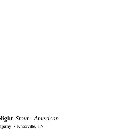
Night
Stout - American
mpany
Knoxville, TN