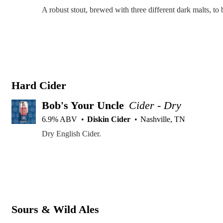
Hard Cider
Bob's Your Uncle
Cider - Dry
6.9% ABV
Diskin Cider
Nashville, TN
Dry English Cider.
Sours & Wild Ales