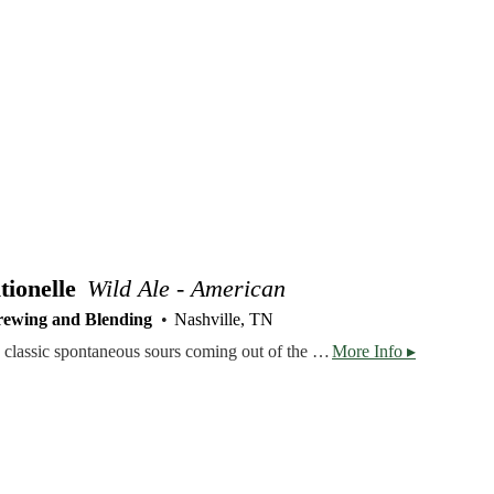
ionelle
Wild Ale - American
rewing and Blending
Nashville, TN
This bottle is our ode to the classic spontaneous sours coming out of the Senne Valley and Brussels, Belgium. A blend of one, two and three year old spontaneously fermented, lambic-inspired ales, we brewed TenneSPON Traditionelle with authentic Belgian techniques localized to our corner of Tennessee. Each of the three threads in this sour were brewed with a fully turbid mash, using 60% TN-grown barley and 40% raw wheat. After a three hour boil with aged noble hops, we transferred the wort to our coolship to cool overnight and collect local microflora. The next morning, we laid the beer to rest in neutral barrels and let it ferment with its naturally occurring yeast. TenneSPON Traditionelle has a very pleasant citrusy lemon profile with nice acidity and tartness, slight minerality, and a layered, nuanced funk balanced by a dry mouthfeel. Corked and capped, we only packaged 888 bottles of our very first geuze-inspired sour.
More Info ▸