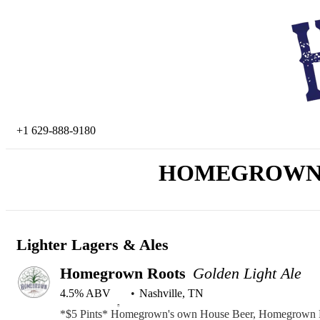
+1 629-888-9180
HOMEGROWN 
Lighter Lagers & Ales
Homegrown Roots
Golden Light Ale
4.5% ABV
Nashville, TN