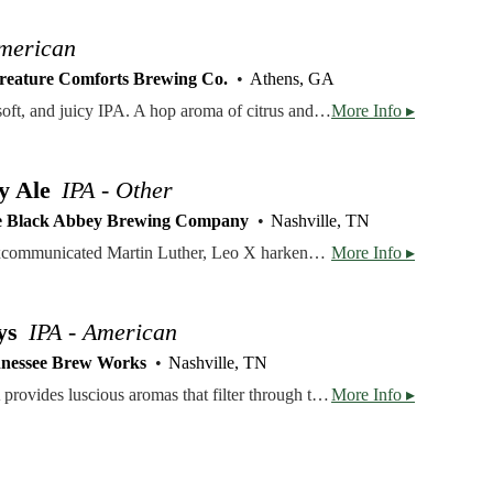
American
reature Comforts Brewing Co.
Athens, GA
Tropicália® is a balanced, soft, and juicy IPA. A hop aroma of citrus and ripe passion fruit leads into a full, fruit-forward hop flavor that washes over the palate, and ends with a subtle bitterness. Balanced, soft, and juicy. Hopped with Citra, Centennial, and Galaxy.
More Info ▸
y Ale
IPA - Other
 Black Abbey Brewing Company
Nashville, TN
Named for the Pope that excommunicated Martin Luther, Leo X harkens back to our early days as home brewers. We combined our house Belgian yeast with American and English malts. German Magnum and Mandarina Bavaria hops join forces with American Bravo and Citra hops to create a flavorful pineapple and orange juice forward beer. For our 10th Anniversary and again in 2026 we thought this was the perfect example of the beers we've loved making over the past 10 years; an ode to European inspired, American craft beer. Created. Not Made.
More Info ▸
ys
IPA - American
nessee Brew Works
Nashville, TN
This tropical and citrus IPA provides luscious aromas that filter through to the palate. Light on the bittering, it ends with a smooth and crisp finish. Crushable on the ranch or at a music festival.
More Info ▸