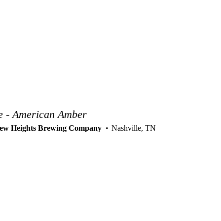
e - American Amber
ew Heights Brewing Company
Nashville, TN