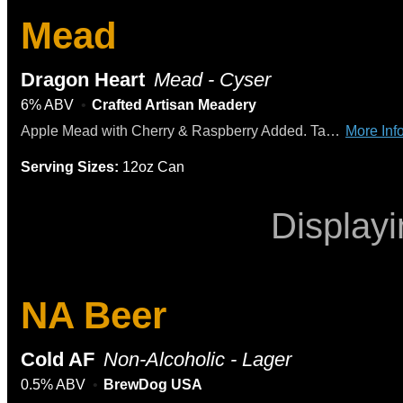
Mead
Dragon Heart
Mead - Cyser
6% ABV
Crafted Artisan Meadery
Apple Mead with Cherry & Raspberry Added. Tasting Notes: Apple Cider Aroma and Flavor, Honey and Fruit Sweetness, Tart and Rich Cherry and Raspberry
More Info
Serving Sizes:
12oz Can
Display
NA Beer
Cold AF
Non-Alcoholic - Lager
0.5% ABV
BrewDog USA