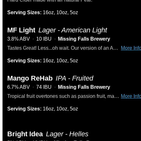
Serving Sizes:
16oz, 10oz, 5oz
MF Light
Lager - American Light
3.8% ABV
10 IBU
Missing Falls Brewery
Tastes Great! Less...oh wait. Our version of an American light lager. No muss, no fuss. Just an easy drinking light beer. Winner - Gold Medal at the 2024 US Open Beer Cup.
More Info
Serving Sizes:
16oz, 10oz, 5oz
Mango ReHab
IPA - Fruited
6.7% ABV
74 IBU
Missing Falls Brewery
Tropical fruit overtones such as passion fruit, mango, papaya, and citrus. Infused with natural mango and a light touch of habanero for a warm finish.
More Info
Serving Sizes:
16oz, 10oz, 5oz
Bright Idea
Lager - Helles