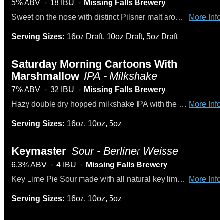
5% ABV
18 IBU
Missing Falls Brewery
Sweet on the nose with distinct Pilsner malt aromas and a hint of spicy hops. Subtly sweet and accompanied by the predominate malty flavors that exhibit toasted, bread-like elements.
More Info
Serving Sizes:
16oz Draft, 10oz Draft, 5oz Draft
Saturday Morning Cartoons With
Marshmallow
IPA - Milkshake
7% ABV
32 IBU
Missing Falls Brewery
Hazy double dry hopped milkshake IPA with the sweet taste of fruity pebbles with marshmallows.
More Info
Serving Sizes:
16oz, 10oz, 5oz
Keymaster
Sour - Berliner Weisse
6.3% ABV
4 IBU
Missing Falls Brewery
Key Lime Pie Sour made with all natural key lime, graham crackers, and a hint of vanilla.
More Info
Serving Sizes:
16oz, 10oz, 5oz