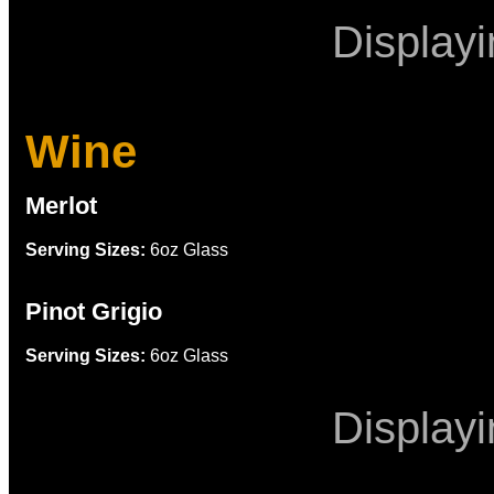
Display
Wine
Merlot
Serving Sizes:
6oz Glass
Pinot Grigio
Serving Sizes:
6oz Glass
Display