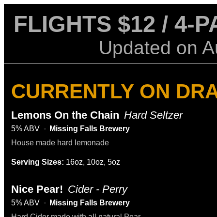
FLIGHTS $12 / 4-
Updated on
A
CURRENTLY ON DR
Lemons On the Chain
Hard Seltzer
5% ABV
Missing Falls Brewery
House made hard lemonade
Serving Sizes:
16oz, 10oz, 5oz
Nice Pear!
Cider - Perry
5% ABV
Missing Falls Brewery
Hard Cider made with all natural Pear.