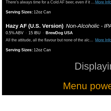
There's always time for a Cold AF beer, even if it is in the dead of winter. This light and crisp American Gold near-beer is just what you need after a long day. It'll have you reaching back into your fridge to crack open a second the second you finish the first.
More Info
Serving Sizes:
12oz Can
Hazy AF (U.S. Version)
Non-Alcoholic - IP
0.5% ABV
15 IBU
BrewDog USA
All the attitude, all the flavour but none of the alcohol. Say hello to the juiciest alcohol-free beer in town. Tropical fruits and grassy notes mix it up. Oats and wheat unite for a smoother ride. Full flavour, no alcohol, all out New England.
More Info
Serving Sizes:
12oz Can
Display
Menu powe