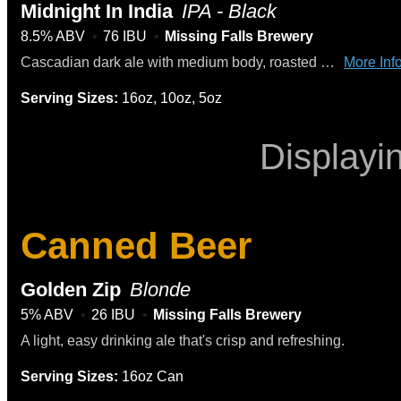
Midnight In India
IPA - Black
8.5% ABV
76 IBU
Missing Falls Brewery
Cascadian dark ale with medium body, roasted malt, caramel, and a high hop flavor
More Info
Serving Sizes:
16oz, 10oz, 5oz
Displayi
Canned Beer
Golden Zip
Blonde
5% ABV
26 IBU
Missing Falls Brewery
A light, easy drinking ale that's crisp and refreshing.
Serving Sizes:
16oz Can