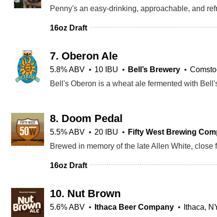
16oz Draft
7.
Oberon Ale
5.8% ABV
10 IBU
Bell’s Brewery
Comstoc
8.
Doom Pedal
5.5% ABV
20 IBU
Fifty West Brewing Co
16oz Draft
10.
Nut Brown
5.6% ABV
Ithaca Beer Company
Ithaca, N