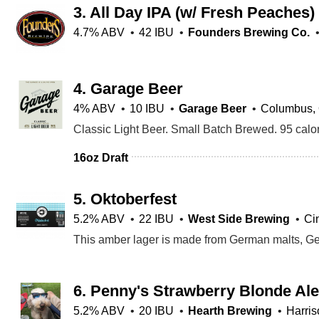
3.
All Day IPA (w/ Fresh Peaches)
4.7% ABV
42 IBU
Founders Brewing Co.
4.
Garage Beer
4% ABV
10 IBU
Garage Beer
Columbus,
16oz Draft
5.
Oktoberfest
5.2% ABV
22 IBU
West Side Brewing
Ci
6.
Penny's Strawberry Blonde Ale
5.2% ABV
20 IBU
Hearth Brewing
Harri