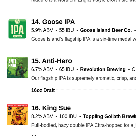
14.
Goose IPA
5.9% ABV
55 IBU
Goose Island Beer Co.
15.
Anti-Hero
6.7% ABV
65 IBU
Revolution Brewing
C
16oz Draft
16.
King Sue
8.2% ABV
100 IBU
Toppling Goliath Brewi