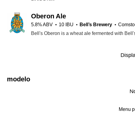
Oberon Ale
5.8% ABV
10 IBU
Bell’s Brewery
Comstoc
Displ
modelo
No
Menu p