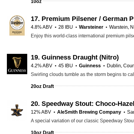
10oz
17.
Premium Pilsener / German P
4.8% ABV
28 IBU
Warsteiner
Warstein, N
19.
Guinness Draught
(Nitro)
4.2% ABV
45 IBU
Guinness
Dublin, Coun
20oz Draft
20.
Speedway Stout: Choco-Hazel
12% ABV
AleSmith Brewing Company
Sa
10oz Draft