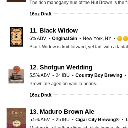
16oz Draft
11.
Black Widow
6% ABV
Original Sin
New York, NY
12.
Shotgun Wedding
5.5% ABV
24 IBU
Country Boy Brewing
Brown ale aged on vanilla beans.
16oz Draft
13.
Maduro Brown Ale
5.5% ABV
25 IBU
Cigar City Brewing®
T