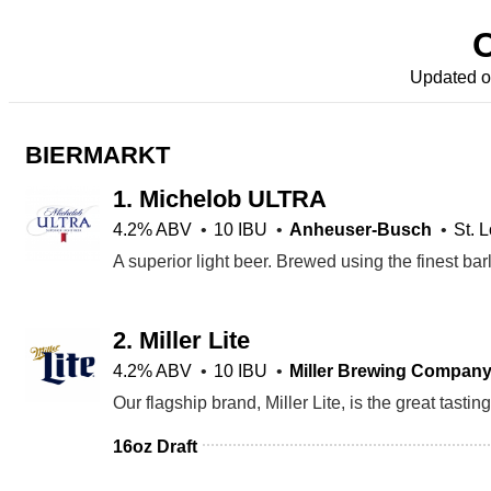
Updated 
BIERMARKT
1.
Michelob ULTRA
4.2% ABV
10 IBU
Anheuser-Busch
St. 
2.
Miller Lite
4.2% ABV
10 IBU
Miller Brewing Compan
16oz Draft