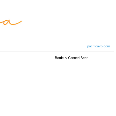
pacificavb.com
Bottle & Canned Beer