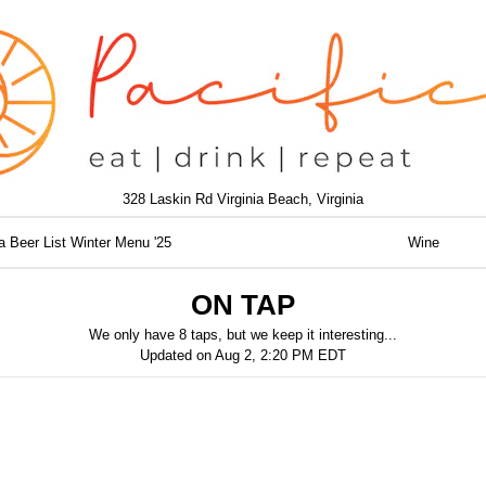
328 Laskin Rd Virginia Beach, Virginia
a Beer List Winter Menu '25
Wine
ON TAP
We only have 8 taps, but we keep it interesting...
Updated on
Aug 2, 2:20 PM EDT