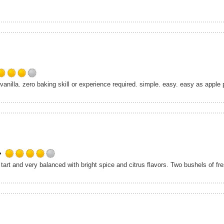
Rated
nilla. zero baking skill or experience required. simple. easy. easy as apple pi
4.0
out
of
5
on
Untappd
Rated
4.0
out
of
5
on
Untappd