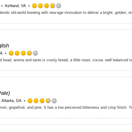
Ashland, VA
Rated
3.75
out
of
5
on
Untappd
lish
VA
Rated
d head. aroma and taste is crusty bread, a little roast, cocoa. well balanced 
3.75
out
of
5
on
Untappd
Pale)
Atlanta, GA
Rated
3.5
out
of
5