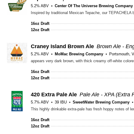
5.2% ABV
Center Of The Universe Brewing Company
16oz Draft
12oz Draft
Craney Island Brown Ale
Brown Ale - Eng
5.2% ABV
MoMac Brewing Company
Portsmouth, 
appears very dark brown, with thick creamy off-white colore
16oz Draft
12oz Draft
420 Extra Pale Ale
Pale Ale - XPA (Extra 
5.7% ABV
39 IBU
SweetWater Brewing Company
16oz Draft
12oz Draft