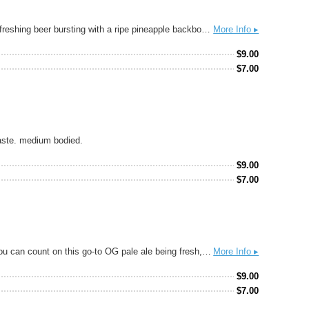
Inspired by traditional Mexican Tepache, our TEPACHELA blends old-world brewing with new-age innovation to deliver a bright, golden, refreshing beer bursting with a ripe pineapple backbone and hints of cinnamon and pepper spice. Dangerously drinkable and suitable for all occasions, Tepachela will tingle your taste buds with festive flair!
More Info ▸
$
9.00
$
7.00
taste. medium bodied.
$
9.00
$
7.00
This highly drinkable extra-pale has fresh hoppy notes of lemon, grapefruit, and pine. It has a low perceived bitterness and crisp finish. You can count on this go-to OG pale ale being fresh, flavorful, and well-balanced every time. If you know, you know.
More Info ▸
$
9.00
$
7.00