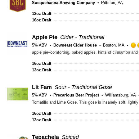
Susquehanna Brewing Company
Pittston, PA
12oz Draft
16oz Draft
Apple Pie
Cider - Traditional
5% ABV
Downeast Cider House
Boston, MA
apple pie–comforting, baked apples. hints of cinnamon and va
16oz Draft
12oz Draft
Lit Fam
Sour - Traditional Gose
5% ABV
Precarious Beer Project
Williamsburg, VA
16oz Draft
12oz Draft
Tepachela
Spiced