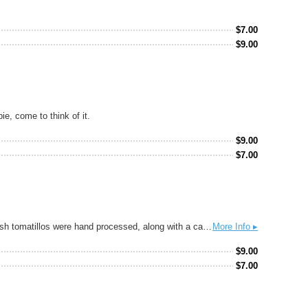
$
7.00
$
9.00
e, come to think of it.
$
9.00
$
7.00
Tomatillo and Lime Gose. This gose is insanely soft, lightly tart and very balanced with bright spice and citrus flavors. Two bushels of fresh tomatillos were hand processed, along with a case of lime skins that were placed in the hopback and hot wort run over it on the way to the fermenter. This process keeps all the amazing fresh flavors from the ingredients intact and allows you to taste all the nuances of the tomatillos with the accent of lime. Perfect for drinking with the insane tacos from Electric Circus Taco Bar.
More Info ▸
$
9.00
$
7.00