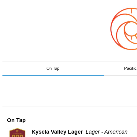
On Tap
Pacific
On Tap
Kysela Valley Lager
Lager - American