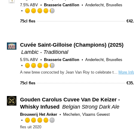
on
7.5% ABV
Brasserie Cantillon
Anderlecht, Bruxelles
Untappd
Rated
4.25
75cl fles
€
42
out
of
5
on
Cuvée Saint-Gilloise (Champions) (2025)
Untappd
Lambic - Traditional
5.5% ABV
Brasserie Cantillon
Anderlecht, Bruxelles
Rated
A new brew concocted by Jean Van Roy to celebrate the 2003-2004 Division III title for the local Union St. Gilles football team and its upgrade to Division II. Cuvee des Champions is not a traditional ’gueuze,’ in that it is made from only two year-old 2001 lambic, not from a blend of older and younger lambics. It is also dry-hopped in the cask for three weeks with fresh Styrian Goldings hops. Re-fermentation in the bottle is achieved with the addition of a small amount of candi sugar.
More Inf
4.25
out
75cl fles
€
35
of
5
on
Gouden Carolus Cuvee Van De Keizer -
Untappd
Whisky Infused
Belgian Strong Dark Ale
Brouwerij Het Anker
Mechelen, Vlaams Gewest
Rated
fles uit 2020
4.0