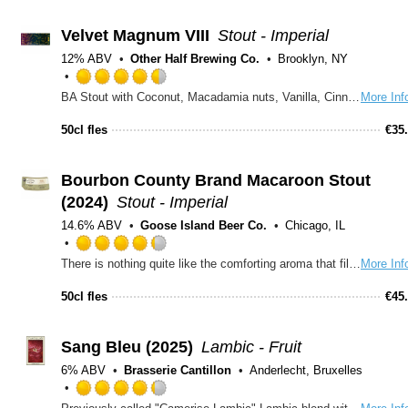
5
on
Velvet Magnum VIII
Stout - Imperial
Untappd
12% ABV
Other Half Brewing Co.
Brooklyn, NY
Rated
BA Stout with Coconut, Macadamia nuts, Vanilla, Cinnamon, Cloud Cover Coffee, brewed with our friends at Burial.
More Inf
4.5
out
50cl fles
€
35
of
5
on
Bourbon County Brand Macaroon Stout
Untappd
(2024)
Stout - Imperial
14.6% ABV
Goose Island Beer Co.
Chicago, IL
Rated
There is nothing quite like the comforting aroma that fills the home when baking with family. Inspired by late nights in the kitchen with Mom, Goose Island employee Paul Spiller sought to capture that sweet moment in this year’s newest member of the Bourbon County Brand Stout family. 2024 Bourbon County Brand Macaroon Stout is an imperial stout aged for a full year in bourbon barrels before adding rich cocoa nibs, sweet candied ginger and toasted coconut. This decadent stout is an homage to the flavors of homemade coconut macaroons with a twist of nostalgia.
More Inf
4.25
out
50cl fles
€
45
of
5
on
Sang Bleu (2025)
Lambic - Fruit
Untappd
6% ABV
Brasserie Cantillon
Anderlecht, Bruxelles
Rated