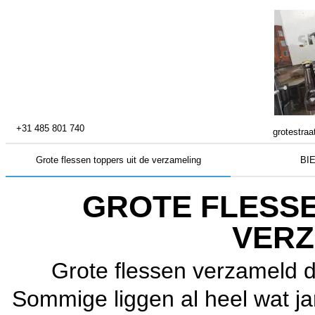
+31 485 801 740
grotestraa
Grote flessen toppers uit de verzameling
BI
GROTE FLESSE
VERZ
Grote flessen verzameld d
Sommige liggen al heel wat jar