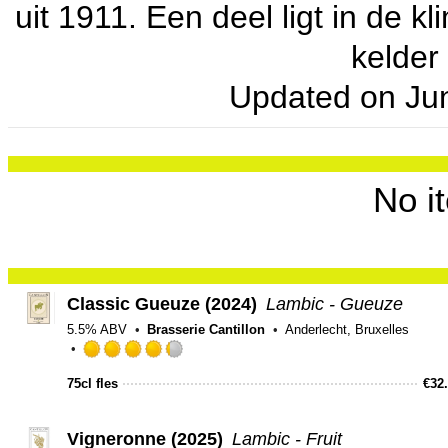
uit 1911. Een deel ligt in de 
kelder
Updated on
Ju
No i
Classic Gueuze (2024)
Lambic - Gueuze
5.5% ABV
Brasserie Cantillon
Anderlecht, Bruxelles
Rated
4.25
75cl fles
€
32
out
of
Vigneronne (2025)
Lambic - Fruit
5