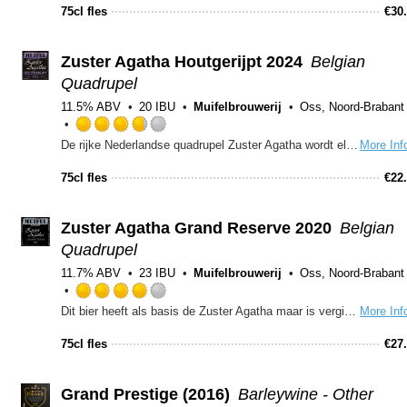
out
75cl fles
€
30
of
5
on
Zuster Agatha Houtgerijpt 2024
Belgian
Untappd
Quadrupel
11.5% ABV
20 IBU
Muifelbrouwerij
Oss, Noord-Brabant
Rated
De rijke Nederlandse quadrupel Zuster Agatha wordt elke winter eenmalig gebrouwen met een lichte houtrijping. Deze extra rijping verstevigt de licht gebrande moutsmaken met tonen van vanille en tannine. Ook dit jaar weer een kleine verandering aan het receptuur. Het alcoholpercentage blijft hetzelfde met zijn 11,5%. Er is 3% meer donkere mout toegevoegd voor iets meer body en donkere toetsen in de smaak. Zuster Agatha Houtgerijpt 2024, donker quadrupel bier met een rijk en breed smaakpallet! Een echt genietbier!
More Inf
3.75
out
75cl fles
€
22
of
5
on
Zuster Agatha Grand Reserve 2020
Belgian
Untappd
Quadrupel
11.7% ABV
23 IBU
Muifelbrouwerij
Oss, Noord-Brabant
Rated
Dit bier heeft als basis de Zuster Agatha maar is vergist met een champagnegist. Dit heeft prachtige complexe tonen van fruit, druiven en champagne gegeven.
More Inf
4.0
out
75cl fles
€
27
of
5
on
Grand Prestige (2016)
Barleywine - Other
Untappd