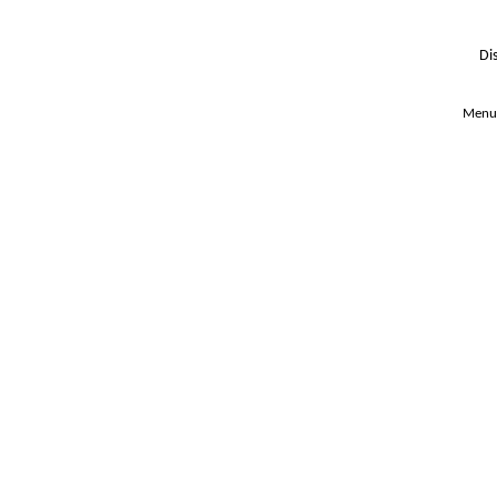
Di
Menu