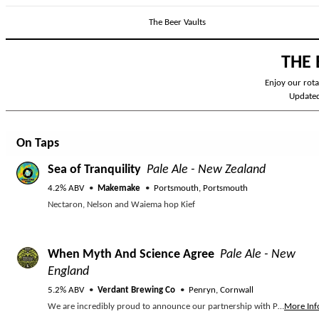
The Beer Vaults
THE 
Enjoy our rotat
Update
On Taps
Sea of Tranquility
Pale Ale - New Zealand
4.2% ABV
Makemake
Portsmouth, Portsmouth
Nectaron, Nelson and Waiema hop Kief
When Myth And Science Agree
Pale Ale - New
England
5.2% ABV
Verdant Brewing Co
Penryn, Cornwall
We are incredibly proud to announce our partnership with Plant One as a founding partner of their ‘No Trees No Seas’ campaign! Their mission? Restoring 500 hectares of fish forests over the next five years. Healthy woodlands mean healthy marine ecosystems, and vice versa; they're all part of one big, beautiful "flowscape." Naturally, we had to brew a collab beer to celebrate this project! WHEN MYTH AND SCIENCE AGREE (5.2%) // A super-sessionable Pale Ale packing a serious hop punch from both hemispheres (Nelson Sauvin, NZH-106, and Krush). Expect tropical, juicy fruits, crisp white grapes, and a beautifully light, dank finish.
More Inf