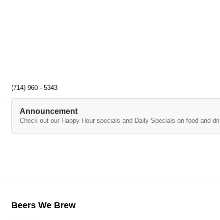
(714) 960 - 5343
Announcement
Check out our Happy Hour specials and Daily Specials on food and dri
Beers We Brew