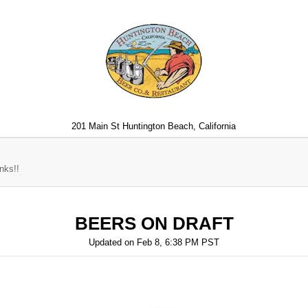
201 Main St Huntington Beach, California
nks!!
BEERS ON DRAFT
Updated on
Feb 8, 6:38 PM PST