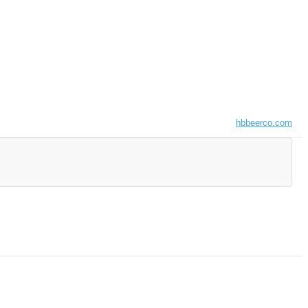
hbbeerco.com