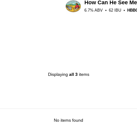
How Can He See M
6.7% ABV
62 IBU
HBB
ated
.25
t
n
ntappd
ated
.25
t
Displaying
all 3
items
n
ntappd
No items found