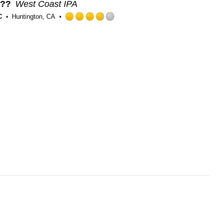
e??
West Coast IPA
C
Huntington, CA
Rated
3.75
out
of
5
on
Untappd