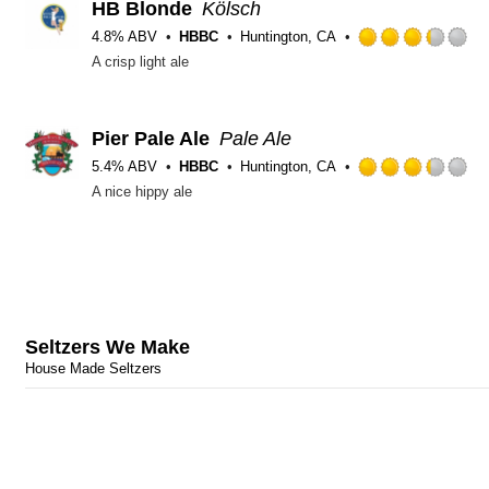
HB Blonde
Kölsch
4.8% ABV
HBBC
Huntington, CA
R
A crisp light ale
3
ou
of
5
Pier Pale Ale
Pale Ale
o
5.4% ABV
HBBC
Huntington, CA
U
R
A nice hippy ale
3
ou
of
5
o
U
Seltzers We Make
House Made Seltzers