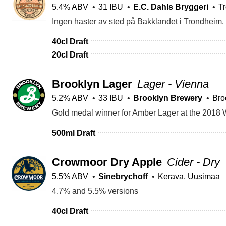
5.4% ABV
31 IBU
E.C. Dahls Bryggeri
T
40cl Draft
20cl Draft
Brooklyn Lager
Lager - Vienna
5.2% ABV
33 IBU
Brooklyn Brewery
Bro
Gold medal winner for Amber Lager at the 2018 
500ml Draft
Crowmoor Dry Apple
Cider - Dry
5.5% ABV
Sinebrychoff
Kerava, Uusimaa
4.7% and 5.5% versions
40cl Draft