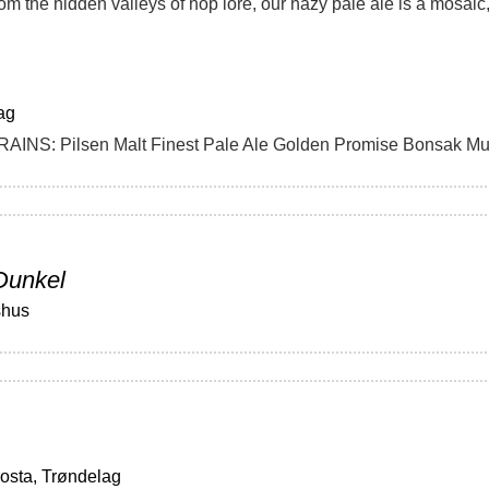
ag
Dunkel
shus
osta, Trøndelag