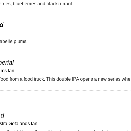
rries, blueberries and blackcurrant.
ed
abelle plums.
perial
lms län
nd
stra Götalands län