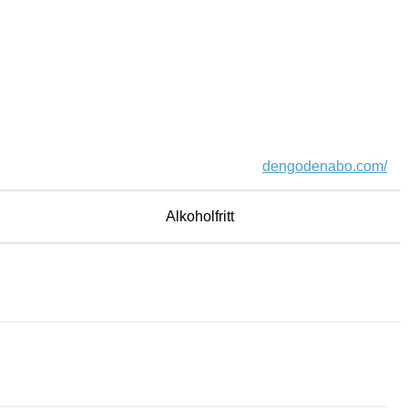
dengodenabo.com/
Alkoholfritt