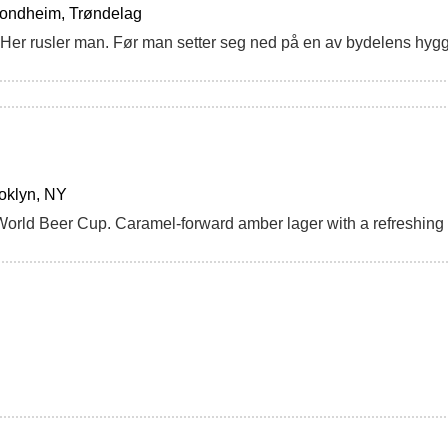
rondheim, Trøndelag
oklyn, NY
World Beer Cup. Caramel-forward amber lager with a refreshin