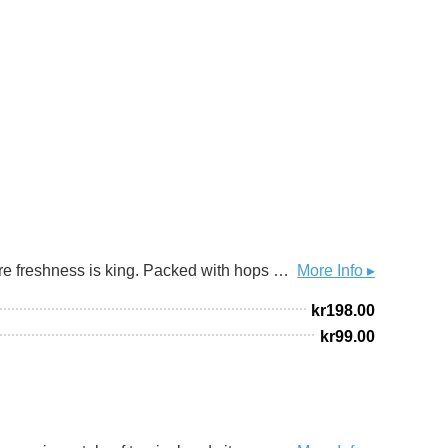
Hoppy beers are best consumed fresh—like fast food from a food truck. This double IPA opens a new series where freshness is king. Packed with hops and brewed with French fries (yes, real ones) for starch and texture. A juicy, pillowy beer bursting with aroma, designed to be opened the moment it’s released. Drink fresh. Don’t wait.
More Info ▸
kr
198.00
kr
99.00