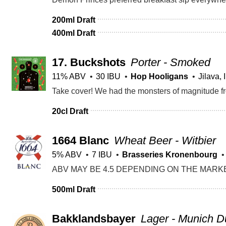
200ml Draft
400ml Draft
17.
Buckshots
Porter - Smoked
11% ABV
30 IBU
Hop Hooligans
Jilava, I
20cl Draft
1664 Blanc
Wheat Beer - Witbier
5% ABV
7 IBU
Brasseries Kronenbourg
500ml Draft
Bakklandsbayer
Lager - Munich D