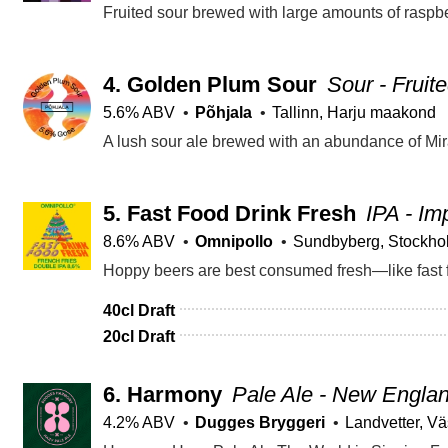
Fruited sour brewed with large amounts of raspbe
4.
Golden Plum Sour
Sour - Fruit
5.6% ABV
Põhjala
Tallinn, Harju maakond
A lush sour ale brewed with an abundance of Mir
5.
Fast Food Drink Fresh
IPA - Im
8.6% ABV
Omnipollo
Sundbyberg, Stockho
40cl Draft
20cl Draft
6.
Harmony
Pale Ale - New Engla
4.2% ABV
Dugges Bryggeri
Landvetter, Vä