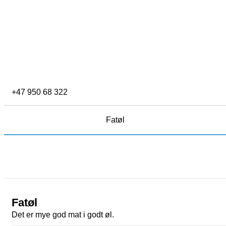
+47 950 68 322
Fatøl
Fatøl
Det er mye god mat i godt øl.