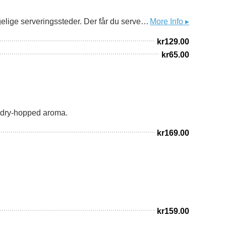
Ingen haster av sted på Bakklandet i Trondheim. Her rusler man. Før man setter seg ned på en av bydelens hyggelige serveringssteder. Der får du servering fra noen av de fineste folka i bransjen. Og disse har vi fått lov å brygge Bakklandsbayer sammen med. En klassisk norsk bayer med en anelse mer fylde, ryggrad og alkohol. En lett maltsødme som balanseres av en fin bitterhet. Over halvparten av maltet er Munchener-malt fra lokale Bonsak Gårdsmalteri. Gjæra er selvfølgelig Dahls-gjæra som har mer enn 80 års tjeneste her på bryggeriet. Et glass du drikker til den gode maten de serverer, eller en halvliter du bestiller når du skal sitte i baren med noen du liker godt. Bakklandet er fint, folka som bor og jobber der er fine og det er du også.
More Info ▸
kr
129.00
kr
65.00
g dry-hopped aroma.
kr
169.00
kr
159.00