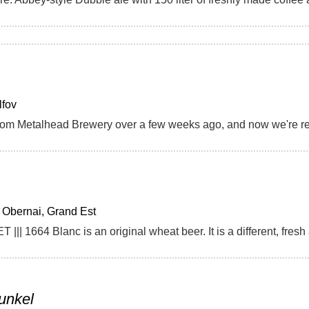
lfov
Obernai, Grand Est
unkel