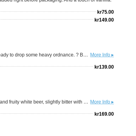
kr
75.00
kr
149.00
Take cover! We had the monsters of magnitude from Metalhead Brewery over a few weeks ago, and now we're ready to drop some heavy ordnance. ? BUCKSHOTS - a rich and robust Baltic porter, absolutely riddled with exotic, prickly peppercorn. In random order - smoked Ethiopian Timiz, Java and Chocolate long pepper and some feisty Cambodian Kampot. Each bringing its own perfumey edge, some grizzly and smokey, some sharp and lemony, with zingy floral notes and even a crisp, veggie crunch. ▪▪▪ All that atop a heavily roasted, mildly dry and crisp Baltic porter that sits at a hefty 11%, with a warm embrace in the finish after the absolute gunshow of peppercorn. ? Grab one fresh, stick a few in the cellar. Don't take any chances.
More Info ▸
kr
139.00
ABV MAY BE 4.5 DEPENDING ON THE MARKET ||| 1664 Blanc is an original wheat beer. It is a different, fresh and fruity white beer, slightly bitter with hints of citrus and coriander spices. With its modern and elegant blue bottle, 1664 Blanc is perfectly adapted to all moments of conviviality.
More Info ▸
kr
169.00