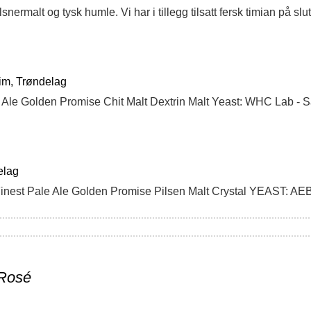
im, Trøndelag
e Ale Golden Promise Chit Malt Dextrin Malt Yeast: WHC Lab - 
elag
nest Pale Ale Golden Promise Pilsen Malt Crystal YEAST: AE
 Rosé