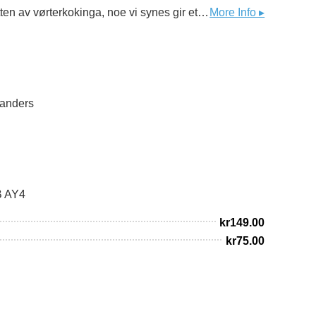
Frosting er en lys og frisk lagerøl, brygget med pilsnermalt og tysk humle. Vi har i tillegg tilsatt fersk timian på slutten av vørterkokinga, noe vi synes gir et fint urtepreg sammen med den tyske Mittelfrüh-humla. Timian er forøvrig Frostas kommuneblomst og en av de mange krydderurtene som i stort monn dyrkes på den lille halvøya og leveres til dagligvare og restauranter over det ganske land. Ølet er ufiltrert , upasteurisert og ettergjæret på flaska.
More Info ▸
Sanders
B AY4
kr
149.00
kr
75.00