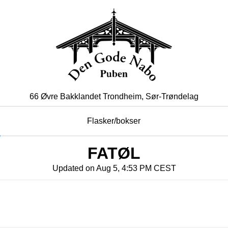
66 Øvre Bakklandet Trondheim, Sør-Trøndelag
Flasker/bokser
FATØL
Updated on
Aug 5, 4:53 PM CEST