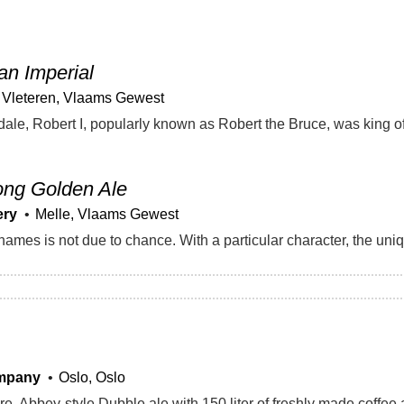
an Imperial
Vleteren, Vlaams Gewest
ong Golden Ale
ery
Melle, Vlaams Gewest
mpany
Oslo, Oslo
. Abbey-style Dubble ale with 150 liter of freshly made coffee a