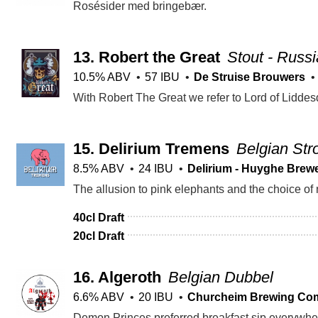
Rosésider med bringebær.
13.
Robert the Great
Stout - Russi
10.5% ABV
57 IBU
De Struise Brouwers
15.
Delirium Tremens
Belgian Str
8.5% ABV
24 IBU
Delirium - Huyghe Brew
40cl Draft
20cl Draft
16.
Algeroth
Belgian Dubbel
6.6% ABV
20 IBU
Churcheim Brewing Co
Demon Princes preferred breakfast sip everywhere