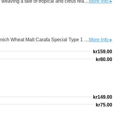
Harmony Hazy Pale Ale The World is Singing From the hidden valleys of hop lore, our hazy pale ale is a mosaic, weaving a tale of tropical and citrus realms. A journey through vibrant landscapes. Whispers of ancient earth songs dance in the air. This brew isn't just crafted; it's conjured. A potion of nature's magic, kegged. Up! We love hops, we love pale ales, and we love it when beers are big and little, large and small like ever-expanding spaces into nothingness. When they are just oxymorons that keep you returning for more… yeah… So, we always try to keep brewing hop-slammed, hazy pale ales with all the characters for the style. A nice light but sturdy malty backbone, a sleek golden tone, and a balanced bitter bite. Add to that the fantastic-ness that is hops. Harmony is a continuance. A hazy pale ale brewed with a blend of Citra, Simcoe, and Amarillo hops offering a vibrant aroma and taste bursting with tropical and citrus fruit notes, including mango, passionfruit, orange, and tangerine, along with a resinous pine undertone and subtle floral hints. Hops!
More Info ▸
HOPS: Centennial Chinook Cascade Amarillo GRAINS: Pilsen Malt Finest Pale Ale Golden Promise Bonsak Munich Wheat Malt Carafa Special Type 1 Crystal T50 Sinamar Roasted Barley YEAST: AEB - Fermoale AY4
More Info ▸
kr
159.00
kr
80.00
kr
149.00
kr
75.00