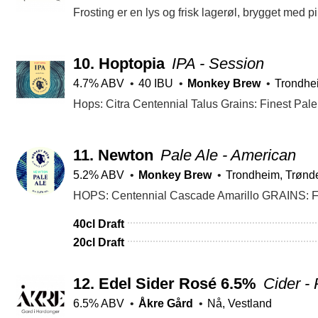
10.
Hoptopia
IPA - Session
4.7% ABV
40 IBU
Monkey Brew
Trondhe
Hops: Citra Centennial Talus Grains: Finest Pal
11.
Newton
Pale Ale - American
5.2% ABV
Monkey Brew
Trondheim, Trønd
HOPS: Centennial Cascade Amarillo GRAINS: Fi
40cl Draft
20cl Draft
12.
Edel Sider Rosé 6.5%
Cider -
6.5% ABV
Åkre Gård
Nå, Vestland