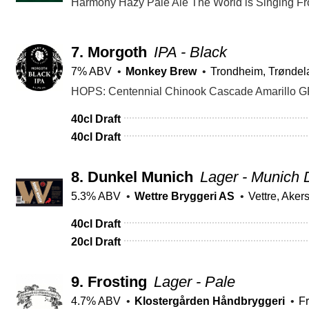
7.
Morgoth
IPA - Black
7% ABV
Monkey Brew
Trondheim, Trøndel
40cl Draft
40cl Draft
8.
Dunkel Munich
Lager - Munich 
5.3% ABV
Wettre Bryggeri AS
Vettre, Aker
40cl Draft
20cl Draft
9.
Frosting
Lager - Pale
4.7% ABV
Klostergården Håndbryggeri
Fr