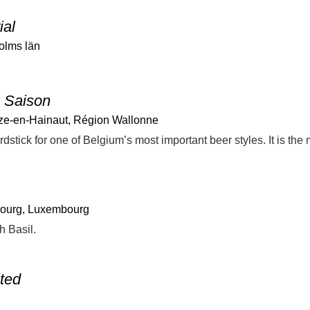
ial
olms län
 Saison
ze-en-Hainaut, Région Wallonne
ourg, Luxembourg
h Basil.
ited