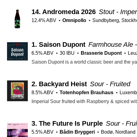
14.
Andromeda 2026
Stout - Imper
12.4% ABV
Omnipollo
Sundbyberg, Stockh
1.
Saison Dupont
Farmhouse Ale -
6.5% ABV
30 IBU
Brasserie Dupont
Leu
2.
Backyard Heist
Sour - Fruited
8.5% ABV
Totenhopfen Brauhaus
Luxemb
Imperial Sour fruited with Raspberry & spiced wit
3.
The Future Is Purple
Sour - Fru
5.5% ABV
Bådin Bryggeri
Bodø, Nordland